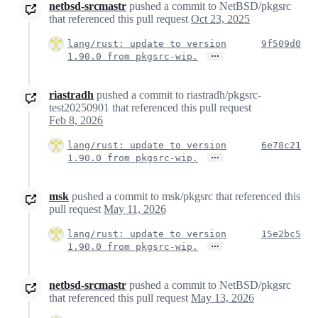
netbsd-srcmastr
pushed a commit to NetBSD/pkgsrc
that referenced this pull request
Oct 23, 2025
lang/rust: update to version
9f509d0
…
1.90.0 from pkgsrc-wip.
riastradh
pushed a commit to riastradh/pkgsrc-
test20250901 that referenced this pull request
Feb 8, 2026
lang/rust: update to version
6e78c21
…
1.90.0 from pkgsrc-wip.
msk
pushed a commit to msk/pkgsrc that referenced this
pull request
May 11, 2026
lang/rust: update to version
15e2bc5
…
1.90.0 from pkgsrc-wip.
netbsd-srcmastr
pushed a commit to NetBSD/pkgsrc
that referenced this pull request
May 13, 2026