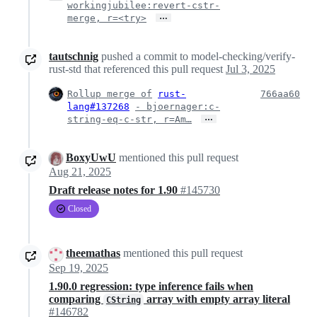
workingjubilee:revert-cstr-
…
merge, r=<try>
tautschnig
pushed a commit to model-checking/verify-
rust-std that referenced this pull request
Jul 3, 2025
Rollup merge of
rust-
766aa60
lang#137268
- bjoernager:c-
…
string-eq-c-str, r=Am…
BoxyUwU
mentioned this pull request
Aug 21, 2025
Draft release notes for 1.90
#145730
Closed
theemathas
mentioned this pull request
Sep 19, 2025
1.90.0 regression: type inference fails when
comparing
array with empty array literal
CString
#146782