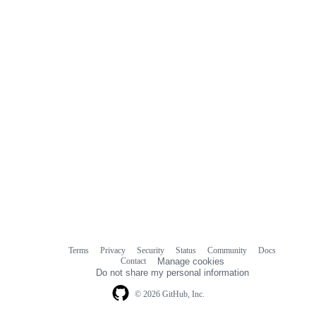
Terms
Privacy
Security
Status
Community
Docs
Footer
Footer
Contact
Manage cookies
navigation
Do not share my personal information
© 2026 GitHub, Inc.