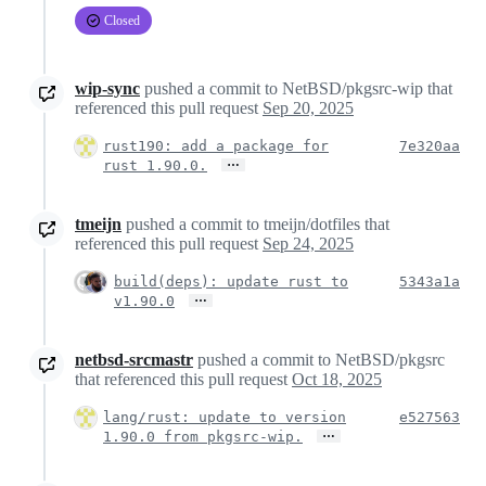
Closed
wip-sync
pushed a commit to NetBSD/pkgsrc-wip that
referenced this pull request
Sep 20, 2025
rust190: add a package for
7e320aa
…
rust 1.90.0.
tmeijn
pushed a commit to tmeijn/dotfiles that
referenced this pull request
Sep 24, 2025
build(deps): update rust to
5343a1a
…
v1.90.0
netbsd-srcmastr
pushed a commit to NetBSD/pkgsrc
that referenced this pull request
Oct 18, 2025
lang/rust: update to version
e527563
…
1.90.0 from pkgsrc-wip.