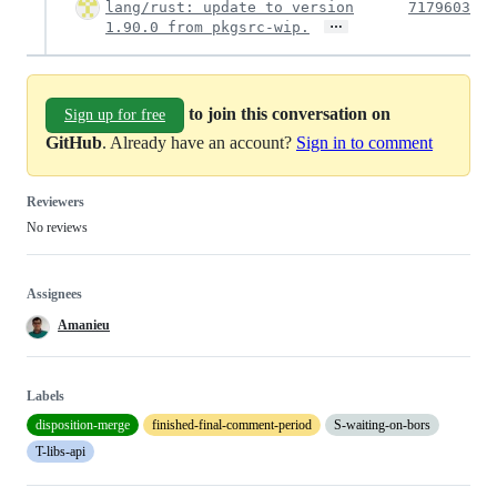
lang/rust: update to version
7179603
…
1.90.0 from pkgsrc-wip.
to join this conversation on
Sign up for free
GitHub
. Already have an account?
Sign in to comment
Reviewers
No reviews
Assignees
Amanieu
Labels
disposition-merge
finished-final-comment-period
S-waiting-on-bors
T-libs-api