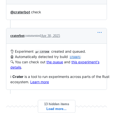
@craterbot
check
craterbot
commented
Apr 30, 2025
👌 Experiment
created and queued.
pr-137268
🤖 Automatically detected try build
1f308f1
🔍 You can check out
the queue
and
this experiment's
details
.
ℹ️
Crater
is a tool to run experiments across parts of the Rust
ecosystem.
Learn more
13 hidden items
Load more…