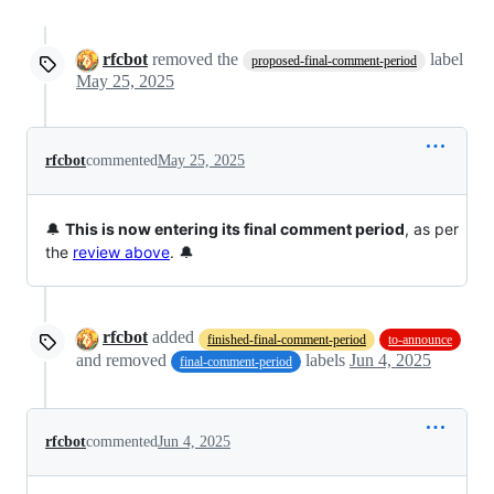
rfcbot
removed the
label
proposed-final-comment-period
May 25, 2025
rfcbot
commented
May 25, 2025
🔔
This is now entering its final comment period
, as per
the
review above
. 🔔
rfcbot
added
finished-final-comment-period
to-announce
and removed
labels
Jun 4, 2025
final-comment-period
rfcbot
commented
Jun 4, 2025