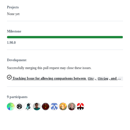
Projects
None yet
Milestone
1.90.0
Development
Successfully merging this pull request may close these issues.
Tracking Issue for allowing comparisons between
,
, and
CStr
CString
Cow<CSt
9 participants