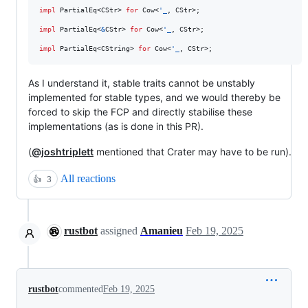
impl
PartialEq
<
CStr
>
for
Cow
<
'
_
,
CStr
>
;
impl
PartialEq
<
&
CStr
>
for
Cow
<
'
_
,
CStr
>
;
impl
PartialEq
<
CString
>
for
Cow
<
'
_
,
CStr
>
;
As I understand it, stable traits cannot be unstably
implemented for stable types, and we would thereby be
forced to skip the FCP and directly stabilise these
implementations (as is done in this PR).
(
@joshtriplett
mentioned that Crater may have to be run).
All reactions
👍
3
rustbot
assigned
Amanieu
Feb 19, 2025
rustbot
commented
Feb 19, 2025