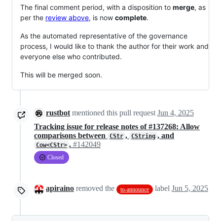
The final comment period, with a disposition to
merge
, as
per the
review above
, is now
complete
.
As the automated representative of the governance
process, I would like to thank the author for their work and
everyone else who contributed.
This will be merged soon.
rustbot
mentioned this pull request
Jun 4, 2025
Tracking issue for release notes of #137268: Allow
comparisons between
,
, and
CStr
CString
.
#142049
Cow<CStr>
Closed
apiraino
removed the
label
Jun 5, 2025
to-announce