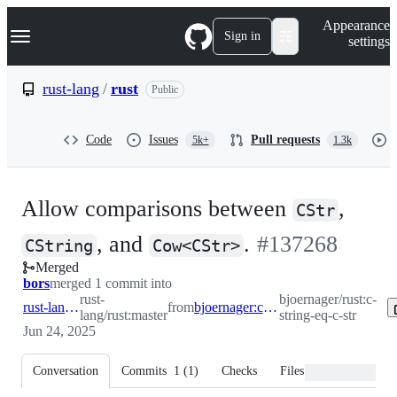
S
Navigation Menu
Appearance
k
Sign in
settings
i
p
t
rust-lang
/
rust
Public
o
c
o
Code
Issues
Pull requests
5k+
1.3k
n
t
e
n
Allow comparisons between
,
t
CStr
-
, and
.
#
137268
CString
Cow<CStr>
Merged
#
137268
bors
merged 1 commit into
rust-
bjoernager/rust:c-
rust-lang:master
from
bjoernager:c-string-eq-c-str
lang/rust:master
string-eq-c-str
Jun 24, 2025
Conversation
Commits
1
(
1
)
Checks
Files changed