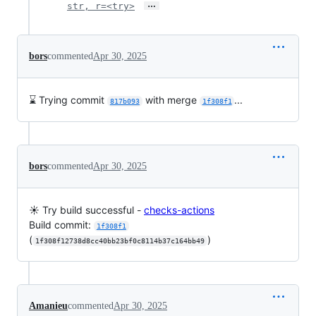
…
str, r=<try>
bors
commented
Apr 30, 2025
⌛ Trying commit
with merge
...
817b093
1f308f1
bors
commented
Apr 30, 2025
☀️ Try build successful -
checks-actions
Build commit:
1f308f1
(
)
1f308f12738d8cc40bb23bf0c8114b37c164bb49
Amanieu
commented
Apr 30, 2025