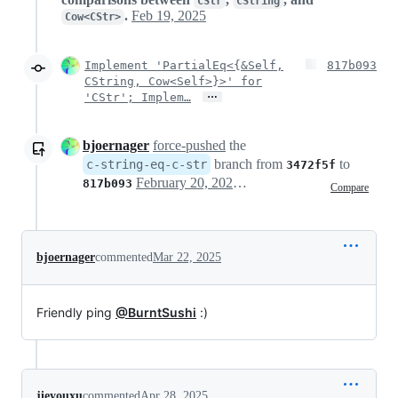
CStr
CString
.
Feb 19, 2025
Cow<CStr>
Implement 'PartialEq<{&Self,
817b093
CString, Cow<Self>}>' for
…
'CStr'; Implem…
bjoernager
force-pushed
the
branch from
to
c-string-eq-c-str
3472f5f
February 20, 2025 16:51
817b093
Compare
bjoernager
commented
Mar 22, 2025
Friendly ping
@BurntSushi
:)
jieyouxu
commented
Apr 28, 2025