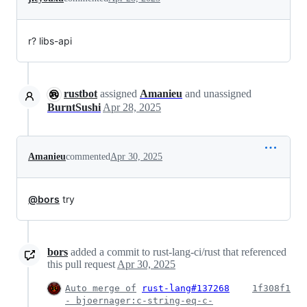
r? libs-api
rustbot
assigned
Amanieu
and unassigned
BurntSushi
Apr 28, 2025
Amanieu
commented
Apr 30, 2025
@bors
try
bors
added a commit to rust-lang-ci/rust that referenced
this pull request
Apr 30, 2025
Auto merge of
rust-lang#137268
1f308f1
- bjoernager:c-string-eq-c-