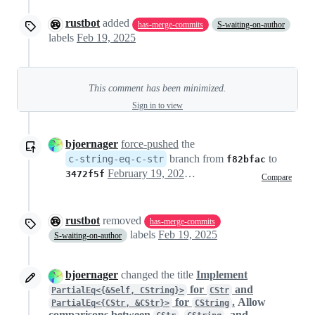
rustbot
added
has-merge-commits
S-waiting-on-author
labels
Feb 19, 2025
This comment has been minimized.
Sign in to view
bjoernager
force-pushed
the
branch from
to
c-string-eq-c-str
f82bfac
February 19, 2025 21:07
3472f5f
Compare
rustbot
removed
has-merge-commits
labels
Feb 19, 2025
S-waiting-on-author
bjoernager
changed the title
Implement
for
and
PartialEq<{&Self, CString}>
CStr
for
.
Allow
PartialEq<{CStr, &CStr}>
CString
comparisons between
,
, and