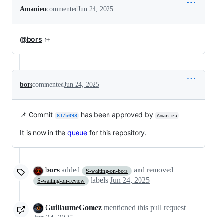
Amanieu
commented
Jun 24, 2025
@bors
r+
bors
commented
Jun 24, 2025
📌 Commit
has been approved by
817b093
Amanieu
It is now in the
queue
for this repository.
bors
added
and removed
S-waiting-on-bors
labels
Jun 24, 2025
S-waiting-on-review
GuillaumeGomez
mentioned this pull request