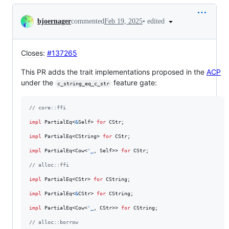
Conversation
•
edited
bjoernager
commented
Feb 19, 2025
Closes
:
#137265
This PR adds the trait implementations proposed in the
ACP
under the
feature gate:
c_string_eq_c_str
// core::ffi
impl
PartialEq
<
&
Self
>
for
CStr
;
impl
PartialEq
<
CString
>
for
CStr
;
impl
PartialEq
<
Cow
<
'
_
,
Self
>
>
for
CStr
;
// alloc::ffi
impl
PartialEq
<
CStr
>
for
CString
;
impl
PartialEq
<
&
CStr
>
for
CString
;
impl
PartialEq
<
Cow
<
'
_
,
CStr
>
>
for
CString
;
// alloc::borrow