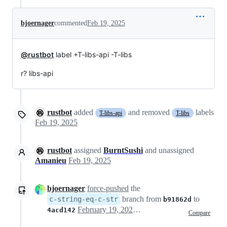
bjoernager
commented
Feb 19, 2025
@rustbot
label +T-libs-api -T-libs
r? libs-api
rustbot
added
and removed
labels
T-libs-api
T-libs
Feb 19, 2025
rustbot
assigned
BurntSushi
and unassigned
Amanieu
Feb 19, 2025
bjoernager
force-pushed
the
branch from
to
c-string-eq-c-str
b91862d
February 19, 2025 10:11
4acd142
Compare