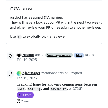
r?
@Amanieu
rustbot has assigned
@Amanieu
.
They will have a look at your PR within the next two weeks
and either review your PR or reassign to another reviewer.
Use
to explicitly pick a reviewer
r?
rustbot
added
labels
S-waiting-on-review
T-libs
Feb 19, 2025
bjoernager
mentioned this pull request
Feb 19, 2025
Tracking Issue for allowing comparisons between
,
, and
.
#137265
CStr
CString
Cow<CStr>
Closed
2 tasks