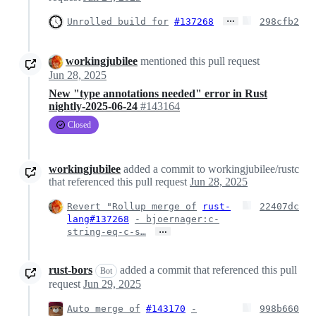
…
Unrolled build for
#137268
298cfb2
workingjubilee
mentioned this pull request
Jun 28, 2025
New "type annotations needed" error in Rust
nightly-2025-06-24
#143164
Closed
workingjubilee
added a commit to workingjubilee/rustc
that referenced this pull request
Jun 28, 2025
Revert "Rollup merge of
rust-
22407dc
lang#137268
- bjoernager:c-
…
string-eq-c-s…
rust-bors
added a commit that referenced this pull
Bot
request
Jun 29, 2025
Auto merge of
#143170
-
998b660