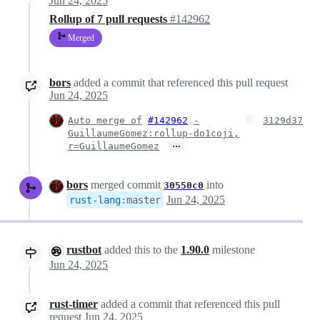
Jun 24, 2025
Rollup of 7 pull requests
#142962
Merged
bors
added a commit that referenced this pull request
Jun 24, 2025
Auto merge of
#142962
-
3129d37
GuillaumeGomez:rollup-do1coji,
…
r=GuillaumeGomez
bors
merged commit
into
30550c0
Jun 24, 2025
rust-lang
:
master
rustbot
added this to the
1.90.0
milestone
Jun 24, 2025
rust-timer
added a commit that referenced this pull
request
Jun 24, 2025