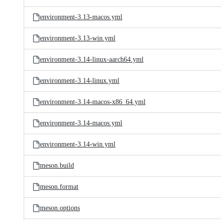
environment-3.13-macos.yml
environment-3.13-win.yml
environment-3.14-linux-aarch64.yml
environment-3.14-linux.yml
environment-3.14-macos-x86_64.yml
environment-3.14-macos.yml
environment-3.14-win.yml
meson.build
meson.format
meson.options