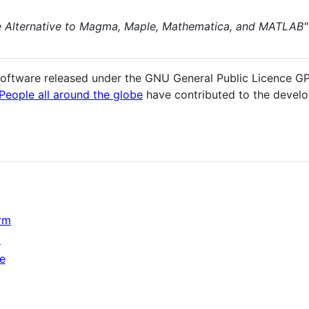
e Alternative to Magma, Maple, Mathematica, and MATLAB"
oftware released under the GNU General Public Licence G
People all around the globe
have contributed to the devel
rm
m
ce