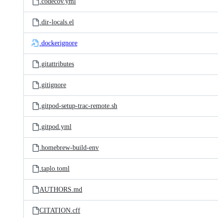
.codecov.yml
.dir-locals.el
.dockerignore
.gitattributes
.gitignore
.gitpod-setup-trac-remote.sh
.gitpod.yml
.homebrew-build-env
.taplo.toml
AUTHORS.md
CITATION.cff