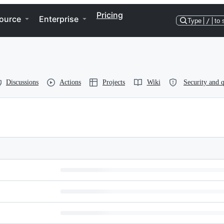
Pricing
ource
Enterprise
Type
/
to 
Discussions
Actions
Projects
Wiki
Security and q