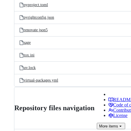
pyproject.toml
pyrightconfig.json
renovate.json5
sage
tox.ini
uv.lock
virtual-packages.yml
READM
Code of 
Repository files navigation
Contribut
License
More
items