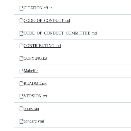
CITATION.cff.in
CODE_OF_CONDUCT.md
CODE_OF_CONDUCT_COMMITTEE.md
CONTRIBUTING.md
COPYING.txt
Makefile
README.md
VERSION.txt
bootstrap
condarc.yml