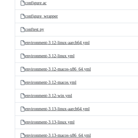
configure.ac
configure_wrapper
conftest.py
environment-3.12-linux-aarch64.yml
environment-3.12-linux.yml
environment-3.12-macos-x86_64.yml
environment-3.12-macos.yml
environment-3.12-win.yml
environment-3.13-linux-aarch64.yml
environment-3.13-linux.yml
environment-3.13-macos-x86_64.yml