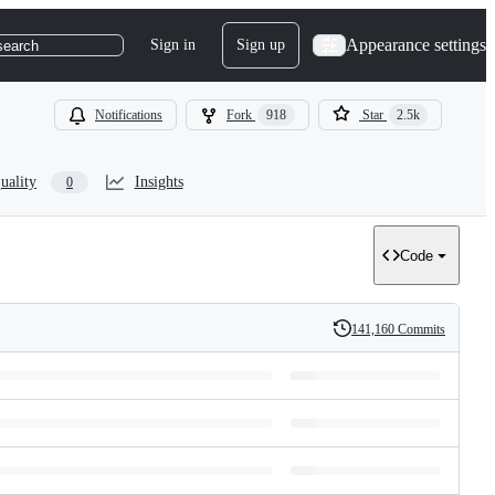
Appearance settings
Sign in
Sign up
search
Notifications
Fork
918
Star
2.5k
uality
Insights
0
Code
141,160 Commits
History