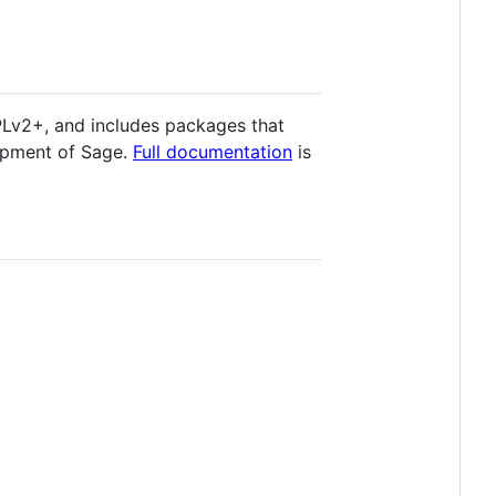
PLv2+, and includes packages that
opment of Sage.
Full documentation
is