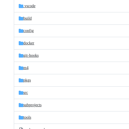
.vscode
build
config
docker
git-hooks
m4
pkgs
src
subprojects
tools