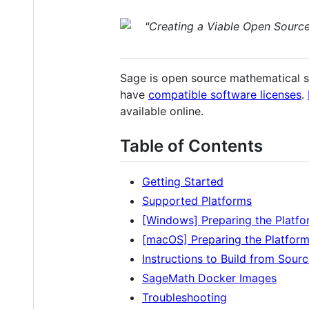
"Creating a Viable Open Sourc
Sage is open source mathematical s
have
compatible software licenses
.
available online.
Table of Contents
Getting Started
Supported Platforms
[Windows] Preparing the Platfo
[macOS] Preparing the Platfor
Instructions to Build from Sour
SageMath Docker Images
Troubleshooting