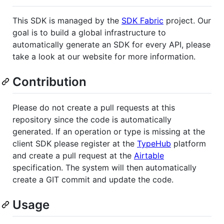
This SDK is managed by the
SDK Fabric
project. Our
goal is to build a global infrastructure to
automatically generate an SDK for every API, please
take a look at our website for more information.
Contribution
Please do not create a pull requests at this
repository since the code is automatically
generated. If an operation or type is missing at the
client SDK please register at the
TypeHub
platform
and create a pull request at the
Airtable
specification. The system will then automatically
create a GIT commit and update the code.
Usage