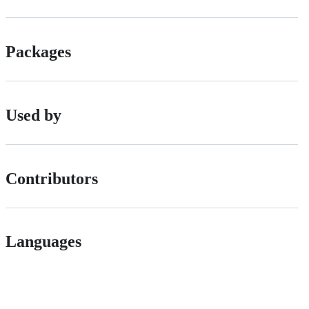
Packages
Used by
Contributors
Languages