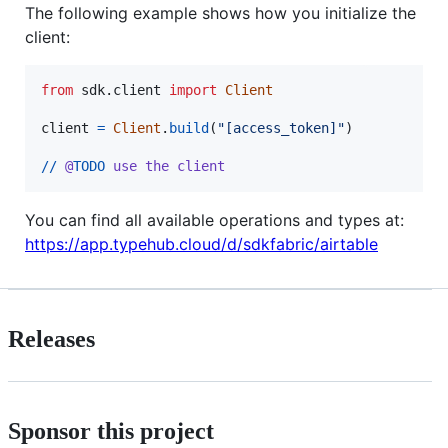
The following example shows how you initialize the
client:
from
sdk
.
client
import
Client
client
=
Client
.
build
(
"[access_token]"
)

//
@
TODO
use
the
client
You can find all available operations and types at:
https://app.typehub.cloud/d/sdkfabric/airtable
Releases
Sponsor this project