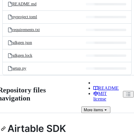
README.md
pyproject.toml
requirements.txt
sdkgen.json
sdkgen.lock
setup.py
README
Repository files
MIT
navigation
license
More
items
Airtable SDK