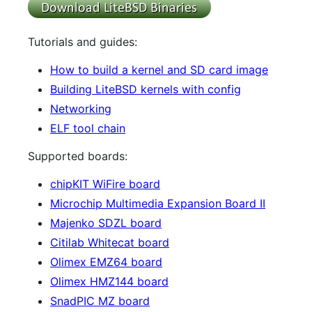
Tutorials and guides:
How to build a kernel and SD card image
Building LiteBSD kernels with config
Networking
ELF tool chain
Supported boards:
chipKIT WiFire board
Microchip Multimedia Expansion Board II
Majenko SDZL board
Citilab Whitecat board
Olimex EMZ64 board
Olimex HMZ144 board
SnadPIC MZ board