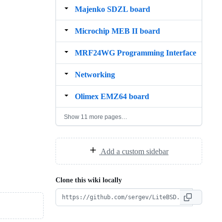
Majenko SDZL board
Microchip MEB II board
MRF24WG Programming Interface
Networking
Olimex EMZ64 board
Show 11 more pages…
Add a custom sidebar
Clone this wiki locally