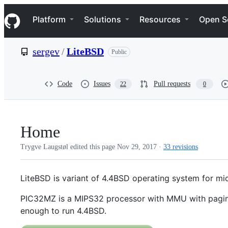
S
Navigation Menu
k
Platform
Solutions
Resources
Open S
i
p
t
sergev
/
LiteBSD
Public
o
c
o
n
Code
Issues
Pull requests
22
0
t
e
n
t
Home
Trygve Laugstøl edited this page
Nov 29, 2017
·
33 revisions
LiteBSD is variant of 4.4BSD operating system for mic
PIC32MZ is a MIPS32 processor with MMU with pagin
enough to run 4.4BSD.