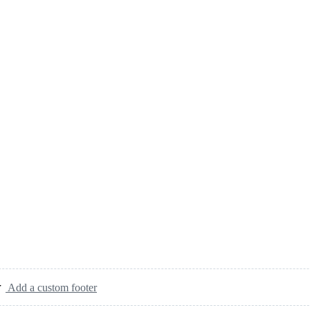
Add a custom footer