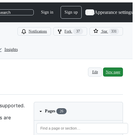
Appearance settings
Sign in
Sign up
search
Notifications
Fork
37
Star
331
Insights
Edit
New page
 supported.
Pages
26
s are