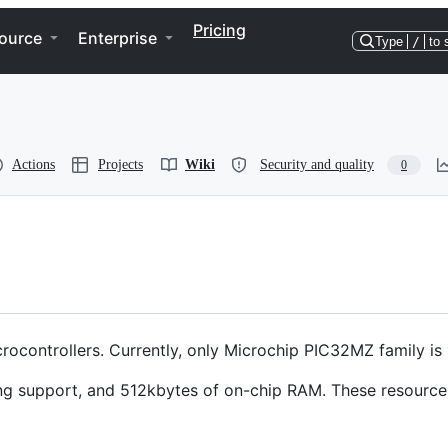
Pricing
ource
Enterprise
Type
/
to 
Actions
Projects
Wiki
Security and quality
0
rocontrollers. Currently, only Microchip PIC32MZ family is
g support, and 512kbytes of on-chip RAM. These resource