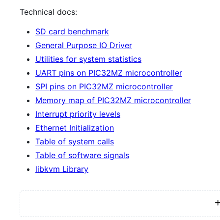
Technical docs:
SD card benchmark
General Purpose IO Driver
Utilities for system statistics
UART pins on PIC32MZ microcontroller
SPI pins on PIC32MZ microcontroller
Memory map of PIC32MZ microcontroller
Interrupt priority levels
Ethernet Initialization
Table of system calls
Table of software signals
libkvm Library