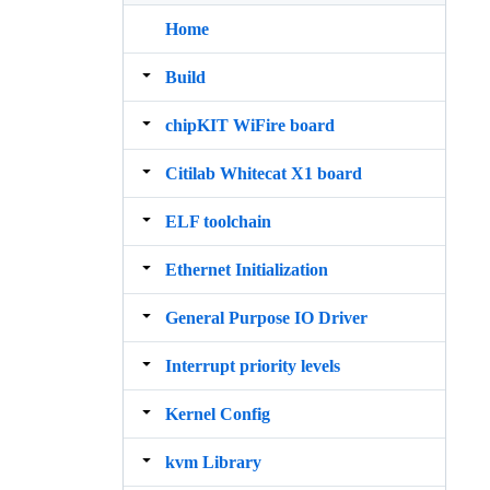
Home
Build
chipKIT WiFire board
Citilab Whitecat X1 board
ELF toolchain
Ethernet Initialization
General Purpose IO Driver
Interrupt priority levels
Kernel Config
kvm Library