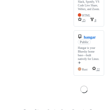
Slack, Spotify, VS
Code Live Share,
Webex, and Zoom.
HTML
25
8
hangar
Public
Hangar is your
Bluesky home
base—built
natively for Linux.
✈️
Rust
22