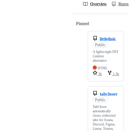
Overview
Reposit
Pinned
Loading
littlelink
Public
A lightweight DIY
Linktree
alternative.
HTML
3k
1.5k
tabcloser
Public
TabCloser
automatically
closes redirected
tabs for Asana,
Discord, Figma,
Linear, Notion,