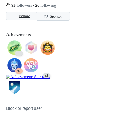
93
followers
·
26
following
Follow
Sponsor
Achievements
x3
x2
x3
Block or report user