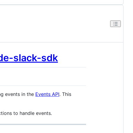
de-slack-sdk
ng events in the
Events API
. This
tions to handle events.