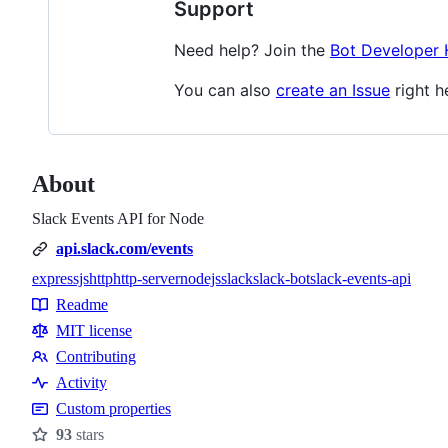
Support
Need help? Join the
Bot Developer
You can also
create an Issue
right h
About
Slack Events API for Node
api.slack.com/events
expressjs
http
http-server
nodejs
slack
slack-bot
slack-events-api
Topics
Readme
Resources
MIT license
Contributing
Contributing
Activity
Custom properties
93
stars
Stars