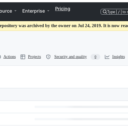
Pricing
ource
Enterprise
Type
/
to 
epository was archived by the owner on Jul 24, 2019. It is now rea
Actions
Projects
Security and quality
Insights
0