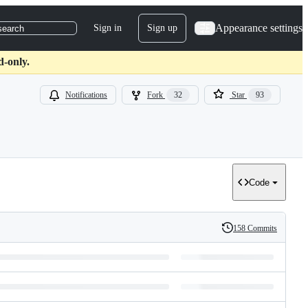
Appearance settings
Sign in
Sign up
search
d-only.
Notifications
Fork
32
Star
93
Code
158 Commits
History