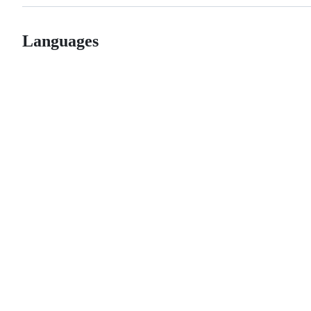
Languages