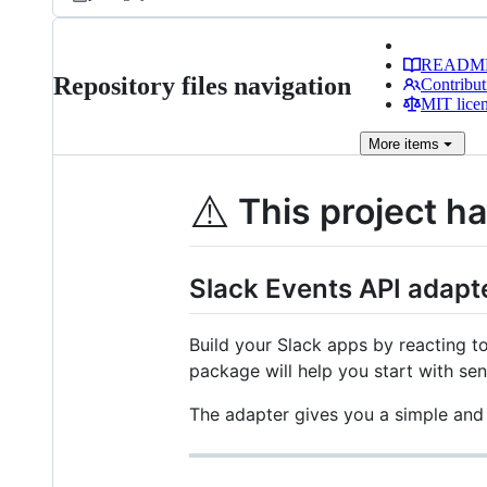
READM
Repository files navigation
Contribut
MIT lice
More
items
⚠️
This project h
Slack Events API adapt
Build your Slack apps by reacting t
package will help you start with sen
The adapter gives you a simple and