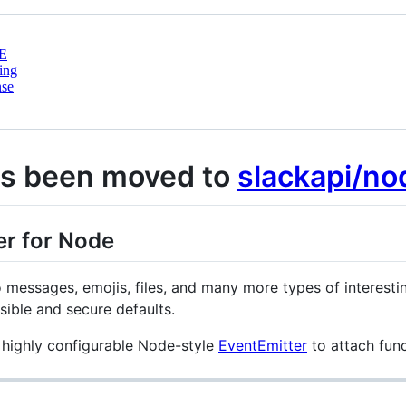
E
ing
nse
as been moved to
slackapi/no
er for Node
o messages, emojis, files, and many more types of interesti
sible and secure defaults.
 highly configurable Node-style
EventEmitter
to attach func