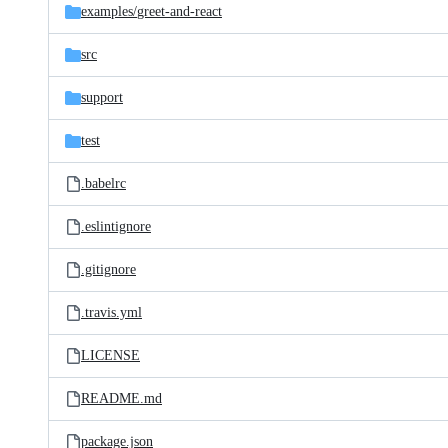
examples/
greet-and-react
src
support
test
.babelrc
.eslintignore
.gitignore
.travis.yml
LICENSE
README.md
package.json