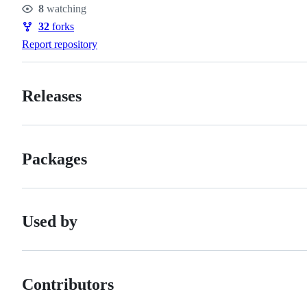
8
watching
Watchers
32
forks
Forks
Report repository
Releases
Packages
Used by
Contributors