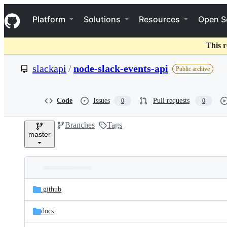
S
Navigation Menu
k
Platform
Solutions
Resources
Open S
i
p
t
This r
o
c
slackapi
/
node-slack-events-api
Public archive
o
n
t
e
Code
Issues
Pull requests
0
0
n
t
Branches
Tags
master
Folders
Latest
and
.github
commit
files
docs