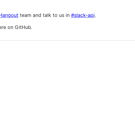
 Hangout
team and talk to us in
#slack-api
.
ere on GitHub.