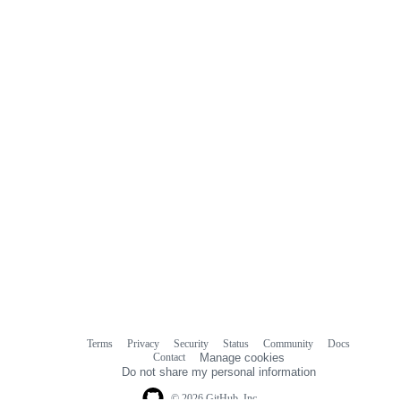
commit
comments
Terms
Privacy
Security
Status
Community
Docs
Footer
Footer
Contact
Manage cookies
navigation
Do not share my personal information
© 2026 GitHub, Inc.