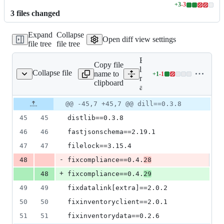
+
3
-
3
Lines
3
file
s
changed
changed:
3
Expand
Collapse
additions
Open diff view settings
file tree
file tree
&
3
Expand all
deletions
Copy file
lines:
Collapse file
name to
+
1
-
1
requirements-all.txt
Lines
requirements-
clipboard
changed:
all.txt
1
Original
Diff
@@ -45,7 +45,7 @@ dill==0.3.8
addition
Diff line
file line
line
&
number
45
45
distlib==0.3.8
number
change
1
deletion
46
46
fastjsonschema==2.19.1
47
47
filelock==3.15.4
-
48
fixcompliance==0.4.
28
+
48
fixcompliance==0.4.
29
49
49
fixdatalink[extra]==2.0.2
50
50
fixinventoryclient==2.0.1
51
51
fixinventorydata==0.2.6