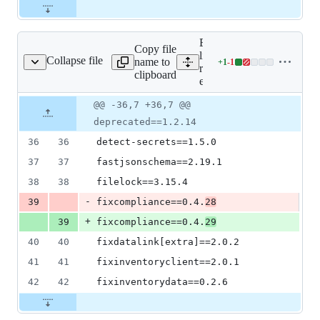
Expand all
Copy file
lines:
Collapse file
name to
+
1
-
1
requirements-extra.txt
Lines
requirements-
clipboard
changed:
extra.txt
1
Original
Diff
@@ -36,7 +36,7 @@
addition
Diff line
file line
line
&
number
deprecated==1.2.14
number
change
1
36
36
detect-secrets==1.5.0
deletion
37
37
fastjsonschema==2.19.1
38
38
filelock==3.15.4
-
39
fixcompliance==0.4.
28
+
39
fixcompliance==0.4.
29
40
40
fixdatalink[extra]==2.0.2
41
41
fixinventoryclient==2.0.1
42
42
fixinventorydata==0.2.6