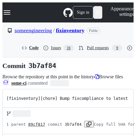
S
Navigation Menu
Appearance
k
Sign in
settings
i
p
t
someengineering
/
fixinventory
Public
o
c
o
Code
Issues
Pull requests
16
9
n
t
e
Commit
3b7af84
n
t
Browse the repository at this point in the history
Browse files
some-ci
committed
[fixinventory][chore] Bump fixcompliance to latest
1 parent 
89cf817
 commit 
3b7af84
Copy full SHA for