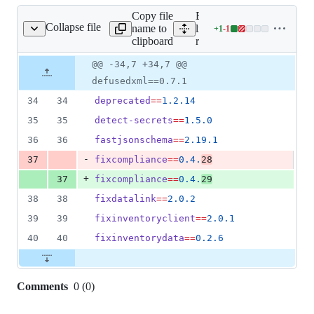
Copy file
Expand all
Collapse file
name to
lines:
+
1
-
1
requirements.txt
Lines
clipboard
requirements.txt
changed:
1
Original
Diff
@@ -34,7 +34,7 @@
Diff line
addition
file line
line
number
defusedxml==0.7.1
&
number
change
1
34
34
deprecated
==
1.2.14
deletion
35
35
detect-secrets
==
1.5.0
36
36
fastjsonschema
==
2.19.1
-
37
fixcompliance
==
0.4.
28
+
37
fixcompliance
==
0.4.
29
38
38
fixdatalink
==
2.0.2
39
39
fixinventoryclient
==
2.0.1
40
40
fixinventorydata
==
0.2.6
Comments
0
(
0
)
0