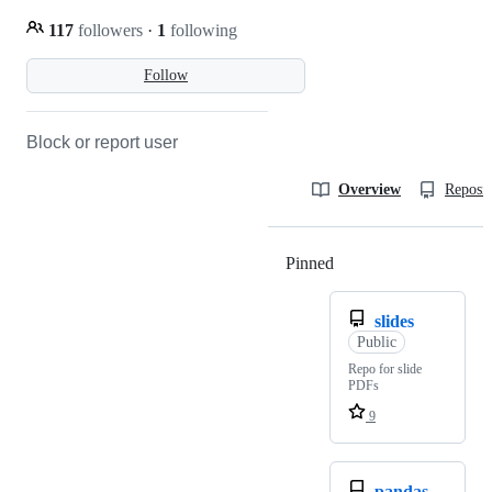
117
followers
·
1
following
Follow
Block or report user
Overview
Reposit
Pinned
Loading
slides
Public
Repo for slide
PDFs
9
pandas-