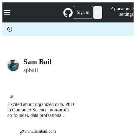
S
Navigation Menu
Appearance
k
Sign in
settings
i
p
t
o
c
o
n
t
e
Sam Bail
n
spbail
t
😎
Excited about organized data. PhD
in Computer Science, non-profit
co-founder, data professional.
www.sambail.com