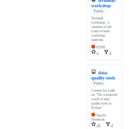
terminal-
workshop
Public
Terminal
workshop - a
variation of the
Learn to bash
workshop
materials
HTML
4
4
data-
quality-tools
Public
Content for a talk
on "The wonderful
world of data
quality tools in
Python"
Jupyter
Notebook
18
4