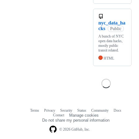
nyc_data_ha
cks
Public
A bunch of NYC
open data hacks,
mostly public
transit related.
HTML
Terms
Privacy
Security
Status
Community
Docs
Footer
Footer
Contact
Manage cookies
navigation
Do not share my personal information
© 2026 GitHub, Inc.