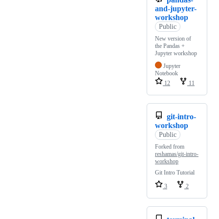
and-jupyter-
workshop
Public
New version of
the Pandas +
Jupyter workshop
Jupyter
Notebook
12
11
git-intro-
workshop
Public
Forked from
reshamas/git-intro-
workshop
Git Intro Tutorial
3
2