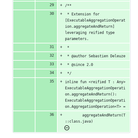
/**
 * Extension for 
[ExecutableAggregationOperat
ion.aggregateAndReturn] 
leveraging reified type 
parameters.
 *
 * @author Sebastien Deleuze
 * @since 2.0
 */
inline fun <reified T : Any> 
ExecutableAggregationOperati
on.aggregateAndReturn(): 
ExecutableAggregationOperati
on.AggregationOperation<T> =
		aggregateAndReturn(T
::class.java)