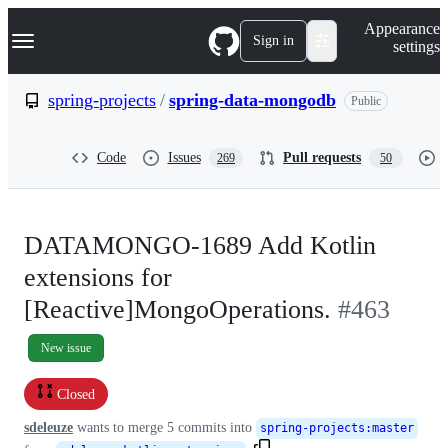
S
Navigation Menu
Appearance
k
Sign in
settings
i
p
t
spring-projects
/
spring-data-mongodb
Public
o
c
o
Code
Issues
Pull requests
269
50
n
t
e
n
t
DATAMONGO-1689 Add Kotlin
extensions for
[Reactive]MongoOperations.
#463
New issue
Closed
sdeleuze
wants to merge
5
commits into
spring-projects
:
master