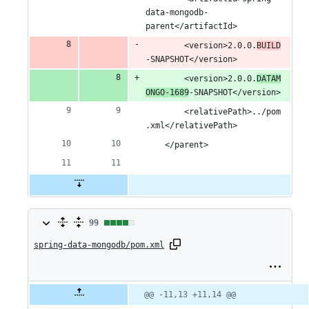
data-mongodb-
parent</artifactId>
		<version>2.0.0.
BUILD
-SNAPSHOT</version>
		<version>2.0.0.
DATAM
ONGO-1689
-SNAPSHOT</version>
		<relativePath>../pom
.xml</relativePath>
	</parent>
99
99
spring-data-mongodb/pom.xml
changes:
98
additions
Original
Diff
@@ -11,13 +11,14 @@
Diff line
file line
line