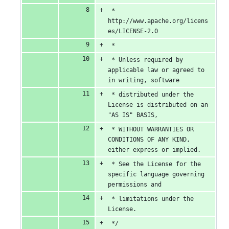
 *      
http://www.apache.org/licens
es/LICENSE-2.0
 *
 * Unless required by 
applicable law or agreed to 
in writing, software
 * distributed under the 
License is distributed on an 
"AS IS" BASIS,
 * WITHOUT WARRANTIES OR 
CONDITIONS OF ANY KIND, 
either express or implied.
 * See the License for the 
specific language governing 
permissions and
 * limitations under the 
License.
 */