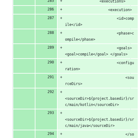
				<executions>
					<execution>
						<id>comp
ile</id>
						<phase>c
ompile</phase>
						<goals> 
<goal>compile</goal> </goals>
						<configu
ration>
							<sou
rceDirs>
<sourceDir>${project.basedir}/sr
c/main/kotlin</sourceDir>
<sourceDir>${project.basedir}/sr
c/main/java</sourceDir>
							</so