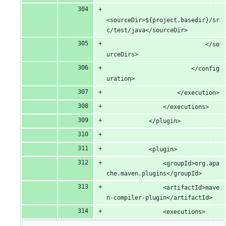
<sourceDir>${project.basedir}/sr
c/test/java</sourceDir>
							</so
urceDirs>
						</config
uration>
					</execution>
				</executions>
			</plugin>
			<plugin>
				<groupId>org.apa
che.maven.plugins</groupId>
				<artifactId>mave
n-compiler-plugin</artifactId>
				<executions>