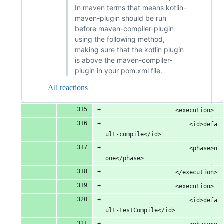
In maven terms that means kotlin-
maven-plugin should be run
before maven-compiler-plugin
using the following method,
making sure that the kotlin plugin
is above the maven-compiler-
plugin in your pom.xml file.
All reactions
					<execution>
						<id>defa
ult-compile</id>
						<phase>n
one</phase>
					</execution>
					<execution>
						<id>defa
ult-testCompile</id>