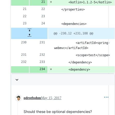
		<kotlin>1.1.2-5</kotlin>
	</properties>
	<dependencies>
@@ -230,12 +231,108 @@
			<artifactId>spring-
webmvc</artifactId>
			<scope>test</scope>
		</dependency>
		<dependency>
odrotbohm
May 15, 2017
Should these be optional dependencies?