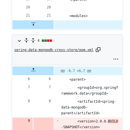
	<modules>
4
4
spring-data-mongodb-cross-store/pom.xml
changes:
2
additions
Original
Diff
@@ -6,7 +6,7 @@
Diff line
file line
line
number
&
number
change
	<parent>
2
		<groupId>org.springf
ramework.data</groupId>
deletions
		<artifactId>spring-
data-mongodb-
parent</artifactId>
		<version>2.0.0.
BUILD
-SNAPSHOT</version>