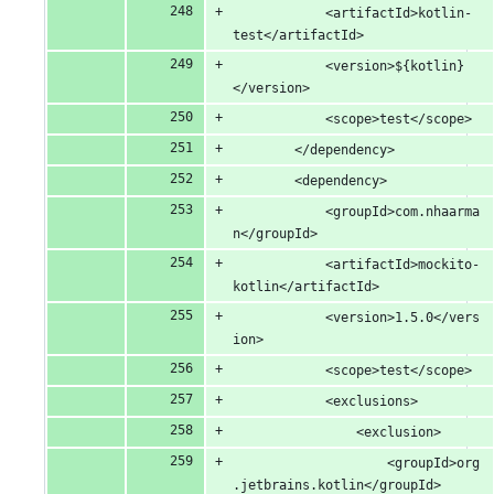
			<artifactId>kotlin-
test</artifactId>
			<version>${kotlin}
</version>
			<scope>test</scope>
		</dependency>
		<dependency>
			<groupId>com.nhaarma
n</groupId>
			<artifactId>mockito-
kotlin</artifactId>
			<version>1.5.0</vers
ion>
			<scope>test</scope>
			<exclusions>
				<exclusion>
					<groupId>org
.jetbrains.kotlin</groupId>