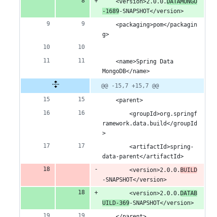
	<version>2.0.0.
DATAMONGO
-1689
-SNAPSHOT</version>
	<packaging>pom</packagin
g>
	<name>Spring Data 
MongoDB</name>
@@ -15,7 +15,7 @@
	<parent>
		<groupId>org.springf
ramework.data.build</groupId
>
		<artifactId>spring-
data-parent</artifactId>
		<version>2.0.0.
BUILD
-SNAPSHOT</version>
		<version>2.0.0.
DATAB
UILD-369
-SNAPSHOT</version>
	</parent>