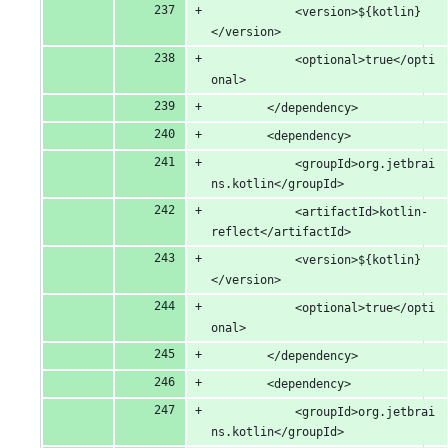
			<version>${kotlin}
</version>
			<optional>true</opti
onal>
		</dependency>
		<dependency>
			<groupId>org.jetbrai
ns.kotlin</groupId>
			<artifactId>kotlin-
reflect</artifactId>
			<version>${kotlin}
</version>
			<optional>true</opti
onal>
		</dependency>
		<dependency>
			<groupId>org.jetbrai
ns.kotlin</groupId>