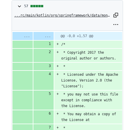
57
57
changes:
...rc/main/kotlin/org/springframework/data/mongodb/core/ExecutableFindOperationExtensions.kt
57
additions
Original
Diff
@@ -0,0 +1,57 @@
Diff line
file line
line
number
&
/*
number
change
0
 * Copyright 2017 the 
original author or authors.
deletions
 *
 * Licensed under the Apache 
License, Version 2.0 (the 
"License");
 * you may not use this file 
except in compliance with 
the License.
 * You may obtain a copy of 
the License at
 *