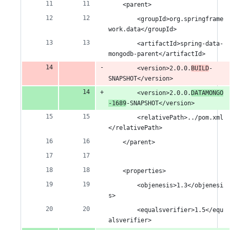
number
&
number
change
	<parent>
1
		<groupId>org.springframe
work.data</groupId>
deletion
		<artifactId>spring-data-
mongodb-parent</artifactId>
		<version>2.0.0.
BUILD
-
SNAPSHOT</version>
		<version>2.0.0.
DATAMONGO
-1689
-SNAPSHOT</version>
		<relativePath>../pom.xml
</relativePath>
	</parent>
	<properties>
		<objenesis>1.3</objenesi
s>
		<equalsverifier>1.5</equ
alsverifier>