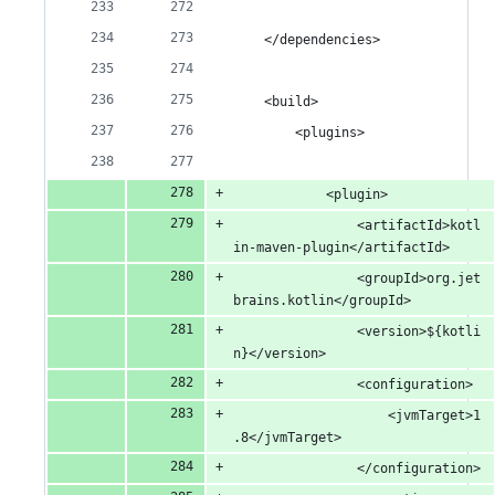
	</dependencies>
	<build>
		<plugins>
			<plugin>
				<artifactId>kotl
in-maven-plugin</artifactId>
				<groupId>org.jet
brains.kotlin</groupId>
				<version>${kotli
n}</version>
				<configuration>
					<jvmTarget>1
.8</jvmTarget>
				</configuration>