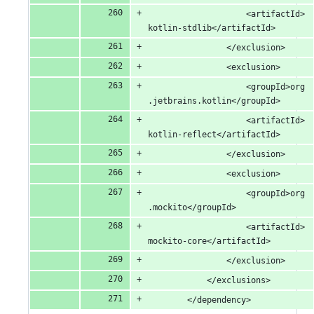
					<artifactId>
kotlin-stdlib</artifactId>
				</exclusion>
				<exclusion>
					<groupId>org
.jetbrains.kotlin</groupId>
					<artifactId>
kotlin-reflect</artifactId>
				</exclusion>
				<exclusion>
					<groupId>org
.mockito</groupId>
					<artifactId>
mockito-core</artifactId>
				</exclusion>
			</exclusions>
		</dependency>