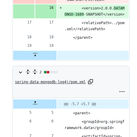
		<version>2.0.0.
DATAM
ONGO-1689
-SNAPSHOT</version>
		<relativePath>../pom
.xml</relativePath>
	</parent>
2
2
spring-data-mongodb-log4j/pom.xml
changes:
1
addition
Original
Diff
@@ -5,7 +5,7 @@
Diff line
file line
line
number
&
number
change
	<parent>
1
		<groupId>org.springf
ramework.data</groupId>
deletion
		<artifactId>spring-