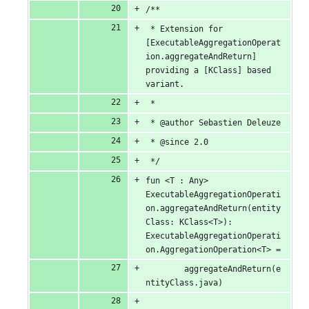
/**
 * Extension for 
[ExecutableAggregationOperat
ion.aggregateAndReturn] 
providing a [KClass] based 
variant.
 *
 * @author Sebastien Deleuze
 * @since 2.0
 */
fun <T : Any> 
ExecutableAggregationOperati
on.aggregateAndReturn(entity
Class: KClass<T>): 
ExecutableAggregationOperati
on.AggregationOperation<T> =
		aggregateAndReturn(e
ntityClass.java)