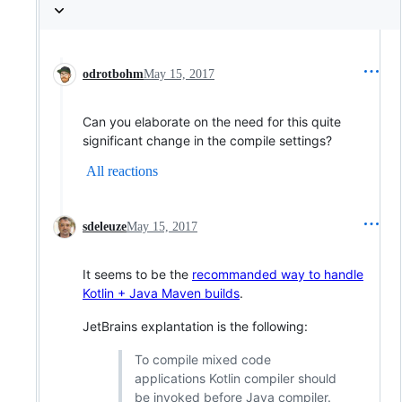
odrotbohm
May 15, 2017
Can you elaborate on the need for this quite
significant change in the compile settings?
All reactions
sdeleuze
May 15, 2017
It seems to be the
recommanded way to handle
Kotlin + Java Maven builds
.
JetBrains explantation is the following:
To compile mixed code
applications Kotlin compiler should
be invoked before Java compiler.