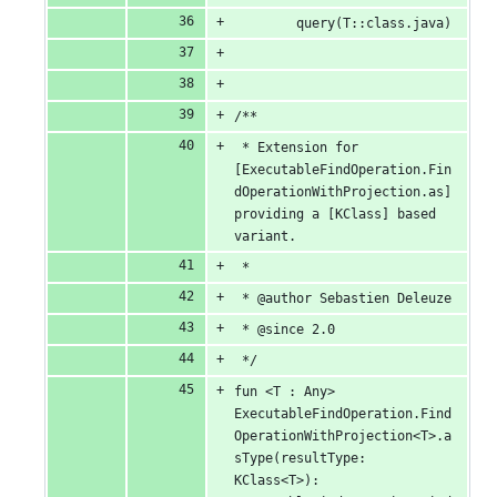
		query(T::class.java)
/**
 * Extension for 
[ExecutableFindOperation.Fin
dOperationWithProjection.as] 
providing a [KClass] based 
variant.
 *
 * @author Sebastien Deleuze
 * @since 2.0
 */
fun <T : Any> 
ExecutableFindOperation.Find
OperationWithProjection<T>.a
sType(resultType: 
KClass<T>): 