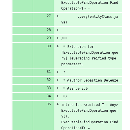
ExecutableFindOperation.Find
Operation<T> =
		query(entityClass.ja
va)
/**
 * Extension for 
[ExecutableFindOperation.que
ry] leveraging reified type 
parameters.
 *
 * @author Sebastien Deleuze
 * @since 2.0
 */
inline fun <reified T : Any> 
ExecutableFindOperation.quer
y(): 
ExecutableFindOperation.Find
Operation<T> =