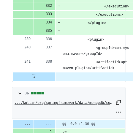
					</execution>
				</executions>
			</plugin>
			<plugin>
				<groupId>com.mys
ema.maven</groupId>
				<artifactId>apt-
maven-plugin</artifactId>
36
36
changes:
.../kotlin/org/springframework/data/mongodb/core/ExecutableAggregationOperationExtensions.kt
36
additions
Original
Diff
@@ -0,0 +1,36 @@
Diff line
file line
line
number
&
/*