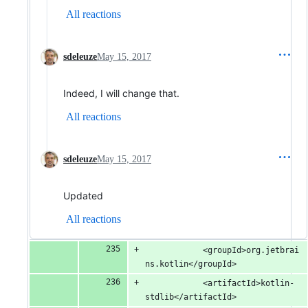
All reactions
sdeleuze
May 15, 2017
Indeed, I will change that.
All reactions
sdeleuze
May 15, 2017
Updated
All reactions
			<groupId>org.jetbrai
ns.kotlin</groupId>
			<artifactId>kotlin-
stdlib</artifactId>