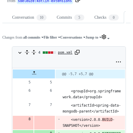
from
sdeleuze
:
kotlin-extensions
Conversation
Commits
Checks
Fi
10
5
0
Changes from
all commits
File filter
Conversations
Jump to
4
4
pom.xml
changes:
2
Original
Diff
@@ -5,7 +5,7 @@
Diff line
file line
line
number
additions
number
change
&
	<groupId>org.springframe
work.data</groupId>
2
	<artifactId>spring-data-
deletions
mongodb-parent</artifactId>
	<version>2.0.0.
BUILD
-
SNAPSHOT</version>