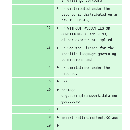
in writing, software
 * distributed under the 
License is distributed on an 
"AS IS" BASIS,
 * WITHOUT WARRANTIES OR 
CONDITIONS OF ANY KIND, 
either express or implied.
 * See the License for the 
specific language governing 
permissions and
 * limitations under the 
License.
 */
package 
org.springframework.data.mon
godb.core
import kotlin.reflect.KClass