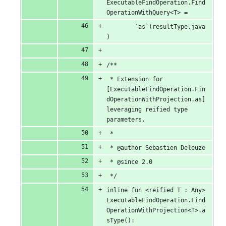
ExecutableFindOperation.Find
OperationWithQuery<T> =
		`as`(resultType.java
)
/**
 * Extension for 
[ExecutableFindOperation.Fin
dOperationWithProjection.as] 
leveraging reified type 
parameters.
 *
 * @author Sebastien Deleuze
 * @since 2.0
 */
inline fun <reified T : Any> 
ExecutableFindOperation.Find
OperationWithProjection<T>.a
sType(): 