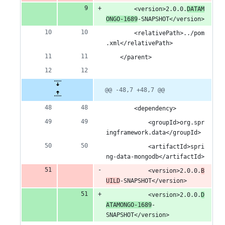
		<version>2.0.0.
DATAM
ONGO-1689
-SNAPSHOT</version>
		<relativePath>../pom
.xml</relativePath>
	</parent>
@@ -48,7 +48,7 @@
		<dependency>
			<groupId>org.spr
ingframework.data</groupId>
			<artifactId>spri
ng-data-mongodb</artifactId>
			<version>2.0.0.
B
UILD
-SNAPSHOT</version>
			<version>2.0.0.
D
ATAMONGO-1689
-
SNAPSHOT</version>