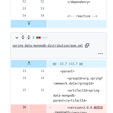
		</dependency>
		<!-- reactive -->
2
2
spring-data-mongodb-distribution/pom.xml
changes:
1
addition
Original
Diff
@@ -13,7 +13,7 @@
Diff line
file line
line
number
&
number
change
	<parent>
1
		<groupId>org.springf
ramework.data</groupId>
deletion
		<artifactId>spring-
data-mongodb-
parent</artifactId>
		<version>2.0.0.
BUILD
-SNAPSHOT</version>