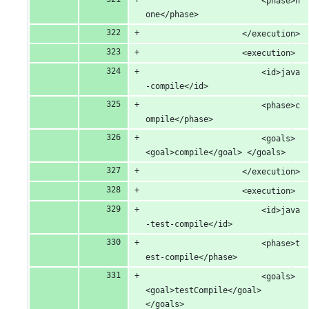
						<phase>n
one</phase>
					</execution>
					<execution>
						<id>java
-compile</id>
						<phase>c
ompile</phase>
						<goals> 
<goal>compile</goal> </goals>
					</execution>
					<execution>
						<id>java
-test-compile</id>
						<phase>t
est-compile</phase>
						<goals> 
<goal>testCompile</goal> 
</goals>