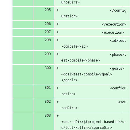
urceDirs>
						</config
uration>
					</execution>
					<execution>
						<id>test
-compile</id>
						<phase>t
est-compile</phase>
						<goals> 
<goal>test-compile</goal> 
</goals>
						<configu
ration>
							<sou
rceDirs>
<sourceDir>${project.basedir}/sr
c/test/kotlin</sourceDir>