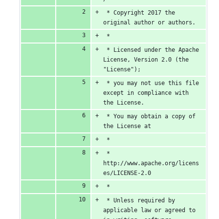
number
change
0
 * Copyright 2017 the 
original author or authors.
deletions
 *
 * Licensed under the Apache 
License, Version 2.0 (the 
"License");
 * you may not use this file 
except in compliance with 
the License.
 * You may obtain a copy of 
the License at
 *
 *      
http://www.apache.org/licens
es/LICENSE-2.0
 *
 * Unless required by 
applicable law or agreed to 