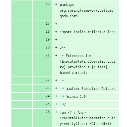
package 
org.springframework.data.mon
godb.core
import kotlin.reflect.KClass
/**
 * Extension for 
[ExecutableFindOperation.que
ry] providing a [KClass] 
based variant.
 *
 * @author Sebastien Deleuze
 * @since 2.0
 */
fun <T : Any> 
ExecutableFindOperation.quer
y(entityClass: KClass<T>): 