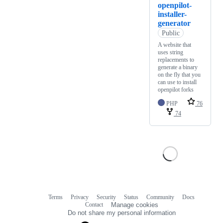
openpilot-
installer-
generator
Public
A website that
uses string
replacements to
generate a binary
on the fly that you
can use to install
openpilot forks
PHP
76
74
Terms
Privacy
Security
Status
Community
Docs
Footer
Footer
Contact
Manage cookies
navigation
Do not share my personal information