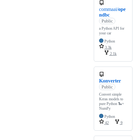
commaai/
ope
ndbc
Public
a Python API for
your car
Python
3.3k
2.1k
Konverter
Public
Convert simple
Keras models to
pure Python 🐍+
NumPy
Python
42
9