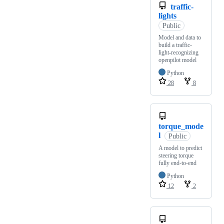
traffic-
lights
Public
Model and data to
build a traffic-
light-recognizing
openpilot model
Python
28
8
torque_mode
l
Public
A model to predict
steering torque
fully end-to-end
Python
12
2