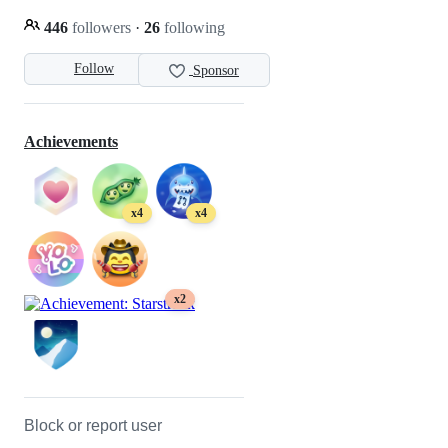
446
followers
·
26
following
Follow
Sponsor
Achievements
x4
x4
x2
Block or report user