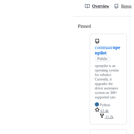
Overview
Reposit
Pinned
Loading
commaai/
ope
npilot
Public
openpilot is an
operating system
for robotics.
Currently, it
upgrades the
driver assistance
system on 300+
supported cars.
Python
63.4k
11.2k