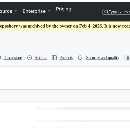
Pricing
ource
Enterprise
Type
/
to 
epository was archived by the owner on Feb 4, 2026. It is now rea
Discussions
Actions
Projects
Security and quality
0