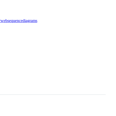
r
websequencediagrams