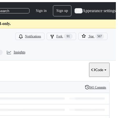
Appearance settings
Sign in
Sign up
search
d-only.
Notifications
Fork
91
Star
567
Insights
Code
341 Commits
History