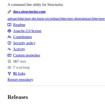
A command line utility for Structurizr.
docs.structurizr.com
adrs
architecture-decision-records
architecture-diagrams
architectur
Topics
Readme
Resources
Apache-2.0 license
Contributing
Contributing
Security policy
Security
Activity
policy
Custom properties
567
stars
Stars
7
watching
Watchers
91
forks
Forks
Report repository
Releases