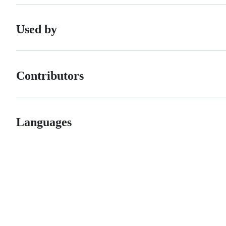
Used by
Contributors
Languages