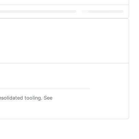
nsolidated tooling. See