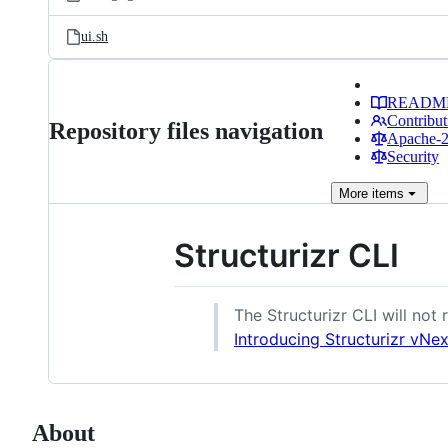
ui.sh
READM
Contribut
Repository files navigation
Apache-2.
Security
More
items
Structurizr CLI
The Structurizr CLI will not
Introducing Structurizr vNex
About