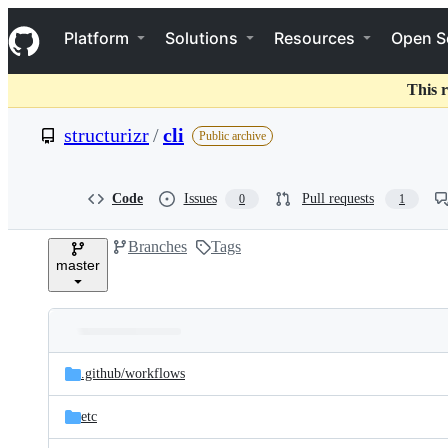
S
Navigation Menu
k
Platform
Solutions
Resources
Open S
i
p
t
This r
o
c
structurizr
/
cli
Public archive
o
n
t
e
Code
Issues
Pull requests
0
1
n
t
Branches
Tags
master
Folders
Latest
and
.github/
workflows
commit
files
etc