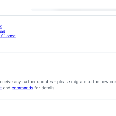
E
ing
0 license
 receive any further updates - please migrate to the new co
t
and
commands
for details.