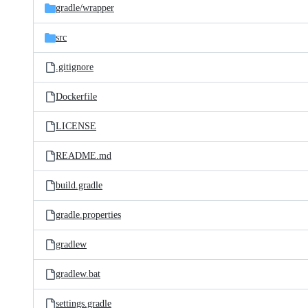
gradle/
wrapper
src
.gitignore
Dockerfile
LICENSE
README.md
build.gradle
gradle.properties
gradlew
gradlew.bat
settings.gradle