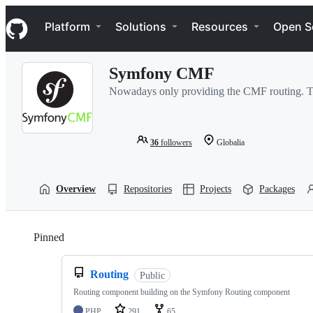
S
Navigation Menu
k
Platform
Solutions
Resources
Open S
i
p
t
Symfony CMF
o
c
Nowadays only providing the CMF routing. The
o
n
t
e
36
followers
Globalia
n
t
Overview
Repositories
Projects
Packages
Pinned
Loading
Routing
Public
Routing component building on the Symfony Routing component
PHP
291
65