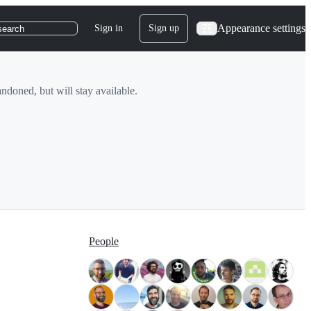
Appearance settings
Sign in
Sign up
search
doned, but will stay available.
People