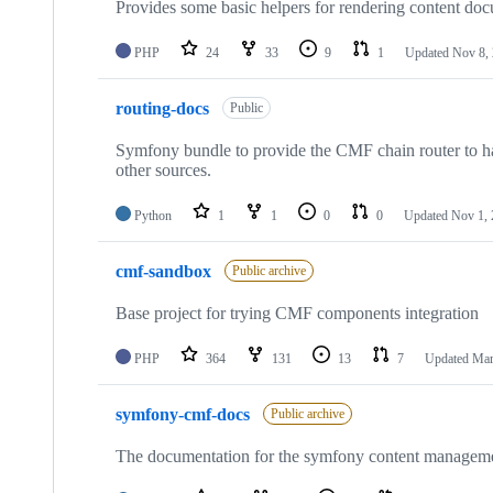
Provides some basic helpers for rendering content do
PHP
24
33
9
1
Updated
Nov 8,
routing-docs
Public
Symfony bundle to provide the CMF chain router to han
other sources.
Python
1
1
0
0
Updated
Nov 1,
cmf-sandbox
Public archive
Base project for trying CMF components integration
PHP
364
131
13
7
Updated
Mar
symfony-cmf-docs
Public archive
The documentation for the symfony content managem