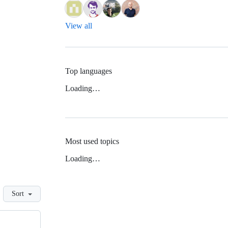
View all
Top languages
Loading…
Most used topics
Loading…
Sort