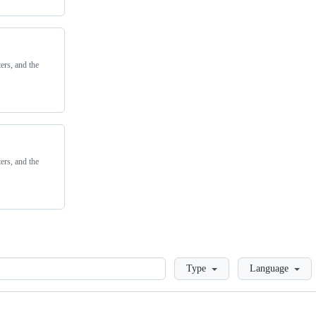
ers, and the
ers, and the
Loading
Type
Language