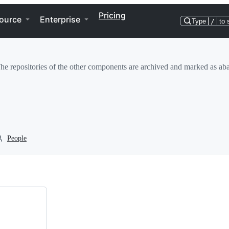
Pricing
ource
Enterprise
Type
/
to 
 repositories of the other components are archived and marked as aban
People