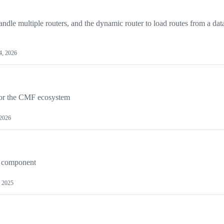
dle multiple routers, and the dynamic router to load routes from a dat
4, 2026
for the CMF ecosystem
 2026
g component
, 2025