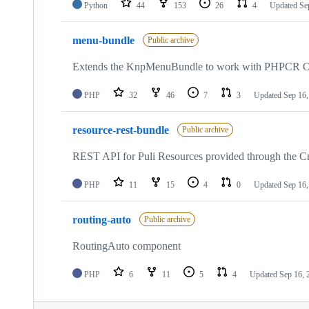
Python
44
153
26
4
Updated
Se
menu-bundle
Public archive
Extends the KnpMenuBundle to work with PHPCR
PHP
32
46
7
3
Updated
Sep 16,
resource-rest-bundle
Public archive
REST API for Puli Resources provided through the 
PHP
11
15
4
0
Updated
Sep 16,
routing-auto
Public archive
RoutingAuto component
PHP
6
11
5
4
Updated
Sep 16, 