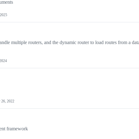
cuments
 2025
dle multiple routers, and the dynamic router to load routes from a dat
 2024
 26, 2022
ent framework