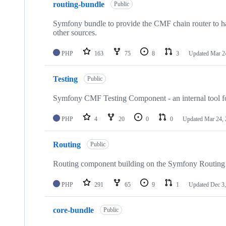
routing-bundle
of
Public
38
repositories
Symfony bundle to provide the CMF chain router to han
other sources.
PHP
163
75
8
3
Updated
Mar 2
Testing
Public
Symfony CMF Testing Component - an internal tool 
PHP
4
20
0
0
Updated
Mar 24,
Routing
Public
Routing component building on the Symfony Routin
PHP
291
65
9
1
Updated
Dec 3
core-bundle
Public