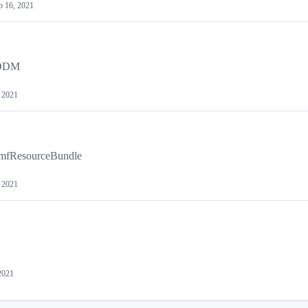
p 16, 2021
 ODM
 2021
CmfResourceBundle
 2021
2021