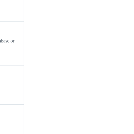
abase or