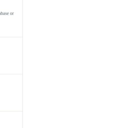
abase or