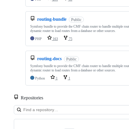
routing-bundle
Public
Symfony bundle to provide the CMF chain router to handle multiple rout
dynamic router to load routes from a database or other sources.
PHP
163
75
routing-docs
Public
Symfony bundle to provide the CMF chain router to handle multiple rout
dynamic router to load routes from a database or other sources.
Python
1
1
Repositories
Showing
10