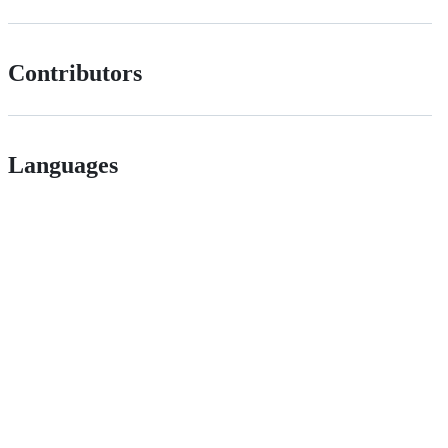
Contributors
Languages