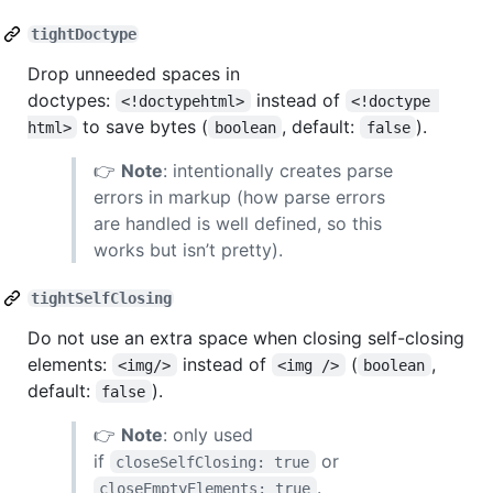
tightDoctype
Drop unneeded spaces in
doctypes:
instead of
<!doctypehtml>
<!doctype 
to save bytes (
, default:
).
html>
boolean
false
👉
Note
: intentionally creates parse
errors in markup (how parse errors
are handled is well defined, so this
works but isn’t pretty).
tightSelfClosing
Do not use an extra space when closing self-closing
elements:
instead of
(
,
<img/>
<img />
boolean
default:
).
false
👉
Note
: only used
if
or
closeSelfClosing: true
.
closeEmptyElements: true