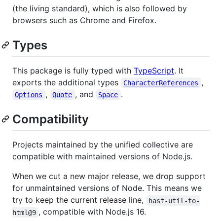
(the living standard), which is also followed by
browsers such as Chrome and Firefox.
Types
This package is fully typed with
TypeScript
. It
exports the additional types
,
CharacterReferences
,
, and
.
Options
Quote
Space
Compatibility
Projects maintained by the unified collective are
compatible with maintained versions of Node.js.
When we cut a new major release, we drop support
for unmaintained versions of Node. This means we
try to keep the current release line,
hast-util-to-
, compatible with Node.js 16.
html@9