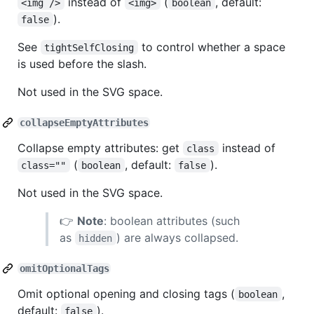
instead of
(
, default:
<img />
<img>
boolean
).
false
See
to control whether a space
tightSelfClosing
is used before the slash.
Not used in the SVG space.
collapseEmptyAttributes
Collapse empty attributes: get
instead of
class
(
, default:
).
class=""
boolean
false
Not used in the SVG space.
👉
Note
: boolean attributes (such
as
) are always collapsed.
hidden
omitOptionalTags
Omit optional opening and closing tags (
,
boolean
default:
).
false