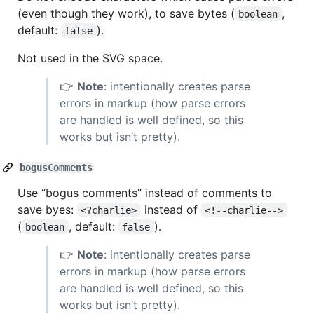
(even though they work), to save bytes (
,
boolean
default:
).
false
Not used in the SVG space.
👉
Note
: intentionally creates parse
errors in markup (how parse errors
are handled is well defined, so this
works but isn’t pretty).
bogusComments
Use “bogus comments” instead of comments to
save byes:
instead of
<?charlie>
<!--charlie-->
(
, default:
).
boolean
false
👉
Note
: intentionally creates parse
errors in markup (how parse errors
are handled is well defined, so this
works but isn’t pretty).