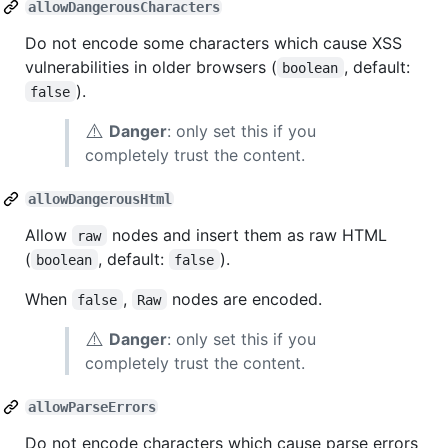
allowDangerousCharacters
Do not encode some characters which cause XSS
vulnerabilities in older browsers (
, default:
boolean
).
false
⚠️
Danger
: only set this if you
completely trust the content.
allowDangerousHtml
Allow
nodes and insert them as raw HTML
raw
(
, default:
).
boolean
false
When
,
nodes are encoded.
false
Raw
⚠️
Danger
: only set this if you
completely trust the content.
allowParseErrors
Do not encode characters which cause parse errors