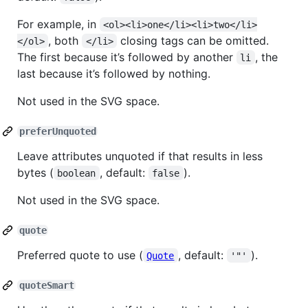
For example, in
<ol><li>one</li><li>two</li>
, both
closing tags can be omitted.
</ol>
</li>
The first because it’s followed by another
, the
li
last because it’s followed by nothing.
Not used in the SVG space.
preferUnquoted
Leave attributes unquoted if that results in less
bytes (
, default:
).
boolean
false
Not used in the SVG space.
quote
Preferred quote to use (
, default:
).
Quote
'"'
quoteSmart