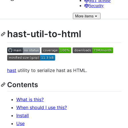
MIT license
Security
More
items
hast-util-to-html
hast
utility to serialize hast as HTML.
Contents
What is this?
When should I use this?
Install
Use