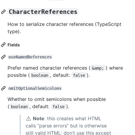
CharacterReferences
How to serialize character references (TypeScript
type).
Fields
useNamedReferences
Prefer named character references (
) where
&amp;
possible (
, default:
).
boolean
false
omitOptionalSemicolons
Whether to omit semicolons when possible
(
, default:
).
boolean
false
⚠️
Note
: this creates what HTML
calls “parse errors” but is otherwise
still valid HTML: don’t use this except