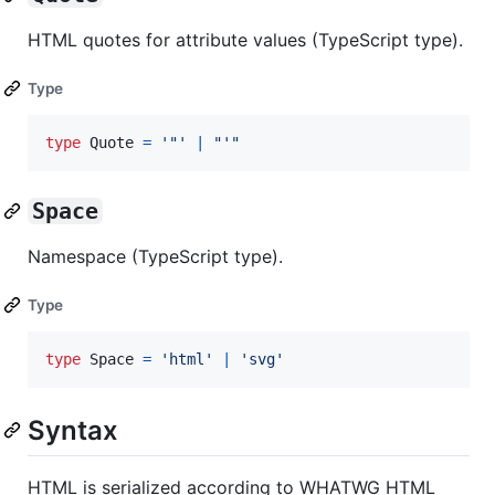
HTML quotes for attribute values (TypeScript type).
Type
type
Quote
=
'"'
|
"'"
Space
Namespace (TypeScript type).
Type
type
Space
=
'html'
|
'svg'
Syntax
HTML is serialized according to WHATWG HTML