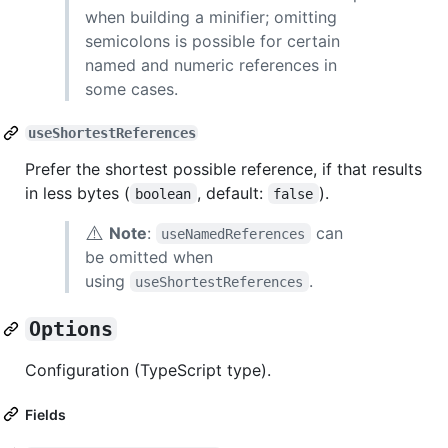
when building a minifier; omitting
semicolons is possible for certain
named and numeric references in
some cases.
useShortestReferences
Prefer the shortest possible reference, if that results
in less bytes (
, default:
).
boolean
false
⚠️
Note
:
can
useNamedReferences
be omitted when
using
.
useShortestReferences
Options
Configuration (TypeScript type).
Fields