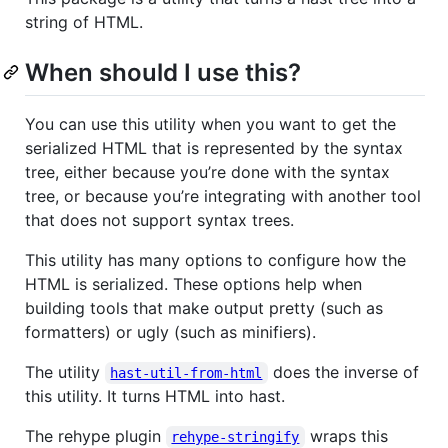
string of HTML.
When should I use this?
You can use this utility when you want to get the
serialized HTML that is represented by the syntax
tree, either because you’re done with the syntax
tree, or because you’re integrating with another tool
that does not support syntax trees.
This utility has many options to configure how the
HTML is serialized. These options help when
building tools that make output pretty (such as
formatters) or ugly (such as minifiers).
The utility
does the inverse of
hast-util-from-html
this utility. It turns HTML into hast.
The rehype plugin
wraps this
rehype-stringify