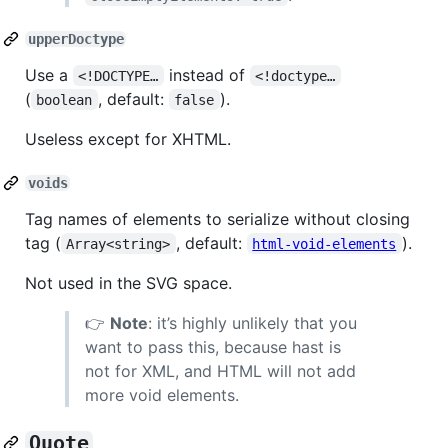
upperDoctype
Use a
instead of
<!DOCTYPE…
<!doctype…
(
, default:
).
boolean
false
Useless except for XHTML.
voids
Tag names of elements to serialize without closing
tag (
, default:
).
Array<string>
html-void-elements
Not used in the SVG space.
👉
Note
: it’s highly unlikely that you
want to pass this, because hast is
not for XML, and HTML will not add
more void elements.
Quote