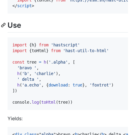
import
{
toHtml
}
from
'https://esm.sh/hast-util-t
</
script
>
Use
import
{
h
}
from
'hastscript'
import
{
toHtml
}
from
'hast-util-to-html'
const
tree
=
h
(
'.alpha'
,
[
'bravo '
,
h
(
'b'
,
'charlie'
)
,
' delta '
,
h
(
'a.echo'
,
{
download
: 
true
}
,
'foxtrot'
)
]
)
console
.
log
(
toHtml
(
tree
)
)
Yields:
<
div
class
="
alpha
"
>
bravo 
<
b
>
charlie
</
b
>
 delta 
<
a
c