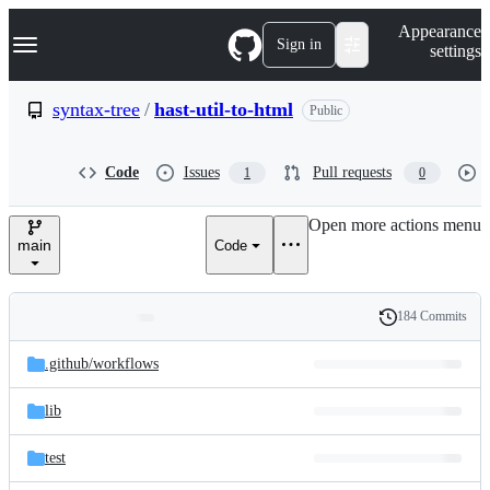
S
Navigation Menu
Appearance
k
Sign in
settings
i
p
t
syntax-tree
/
hast-util-to-html
Public
o
c
o
Code
Issues
Pull requests
1
0
n
t
e
Open more actions menu
n
main
Code
t
184 Commits
Folders
History
Latest
and
.github/
workflows
commit
files
lib
test