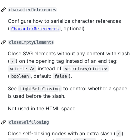
characterReferences
Configure how to serialize character references
(
, optional).
CharacterReferences
closeEmptyElements
Close SVG elements without any content with slash
(
) on the opening tag instead of an end tag:
/
instead of
<circle />
<circle></circle>
(
, default:
).
boolean
false
See
to control whether a space
tightSelfClosing
is used before the slash.
Not used in the HTML space.
closeSelfClosing
Close self-closing nodes with an extra slash (
):
/