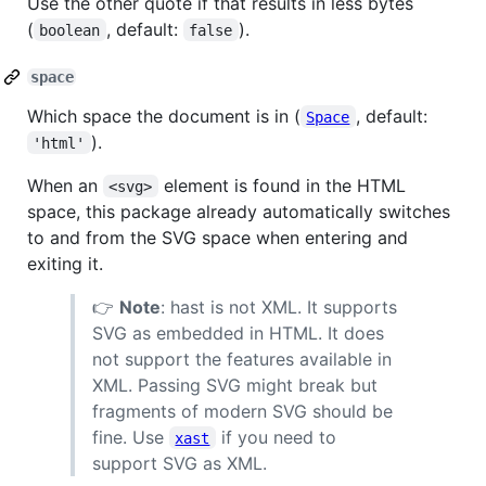
Use the other quote if that results in less bytes
(
, default:
).
boolean
false
space
Which space the document is in (
, default:
Space
).
'html'
When an
element is found in the HTML
<svg>
space, this package already automatically switches
to and from the SVG space when entering and
exiting it.
👉
Note
: hast is not XML. It supports
SVG as embedded in HTML. It does
not support the features available in
XML. Passing SVG might break but
fragments of modern SVG should be
fine. Use
if you need to
xast
support SVG as XML.