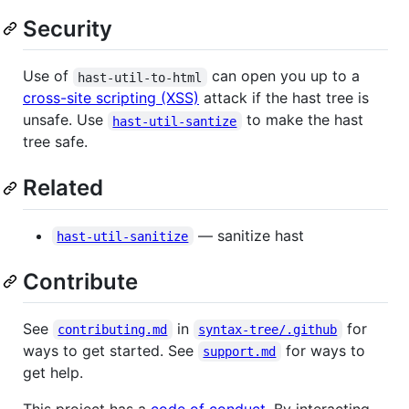
Security
Use of
can open you up to a
hast-util-to-html
cross-site scripting (XSS)
attack if the hast tree is
unsafe. Use
to make the hast
hast-util-santize
tree safe.
Related
— sanitize hast
hast-util-sanitize
Contribute
See
in
for
contributing.md
syntax-tree/.github
ways to get started. See
for ways to
support.md
get help.
This project has a
code of conduct
. By interacting