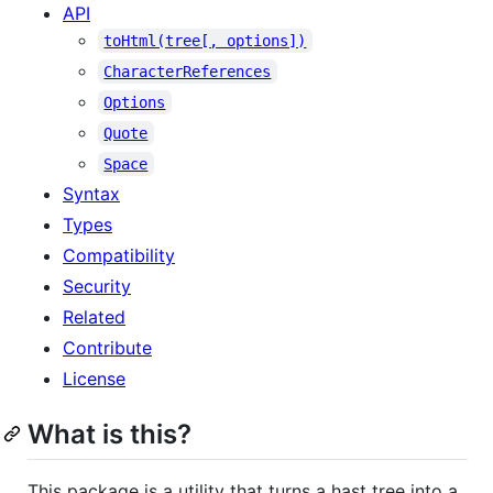
API
toHtml(tree[, options])
CharacterReferences
Options
Quote
Space
Syntax
Types
Compatibility
Security
Related
Contribute
License
What is this?
This package is a utility that turns a hast tree into a