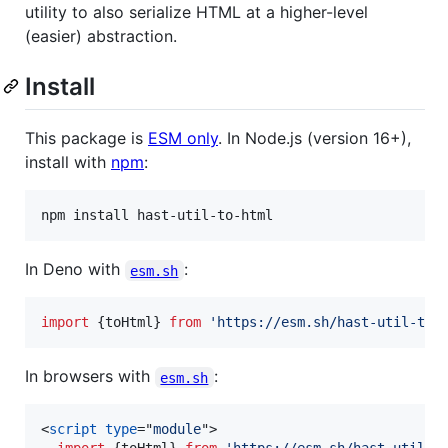
utility to also serialize HTML at a higher-level
(easier) abstraction.
Install
This package is
ESM only
. In Node.js (version 16+),
install with
npm
:
npm install hast-util-to-html
In Deno with
:
esm.sh
import
{
toHtml
}
from
'https://esm.sh/hast-util-to-
In browsers with
:
esm.sh
<
script
type
="
module
"
>