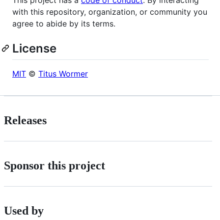
with this repository, organization, or community you
agree to abide by its terms.
License
MIT
©
Titus Wormer
Releases
Sponsor this project
Used by