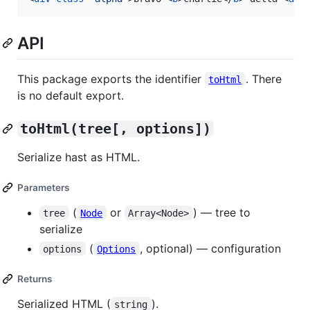
API
This package exports the identifier
. There
toHtml
is no default export.
toHtml(tree[, options])
Serialize hast as HTML.
Parameters
(
or
) — tree to
tree
Node
Array<Node>
serialize
(
, optional) — configuration
options
Options
Returns
Serialized HTML (
).
string