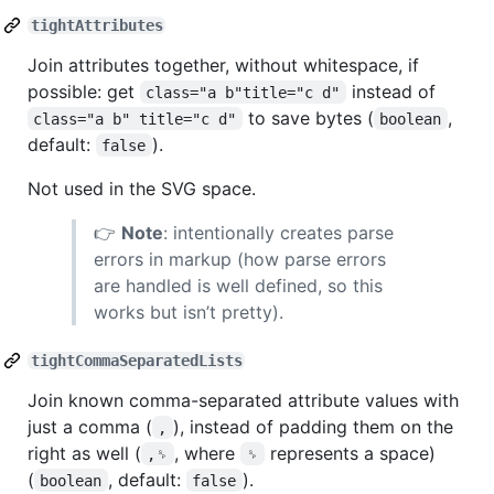
tightAttributes
Join attributes together, without whitespace, if
possible: get
instead of
class="a b"title="c d"
to save bytes (
,
class="a b" title="c d"
boolean
default:
).
false
Not used in the SVG space.
👉
Note
: intentionally creates parse
errors in markup (how parse errors
are handled is well defined, so this
works but isn’t pretty).
tightCommaSeparatedLists
Join known comma-separated attribute values with
just a comma (
), instead of padding them on the
,
right as well (
, where
represents a space)
,␠
␠
(
, default:
).
boolean
false