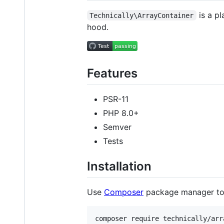
is a pl
Technically\ArrayContainer
hood.
Features
PSR-11
PHP 8.0+
Semver
Tests
Installation
Use
Composer
package manager t