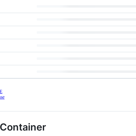
E
nse
 Container