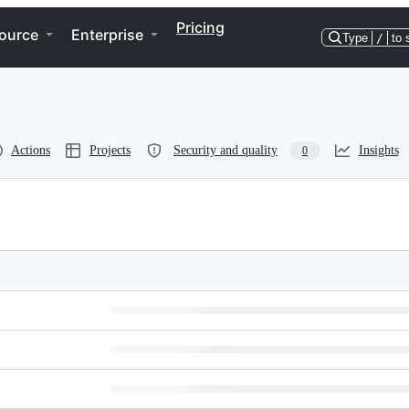
Pricing
ource
Enterprise
Type
/
to 
Actions
Projects
Security and quality
Insights
0