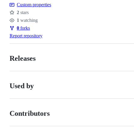
Custom properties
2
stars
Stars
1
watching
Watchers
0
forks
Forks
Report repository
Releases
Used by
Contributors