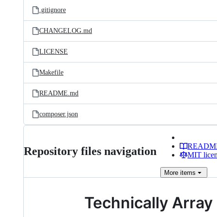
.gitignore
CHANGELOG.md
LICENSE
Makefile
README.md
composer.json
READM
Repository files navigation
MIT lice
More
items
Technically Array