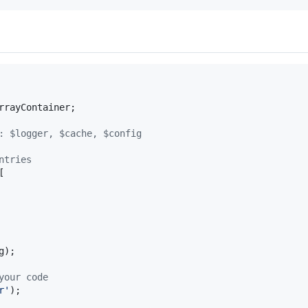
rrayContainer
;

: $logger, $cache, $config
ntries
[

g
);

your code
r
'
);