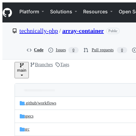
S
Navigation Menu
k
Platform
Solutions
Resources
Open S
i
p
t
technically-php
/
array-container
Public
o
c
o
n
Code
Issues
Pull requests
0
0
t
e
Branches
Tags
n
main
t
Folders
Latest
and
.github/
workflows
commit
files
specs
src