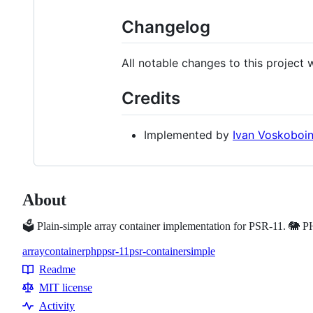
Changelog
All notable changes to this project
Credits
Implemented by
Ivan Voskoboi
About
🗳 Plain-simple array container implementation for PSR-11. 🐘 
array
container
php
psr-11
psr-container
simple
Topics
Readme
Resources
MIT license
Activity