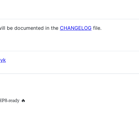
 will be documented in the
CHANGELOG
file.
nyk
PHP8-ready 🔥