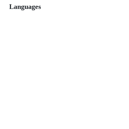
Languages
© 2026 GitHub, Inc.
Term
Footer
Footer
navigation