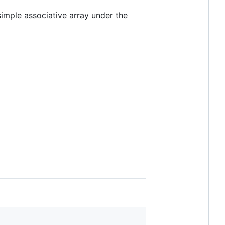
imple associative array under the