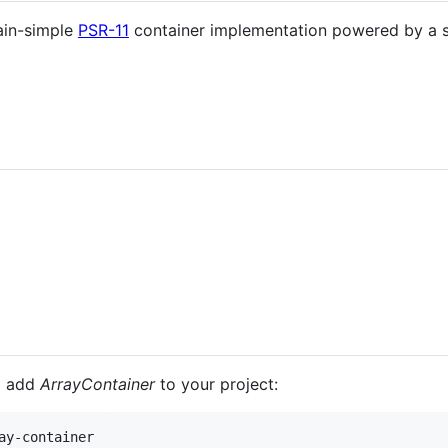
ain-simple
PSR-11
container implementation powered by a s
o add
ArrayContainer
to your project: