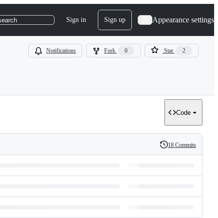
Appearance settings
Sign in
Sign up
search
Notifications
Fork
0
Star
2
Code
18 Commits
History