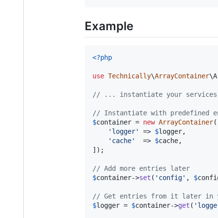
Example
<?php
use
Technically
\
ArrayContainer
\
A
// ... instantiate your services
// Instantiate with predefined e
$
container
 = 
new
ArrayContainer
(
'
logger
'
 => 
$
logger
,

'
cache
'
  => 
$
cache
,

]);

// Add more entries later
$
container
->
set
(
'
config
'
, 
$
confi
// Get entries from it later in 
$
logger
 = 
$
container
->
get
(
'
logge