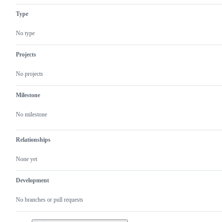
Type
No type
Projects
No projects
Milestone
No milestone
Relationships
None yet
Development
No branches or pull requests