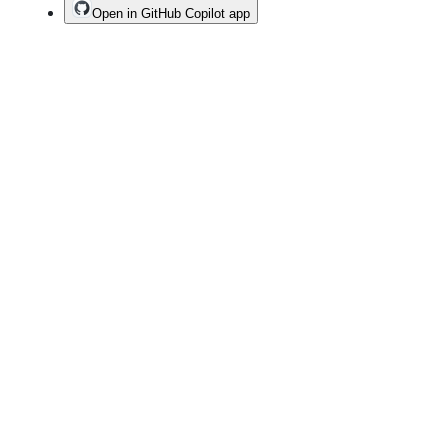
Open in GitHub Copilot app
Terms
Privacy
Security
Status
Community
Docs
Footer
Footer