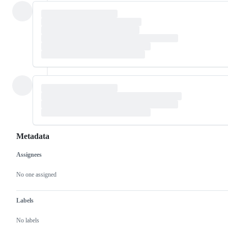
Metadata
Assignees
Metadata
Issue
actions
No one assigned
Labels
No labels