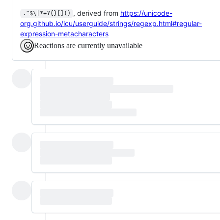
, derived from
https://unicode-
.^$\|*+?{}[]()
org.github.io/icu/userguide/strings/regexp.html#regular-
expression-metacharacters
Reactions are currently unavailable