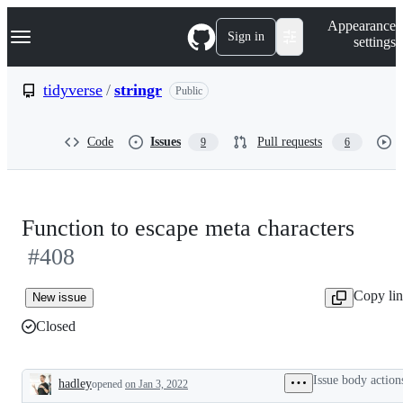
S
Navigation Menu
Appearance
k
Sign in
settings
i
p
t
tidyverse
/
stringr
Public
o
c
o
Code
Issues
Pull requests
9
6
n
t
e
n
t
Function to escape meta characters
#408
Copy li
New issue
Closed
Issue body action
hadley
opened
on Jan 3, 2022
Description