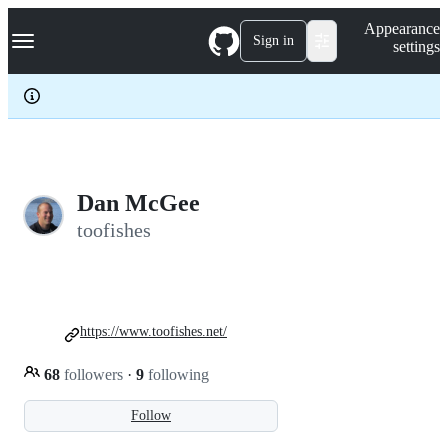
S
Navigation Menu
Appearance
k
Sign in
settings
i
p
t
o
c
o
n
t
e
Dan McGee
n
toofishes
t
https://www.toofishes.net/
68
followers
·
9
following
Follow