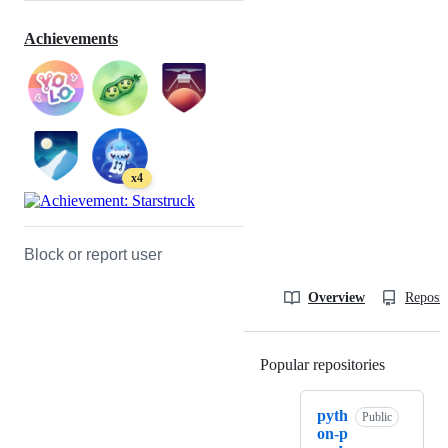
Achievements
x4
Block or report user
Overview
Reposit
Popular repositories
Loading
pyth
Public
on-p