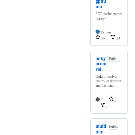
gpdu
mp
PGP packet parser
library
Python
55
23
onky
Public
ocont
rol
Onkyo receiver
controller daemon
and frontend
C
7
1
multi
Public
pkg