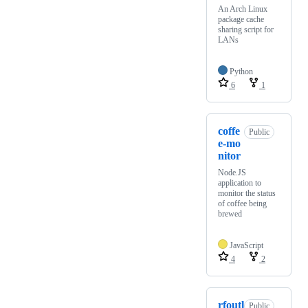
An Arch Linux
package cache
sharing script for
LANs
Python
6
1
coffe
Public
e-mo
nitor
Node.JS
application to
monitor the status
of coffee being
brewed
JavaScript
4
2
rfoutl
Public