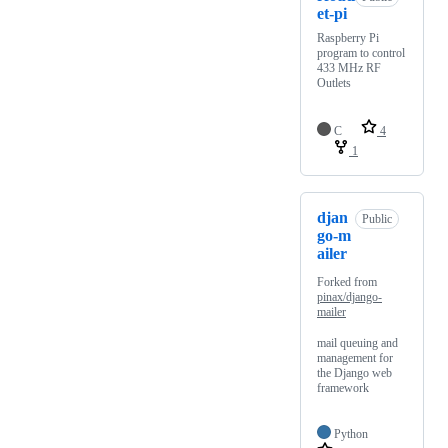
et-pi
Raspberry Pi
program to control
433 MHz RF
Outlets
C
4
1
djan
Public
go-m
ailer
Forked from
pinax/django-
mailer
mail queuing and
management for
the Django web
framework
Python