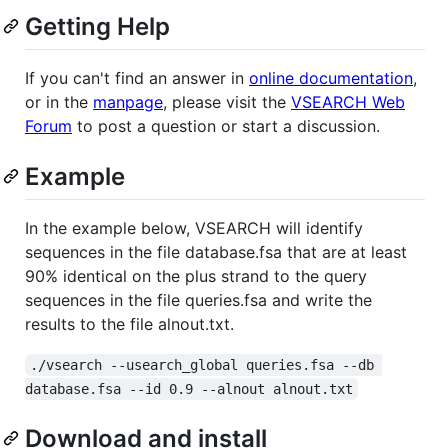
Getting Help
If you can't find an answer in
online documentation
,
or in the
manpage
, please visit the
VSEARCH Web
Forum
to post a question or start a discussion.
Example
In the example below, VSEARCH will identify
sequences in the file database.fsa that are at least
90% identical on the plus strand to the query
sequences in the file queries.fsa and write the
results to the file alnout.txt.
./vsearch --usearch_global queries.fsa --db 
database.fsa --id 0.9 --alnout alnout.txt
Download and install