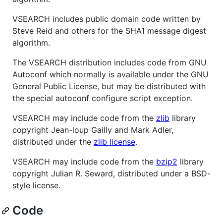
VSEARCH includes public domain code written by
Steve Reid and others for the SHA1 message digest
algorithm.
The VSEARCH distribution includes code from GNU
Autoconf which normally is available under the GNU
General Public License, but may be distributed with
the special autoconf configure script exception.
VSEARCH may include code from the
zlib
library
copyright Jean-loup Gailly and Mark Adler,
distributed under the
zlib license
.
VSEARCH may include code from the
bzip2
library
copyright Julian R. Seward, distributed under a BSD-
style license.
Code