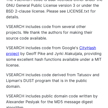
GNU General Public License version 3 or under the
BSD 2-clause license. Please see LICENSE.txt for
details.
VSEARCH includes code from several other
projects. We thank the authors for making their
source code available.
VSEARCH includes code from Google's
CityHash
project
by Geoff Pike and Jyrki Alakuijala, providing
some excellent hash functions available under a MIT
license.
VSEARCH includes code derived from Tatusov and
Lipman's DUST program that is in the public
domain.
VSEARCH includes public domain code written by
Alexander Peslyak for the MD5 message digest
algorithm.