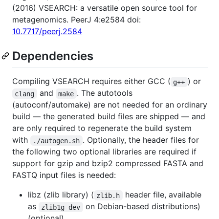
(2016) VSEARCH: a versatile open source tool for
metagenomics. PeerJ 4:e2584 doi:
10.7717/peerj.2584
Dependencies
Compiling VSEARCH requires either GCC (
) or
g++
and
. The autotools
clang
make
(autoconf/automake) are not needed for an ordinary
build — the generated build files are shipped — and
are only required to regenerate the build system
with
. Optionally, the header files for
./autogen.sh
the following two optional libraries are required if
support for gzip and bzip2 compressed FASTA and
FASTQ input files is needed:
libz (zlib library) (
header file, available
zlib.h
as
on Debian-based distributions)
zlib1g-dev
(optional)