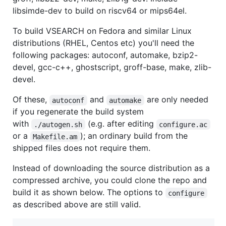
libsimde-dev to build on riscv64 or mips64el.
To build VSEARCH on Fedora and similar Linux
distributions (RHEL, Centos etc) you'll need the
following packages: autoconf, automake, bzip2-
devel, gcc-c++, ghostscript, groff-base, make, zlib-
devel.
Of these,
and
are only needed
autoconf
automake
if you regenerate the build system
with
(e.g. after editing
./autogen.sh
configure.ac
or a
); an ordinary build from the
Makefile.am
shipped files does not require them.
Instead of downloading the source distribution as a
compressed archive, you could clone the repo and
build it as shown below. The options to
configure
as described above are still valid.