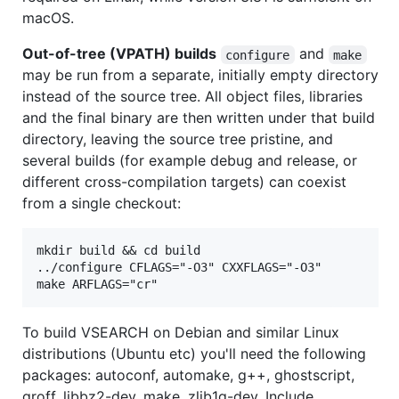
macOS.
Out-of-tree (VPATH) builds
and
configure
make
may be run from a separate, initially empty directory
instead of the source tree. All object files, libraries
and the final binary are then written under that build
directory, leaving the source tree pristine, and
several builds (for example debug and release, or
different cross-compilation targets) can coexist
from a single checkout:
mkdir build && cd build

../configure CFLAGS="-O3" CXXFLAGS="-O3"

To build VSEARCH on Debian and similar Linux
distributions (Ubuntu etc) you'll need the following
packages: autoconf, automake, g++, ghostscript,
groff, libbz2-dev, make, zlib1g-dev. Include