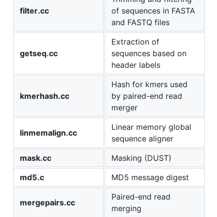
filter.cc
of sequences in FASTA
and FASTQ files
Extraction of
getseq.cc
sequences based on
header labels
Hash for kmers used
kmerhash.cc
by paired-end read
merger
Linear memory global
linmemalign.cc
sequence aligner
mask.cc
Masking (DUST)
md5.c
MD5 message digest
Paired-end read
mergepairs.cc
merging