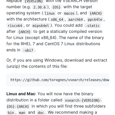
Replace
with the VSEARCH version
{VERSION}
number (e.g.
),
with the target
2.30.6
{OS}
operating system (
or
), and
linux
macos
{ARCH}
with the architecture (
,
,
,
x86_64
aarch64
ppc64le
, or
). You could add
riscv64
mips64el
-static
after
to get a statically compiled version
{ARCH}
for Linux (except x86_64). The name of the binary
for the RHEL 7 and CentOS 7 Linux distributions
ends in
.
-ubi7
Or, if you are using Windows, download and extract
(unzip) the contents of this file:
Linux and Mac
: You will now have the binary
distribution in a folder called
vsearch-{VERSION}-
in which you will find three subfolders
{OS}-{ARCH}
,
and
. We recommend making a
bin
man
doc