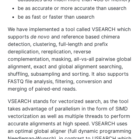
be as accurate or more accurate than usearch
be as fast or faster than usearch
We have implemented a tool called VSEARCH which
supports
de novo
and reference based chimera
detection, clustering, full-length and prefix
dereplication, rereplication, reverse
complementation, masking, all-vs-all pairwise global
alignment, exact and global alignment searching,
shuffling, subsampling and sorting. It also supports
FASTQ file analysis, filtering, conversion and
merging of paired-end reads.
VSEARCH stands for vectorized search, as the tool
takes advantage of parallelism in the form of SIMD
vectorization as well as multiple threads to perform
accurate alignments at high speed. VSEARCH uses
an optimal global aligner (full dynamic programming
Needleman-Wunsch), in contrast to USEARCH which