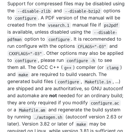
Support for compressed files may be disabled using
the
and
options
--disable-zlib
--disable-bzip2
to
. A PDF version of the manual will be
configure
created from the
manual file if
vsearch.1
ps2pdf
is available, unless disabled using the
--disable-
option to
. It is recommended to
pdfman
configure
run configure with the options
and
CFLAGS="-O3"
. Other options may also be applied
CXXFLAGS="-O3"
to
, please run
to see
configure
configure -h
them all. The GCC C++ (
) compiler (or
)
g++
clang
and
are required to build vsearch. The
make
generated build files (
,
, ...)
configure
Makefile.in
are shipped and are authoritative, so GNU autoconf
and automake are
not
needed for an ordinary build;
they are only required if you modify
configure.ac
or a
and regenerate the build system
Makefile.am
by running
(autoconf version 2.63 or
./autogen.sh
later). Version 3.82 or later of
may be
make
required on Linux, while version 3.81 is sufficient on