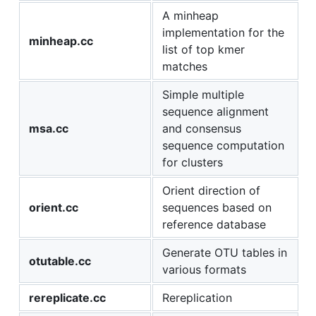
A minheap
implementation for the
minheap.cc
list of top kmer
matches
Simple multiple
sequence alignment
msa.cc
and consensus
sequence computation
for clusters
Orient direction of
orient.cc
sequences based on
reference database
Generate OTU tables in
otutable.cc
various formats
rereplicate.cc
Rereplication