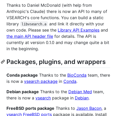
Thanks to Daniel McDonald (with help from
Anthropic's Claude) there is now an API to many of
VSEARCH's core functions. You can build a static
library
and link it directly with your
libvsearch.a
own code. Please see the
Library API Examples
and
the main API header file
for details. The API is
currently at version 0.1.0 and may change quite a bit
in the beginning.
Packages, plugins, and wrappers
Conda package
Thanks to the
BioConda
team, there
is now a
vsearch package
in
Conda
.
Debian package
Thanks to the
Debian Med
team,
there is now a
vsearch
package in
Debian
.
FreeBSD ports package
Thanks to
Jason Bacon
, a
vsearch
FreeBSD ports
package is available. Install