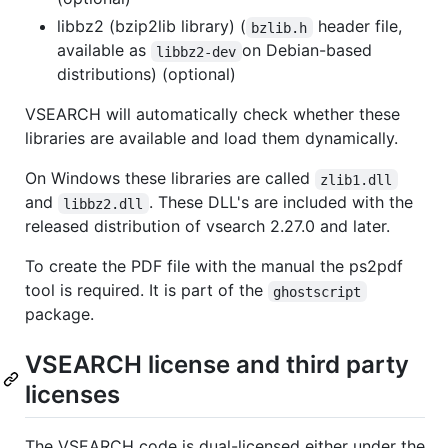
libbz2 (bzip2lib library) (
header file,
bzlib.h
available as
on Debian-based
libbz2-dev
distributions) (optional)
VSEARCH will automatically check whether these
libraries are available and load them dynamically.
On Windows these libraries are called
zlib1.dll
and
. These DLL's are included with the
libbz2.dll
released distribution of vsearch 2.27.0 and later.
To create the PDF file with the manual the ps2pdf
tool is required. It is part of the
ghostscript
package.
VSEARCH license and third party
licenses
The VSEARCH code is dual-licensed either under the