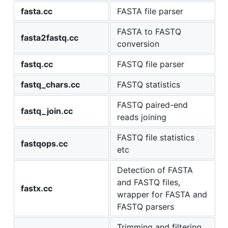
fasta.cc
FASTA file parser
FASTA to FASTQ
fasta2fastq.cc
conversion
fastq.cc
FASTQ file parser
fastq_chars.cc
FASTQ statistics
FASTQ paired-end
fastq_join.cc
reads joining
FASTQ file statistics
fastqops.cc
etc
Detection of FASTA
and FASTQ files,
fastx.cc
wrapper for FASTA and
FASTQ parsers
Trimming and filtering