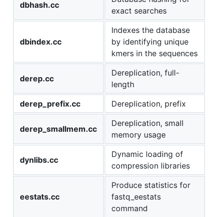
dbhash.cc
exact searches
Indexes the database
dbindex.cc
by identifying unique
kmers in the sequences
Dereplication, full-
derep.cc
length
derep_prefix.cc
Dereplication, prefix
Dereplication, small
derep_smallmem.cc
memory usage
Dynamic loading of
dynlibs.cc
compression libraries
Produce statistics for
eestats.cc
fastq_eestats
command