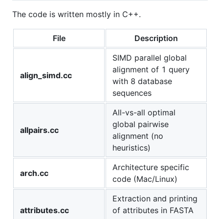
The code is written mostly in C++.
File
Description
SIMD parallel global
alignment of 1 query
align_simd.cc
with 8 database
sequences
All-vs-all optimal
global pairwise
allpairs.cc
alignment (no
heuristics)
Architecture specific
arch.cc
code (Mac/Linux)
Extraction and printing
attributes.cc
of attributes in FASTA