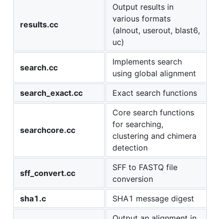
Output results in
various formats
results.cc
(alnout, userout, blast6,
uc)
Implements search
search.cc
using global alignment
search_exact.cc
Exact search functions
Core search functions
for searching,
searchcore.cc
clustering and chimera
detection
SFF to FASTQ file
sff_convert.cc
conversion
sha1.c
SHA1 message digest
Output an alignment in