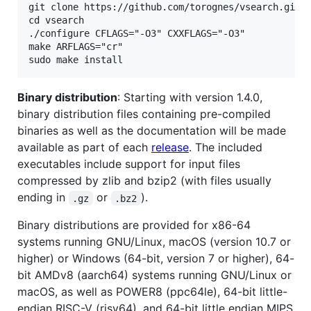
git clone https://github.com/torognes/vsearch.git

cd vsearch

./configure CFLAGS="-O3" CXXFLAGS="-O3"

make ARFLAGS="cr"

Binary distribution
: Starting with version 1.4.0,
binary distribution files containing pre-compiled
binaries as well as the documentation will be made
available as part of each
release
. The included
executables include support for input files
compressed by zlib and bzip2 (with files usually
ending in
or
).
.gz
.bz2
Binary distributions are provided for x86-64
systems running GNU/Linux, macOS (version 10.7 or
higher) or Windows (64-bit, version 7 or higher), 64-
bit AMDv8 (aarch64) systems running GNU/Linux or
macOS, as well as POWER8 (ppc64le), 64-bit little-
endian RISC-V (risv64), and 64-bit little endian MIPS