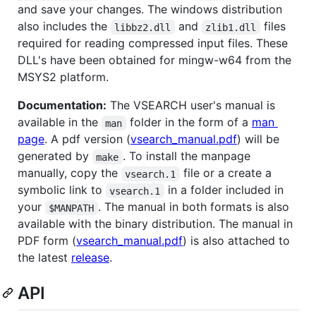
and save your changes. The windows distribution
also includes the
and
files
libbz2.dll
zlib1.dll
required for reading compressed input files. These
DLL's have been obtained for mingw-w64 from the
MSYS2 platform.
Documentation:
The VSEARCH user's manual is
available in the
folder in the form of a
man
man
page
. A pdf version (
vsearch_manual.pdf
) will be
generated by
. To install the manpage
make
manually, copy the
file or a create a
vsearch.1
symbolic link to
in a folder included in
vsearch.1
your
. The manual in both formats is also
$MANPATH
available with the binary distribution. The manual in
PDF form (
vsearch_manual.pdf
) is also attached to
the latest
release
.
API