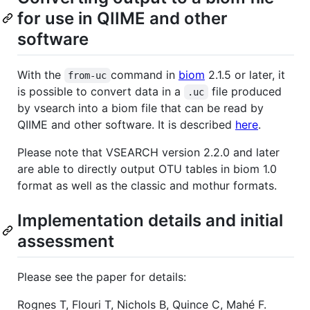
for use in QIIME and other
software
With the
command in
biom
2.1.5 or later, it
from-uc
is possible to convert data in a
file produced
.uc
by vsearch into a biom file that can be read by
QIIME and other software. It is described
here
.
Please note that VSEARCH version 2.2.0 and later
are able to directly output OTU tables in biom 1.0
format as well as the classic and mothur formats.
Implementation details and initial
assessment
Please see the paper for details:
Rognes T, Flouri T, Nichols B, Quince C, Mahé F.