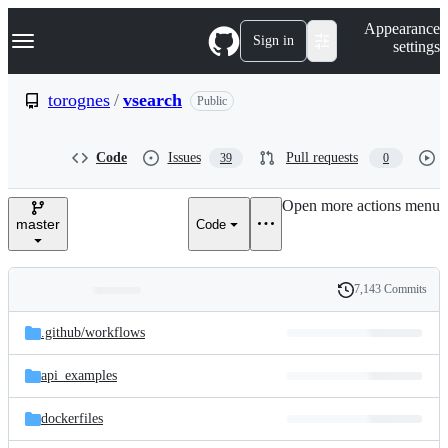
S
Navigation Menu
Appearance
k
Sign in
settings
i
p
t
torognes
/
vsearch
Public
o
c
o
Code
Issues
Pull requests
39
0
n
t
e
Open more actions menu
n
master
Code
t
7,143 Commits
Folders
History
Latest
and
.github/
workflows
commit
files
api_examples
dockerfiles