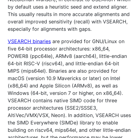
by default uses a heuristic seed and extend aligner.
This usually results in more accurate alignments and
overall improved sensitivity (recall) with VSEARCH,
especially for alignments with gaps.
VSEARCH binaries
are provided for GNU/Linux on
five 64-bit processor architectures: x86_64,
POWER8 (ppc64le), ARMv8 (aarch64), little-endian
64-bit RISC-V (riscv64), and little-endian 64-bit
MIPS (mips64el). Binaries are also provided for
macOS (version 10.9 Mavericks or later) on Intel
(x86_64) and Apple Silicon (ARMv8), as well as
Windows (64-bit, version 7 or higher, on x86_64).
VSEARCH contains native SIMD code for three
processor architectures (SSE2/SSSE3,
AltiVec/VMX/VSX, Neon). In addition, VSEARCH uses
the SIMD Everywhere (SIMDe) library to enable
building on riscv64, mips64el, and other little-endian
architectures, but the performance may be lower