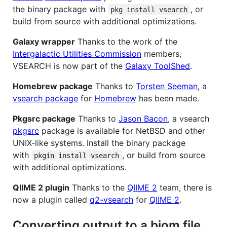
the binary package with
, or
pkg install vsearch
build from source with additional optimizations.
Galaxy wrapper
Thanks to the work of the
Intergalactic Utilities Commission
members,
VSEARCH is now part of the
Galaxy ToolShed
.
Homebrew package
Thanks to
Torsten Seeman
, a
vsearch package
for
Homebrew
has been made.
Pkgsrc package
Thanks to
Jason Bacon
, a vsearch
pkgsrc
package is available for NetBSD and other
UNIX-like systems. Install the binary package
with
, or build from source
pkgin install vsearch
with additional optimizations.
QIIME 2 plugin
Thanks to the
QIIME 2
team, there is
now a plugin called
q2-vsearch
for
QIIME 2
.
Converting output to a biom file