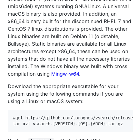
(mips64el) systems running GNU/Linux. A universal
macOS binary is also provided. In addition, an
x86_64 binary built for the discontinued RHEL 7 and
CentOS 7 linux distributions is provided. The other
Linux binaries are built on Debian 11 (oldstable,
Bullseye). Static binaries are available for all Linux
architectures except x86_64, these can be used on
systems that do not have all the necessary libraries
installed. The Windows binary was built with cross
compilation using
Mingw-w64
.
Download the appropriate executable for your
system using the following commands if you are
using a Linux or macOS system:
wget https://github.com/torognes/vsearch/releases/d
tar xzf vsearch-{VERSION}-{OS}-{ARCH}.tar.gz