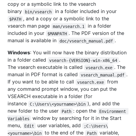
copy or a symbolic link to the vsearch
binary
in a folder included in your
bin/vsearch
, and a copy or a symbolic link to the
$PATH
vsearch man page
in a folder
man/vsearch.1
included in your
. The PDF version of the
$MANPATH
manual is available in
.
doc/vsearch_manual.pdf
Windows
: You will now have the binary distribution
in a folder called
.
vsearch-{VERSION}-win-x86_64
The vsearch executable is called
. The
vsearch.exe
manual in PDF format is called
.
vsearch_manual.pdf
If you want to be able to call
from
vsearch.exe
any command prompt window, you can put the
VSEARCH executable in a folder (for
instance
), and add the
C:\Users\<yourname>\bin
new folder to the user
: open the
Path
Environment 
window by searching for it in the Start
Variables
menu,
user variables, add
Edit
;C:\Users\
to the end of the
variable,
<yourname>\bin
Path