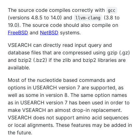
The source code compiles correctly with
gcc
(versions 4.8.5 to 14.0) and
(3.8 to
llvm-clang
19.0). The source code should also compile on
FreeBSD
and
NetBSD
systems.
VSEARCH can directly read input query and
database files that are compressed using gzip (.gz)
and bzip2 (.bz2) if the zlib and bzip2 libraries are
available.
Most of the nucleotide based commands and
options in USEARCH version 7 are supported, as
well as some in version 8. The same option names
as in USEARCH version 7 has been used in order to
make VSEARCH an almost drop-in replacement.
VSEARCH does not support amino acid sequences
or local alignments. These features may be added in
the future.