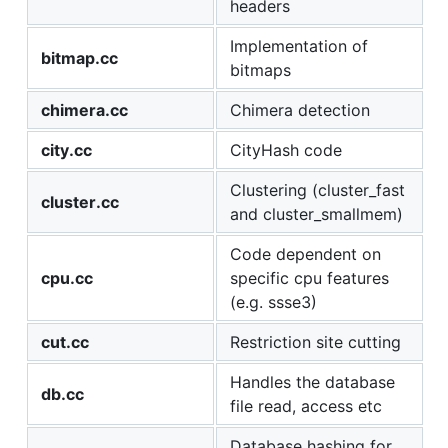
headers
Implementation of
bitmap.cc
bitmaps
chimera.cc
Chimera detection
city.cc
CityHash code
Clustering (cluster_fast
cluster.cc
and cluster_smallmem)
Code dependent on
cpu.cc
specific cpu features
(e.g. ssse3)
cut.cc
Restriction site cutting
Handles the database
db.cc
file read, access etc
Database hashing for