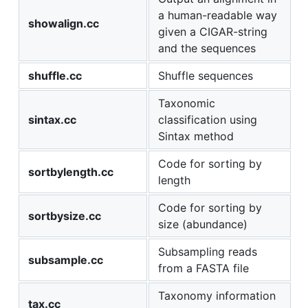
a human-readable way
showalign.cc
given a CIGAR-string
and the sequences
shuffle.cc
Shuffle sequences
Taxonomic
sintax.cc
classification using
Sintax method
Code for sorting by
sortbylength.cc
length
Code for sorting by
sortbysize.cc
size (abundance)
Subsampling reads
subsample.cc
from a FASTA file
Taxonomy information
tax.cc