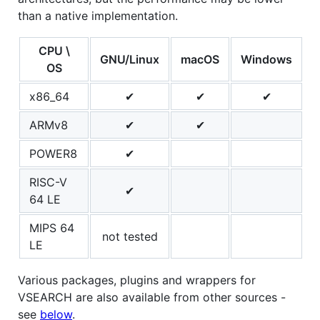
than a native implementation.
CPU \
GNU/Linux
macOS
Windows
OS
x86_64
✔
✔
✔
ARMv8
✔
✔
POWER8
✔
RISC-V
✔
64 LE
MIPS 64
not tested
LE
Various packages, plugins and wrappers for
VSEARCH are also available from other sources -
see
below
.