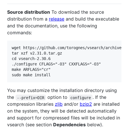
Source distribution
To download the source
distribution from a
release
and build the executable
and the documentation, use the following
commands:
wget https://github.com/torognes/vsearch/archive/v2
tar xzf v2.31.0.tar.gz

cd vsearch-2.30.6

./configure CFLAGS="-O3" CXXFLAGS="-O3"

make ARFLAGS="cr"

You may customize the installation directory using
the
option to
. If the
--prefix=DIR
configure
compression libraries
zlib
and/or
bzip2
are installed
on the system, they will be detected automatically
and support for compressed files will be included in
vsearch (see section
Dependencies
below).