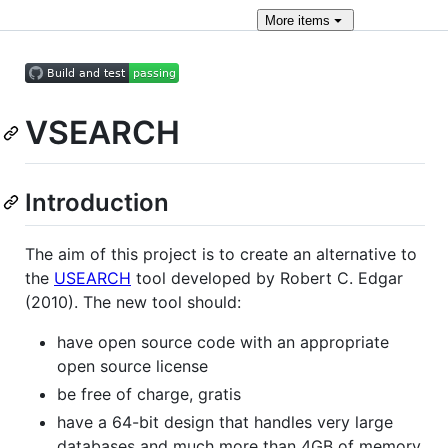
More
items
VSEARCH
Introduction
The aim of this project is to create an alternative to
the
USEARCH
tool developed by Robert C. Edgar
(2010). The new tool should:
have open source code with an appropriate
open source license
be free of charge, gratis
have a 64-bit design that handles very large
databases and much more than 4GB of memory