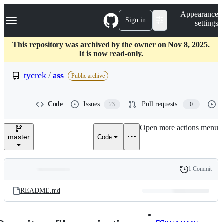
S
Navigation Menu
Appearance
k
Sign in
settings
i
p
t
This repository was archived by the owner on Nov 8, 2025.
o
It is now read-only.
c
o
tycrek
/
ass
Public archive
n
t
e
Code
Issues
Pull requests
23
0
n
t
Open more actions menu
master
Code
1 Commit
Folders
History
Latest
and
README.md
commit
files