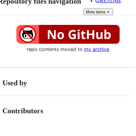
Repository files navigation
README
More
items
repo contents moved to
my archive
Used by
Contributors