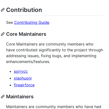
Contribution
See
Contributing Guide
.
Core Maintainers
Core Maintainers are community members who
have contributed significantly to the project through
addressing issues, fixing bugs, and implementing
enhancements/features.
sorrycc
xiaohuoni
fireairforce
Maintainers
Maintainers are community members who have had