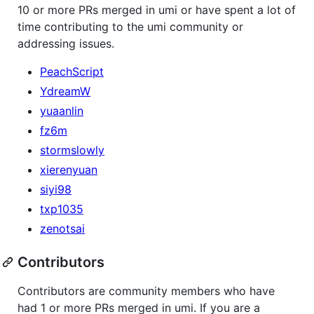
10 or more PRs merged in umi or have spent a lot of
time contributing to the umi community or
addressing issues.
PeachScript
YdreamW
yuaanlin
fz6m
stormslowly
xierenyuan
siyi98
txp1035
zenotsai
Contributors
Contributors are community members who have
had 1 or more PRs merged in umi. If you are a