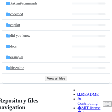
.takumi/
commands
codemod
copilot
did-you-know
docs
examples
libs/
valtio
View all files
README
Repository files
Contributing
navigation
MIT license