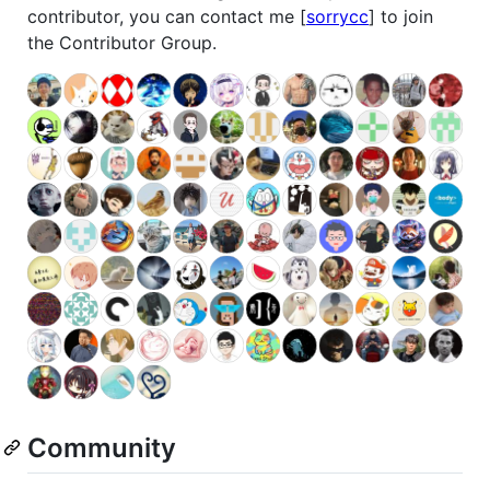
contributor, you can contact me [
sorrycc
] to join
the Contributor Group.
Community