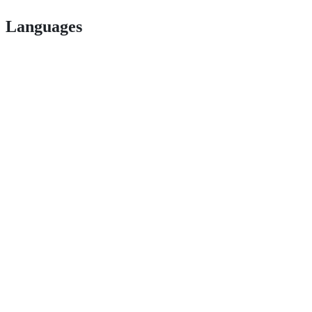
Languages