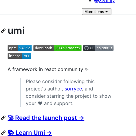
Security
More
items
umi
A framework in react community ✨
Please consider following this
project's author,
sorrycc
, and
consider starring the project to show
your ❤️ and support.
🚀 Read the launch post →
📚 Learn Umi →