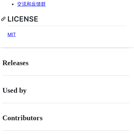
交流和反馈群
LICENSE
MIT
Releases
Used by
Contributors