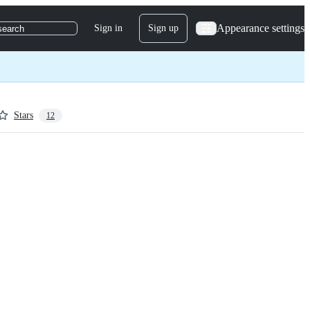
Appearance settings
Sign in
Sign up
search
Stars
12