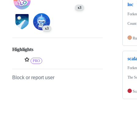
loc
x3
Forke
Count 
x3
Ru
Highlights
scal
PRO
Forke
Block or report user
The S
Sc