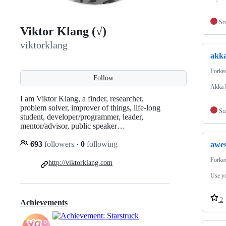
Sc
Viktor Klang (√)
viktorklang
akk
Forke
Follow
Akka P
I am Viktor Klang, a finder, researcher,
problem solver, improver of things, life-long
Sc
student, developer/programmer, leader,
mentor/advisor, public speaker…
693
followers
·
0
following
awe
Forke
http://viktorklang.com
Use yo
2
Achievements