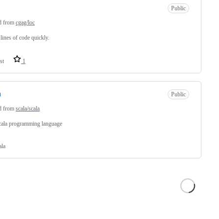
Public
d from
cgag/loc
lines of code quickly.
st
1
a
Public
d from
scala/scala
cala programming language
ala