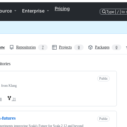
Pricing
ource
Enterprise
Type
/
to 
iew
Repositories
Projects
Packages
7
0
0
tories
Loading
Public
s from Klang
8
21
a-futures
Public
eriments improving Scala's Future for Scala 2.12 and beyond