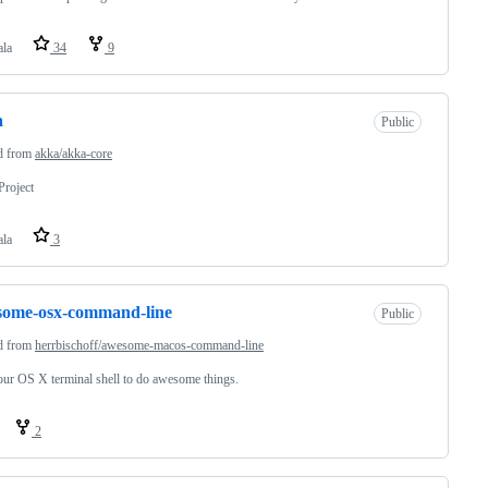
ala
34
9
a
Public
d from
akka/akka-core
roject
ala
3
some-osx-command-line
Public
d from
herrbischoff/awesome-macos-command-line
ur OS X terminal shell to do awesome things.
2