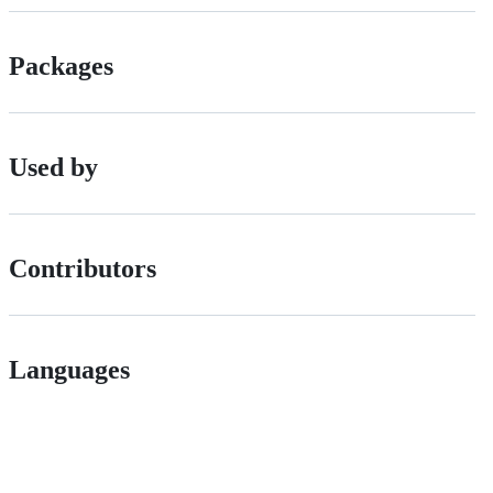
Packages
Used by
Contributors
Languages