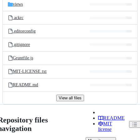
views
.ackrc
.editorconfig
.gitignore
Gruntfile.js
MIT-LICENSE.txt
README.md
View all files
README
Repository files
MIT
navigation
license