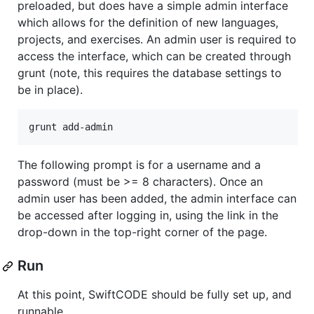
preloaded, but does have a simple admin interface
which allows for the definition of new languages,
projects, and exercises. An admin user is required to
access the interface, which can be created through
grunt (note, this requires the database settings to
be in place).
The following prompt is for a username and a
password (must be >= 8 characters). Once an
admin user has been added, the admin interface can
be accessed after logging in, using the link in the
drop-down in the top-right corner of the page.
Run
At this point, SwiftCODE should be fully set up, and
runnable.