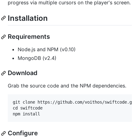
progress via multiple cursors on the player's screen.
Installation
Requirements
Node.js and NPM (v0.10)
MongoDB (v2.4)
Download
Grab the source code and the NPM dependencies.
git clone https://github.com/voithos/swiftcode.git

cd swiftcode

Configure