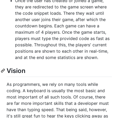
Once the user has created or joined a game,
they are redirected to the game screen where
the code snippet loads. There they wait until
another user joins their game, after which the
countdown begins. Each game can have a
maximum of 4 players. Once the game starts,
players must type the provided code as fast as
possible. Throughout this, the players' current
positions are shown to each other in real-time,
and at the end some statistics are shown.
Vision
As programmers, we rely on many tools while
coding. A keyboard is usually the most basic and
most important of all such tools. Of course, there
are far more important skills that a developer must
have than typing speed. That being said, however,
it's still great fun to hear the keys clicking away as