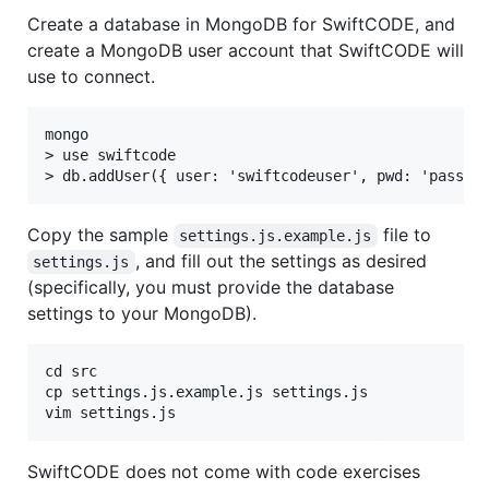
Create a database in MongoDB for SwiftCODE, and
create a MongoDB user account that SwiftCODE will
use to connect.
mongo

> use swiftcode

Copy the sample
file to
settings.js.example.js
, and fill out the settings as desired
settings.js
(specifically, you must provide the database
settings to your MongoDB).
cd src

cp settings.js.example.js settings.js

SwiftCODE does not come with code exercises