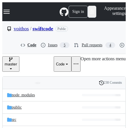
S
Navigation Menu
Appearance
k
Sign in
settings
i
p
t
voithos
/
swiftcode
Public
o
c
o
Code
Issues
Pull requests
5
4
n
t
e
Open more actions menu
n
master
Code
t
238 Commits
Folders
History
Latest
and
node_modules
commit
files
public
src