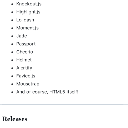
Knockout.js
Highlight.js
Lo-dash
Moment.js
Jade
Passport
Cheerio
Helmet
Alertify
Favico.js
Mousetrap
And of course, HTML5 itself!
Releases