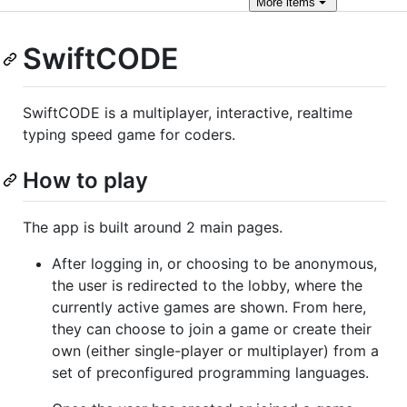
More
items
SwiftCODE
SwiftCODE is a multiplayer, interactive, realtime
typing speed game for coders.
How to play
The app is built around 2 main pages.
After logging in, or choosing to be anonymous,
the user is redirected to the lobby, where the
currently active games are shown. From here,
they can choose to join a game or create their
own (either single-player or multiplayer) from a
set of preconfigured programming languages.