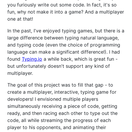
you furiously write out some code. In fact, it's so
fun, why not make it into a game? And a multiplayer
one at that!
In the past, I've enjoyed typing games, but there is a
large difference between typing natural language,
and typing code (even the choice of programming
language can make a significant difference!). I had
found
Typing.io
a while back, which is great fun -
but unfortunately doesn't support any kind of
multiplayer.
The goal of this project was to fill that gap - to
create a multiplayer, interactive, typing game for
developers! I envisioned multiple players
simultaneously receiving a piece of code, getting
ready, and then racing each other to type out the
code, all while streaming the progress of each
player to his opponents, and animating their