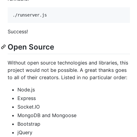
Success!
Open Source
Without open source technologies and libraries, this
project would not be possible. A great thanks goes
to all of their creators. Listed in no particular order:
Node.js
Express
Socket.IO
MongoDB and Mongoose
Bootstrap
jQuery