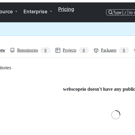
Pricing
ource
Enterprise
Type
/
to 
iew
Repositories
Projects
Packages
0
0
0
tories
Loading
webscopeio doesn't have any public 