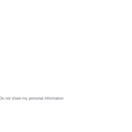
Do not share my personal information