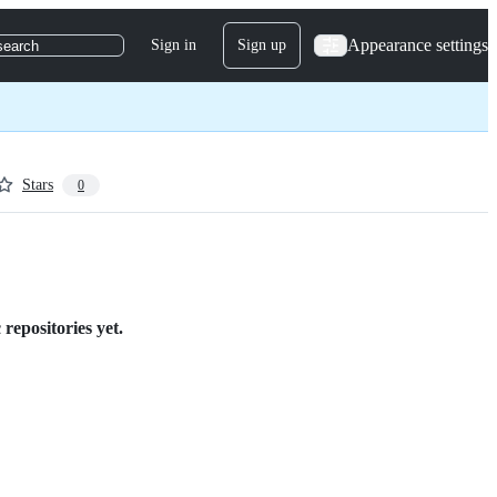
Appearance settings
Sign in
Sign up
search
Stars
0
repositories yet.