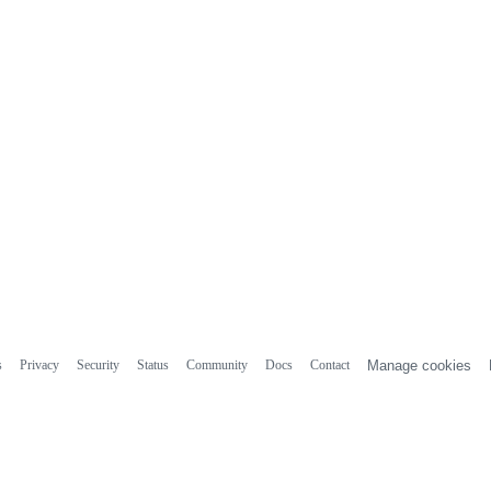
s
Privacy
Security
Status
Community
Docs
Contact
Manage cookies