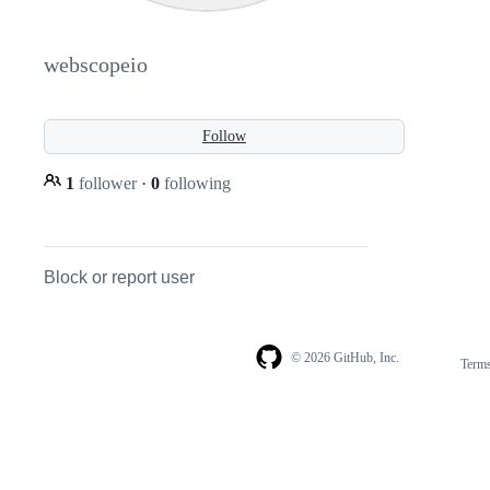
webscopeio
Follow
1
follower
·
0
following
Block or report user
© 2026 GitHub, Inc.
Term
Footer
Footer
navigation