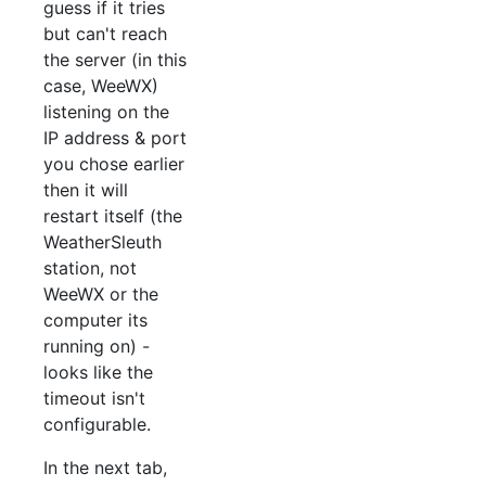
guess if it tries
but can't reach
the server (in this
case, WeeWX)
listening on the
IP address & port
you chose earlier
then it will
restart itself (the
WeatherSleuth
station, not
WeeWX or the
computer its
running on) -
looks like the
timeout isn't
configurable.
In the next tab,