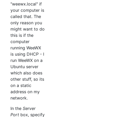
"weewx.local" if
your computer is
called that. The
only reason you
might want to do
this is if the
computer
running WeeWX
is using DHCP - I
run WeeWX on a
Ubuntu server
which also does
other stuff, so its
on a static
address on my
network.
In the
Server
Port
box, specify