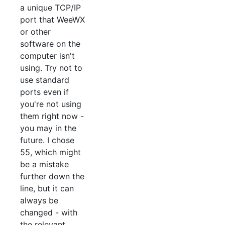
a unique TCP/IP
port that WeeWX
or other
software on the
computer isn't
using. Try not to
use standard
ports even if
you're not using
them right now -
you may in the
future. I chose
55, which might
be a mistake
further down the
line, but it can
always be
changed - with
the relevant