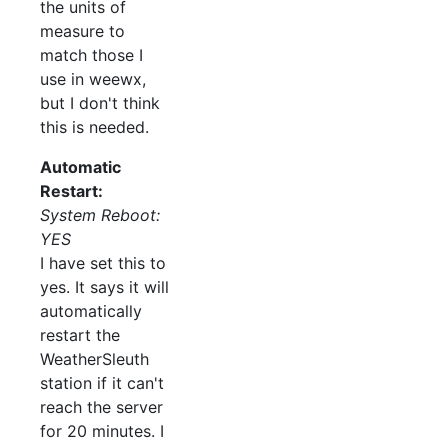
the units of
measure to
match those I
use in weewx,
but I don't think
this is needed.
Automatic
Restart:
System Reboot:
YES
I have set this to
yes. It says it will
automatically
restart the
WeatherSleuth
station if it can't
reach the server
for 20 minutes. I