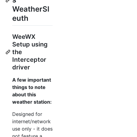
WeatherSl
euth
WeeWX
Setup using
the
Interceptor
driver
A few important
things to note
about this
weather station:
Designed for
internet/network
use only - it does
not feature a