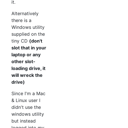
it.
Alternatively
there is a
Windows utility
supplied on the
tiny CD
(don't
slot that in your
laptop or any
other slot-
loading drive, it
will wreck the
drive)
Since I'm a Mac
& Linux user I
didn't use the
windows utility
but instead
logged into my