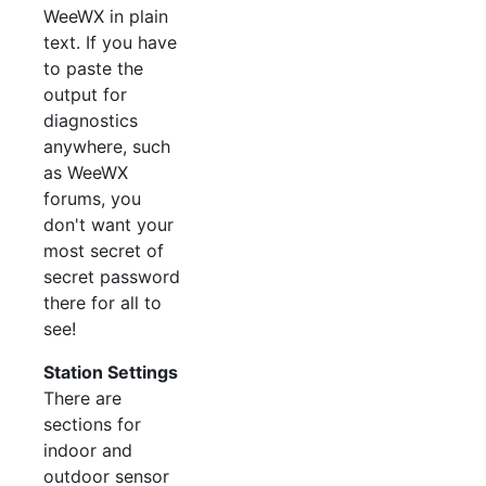
WeeWX in plain
text. If you have
to paste the
output for
diagnostics
anywhere, such
as WeeWX
forums, you
don't want your
most secret of
secret password
there for all to
see!
Station Settings
There are
sections for
indoor and
outdoor sensor