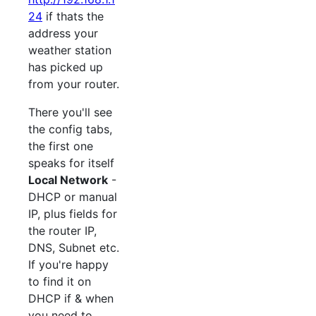
24
if thats the
address your
weather station
has picked up
from your router.
There you'll see
the config tabs,
the first one
speaks for itself
Local Network
-
DHCP or manual
IP, plus fields for
the router IP,
DNS, Subnet etc.
If you're happy
to find it on
DHCP if & when
you need to