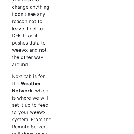
change anything
I don't see any
reason not to
leave it set to
DHCP, as it
pushes data to
weewx and not
the other way
around.
Next tab is for
the
Weather
Network
, which
is where we will
set it up to feed
to your weewx
system. From the
Remote Server
pull-down menu,