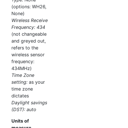
(options: WH26,
None)
Wireless Receive
Frequency: 434
(not changeable
and greyed out,
refers to the
wireless sensor
frequency:
434MHz)
Time Zone
setting:
as your
time zone
dictates
Daylight savings
(DST): auto
Units of
measure