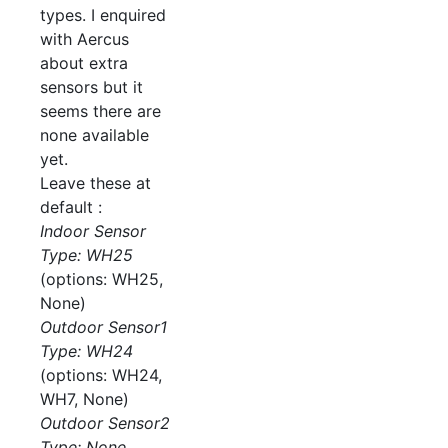
types. I enquired
with Aercus
about extra
sensors but it
seems there are
none available
yet.
Leave these at
default :
Indoor Sensor
Type: WH25
(options: WH25,
None)
Outdoor Sensor1
Type: WH24
(options: WH24,
WH7, None)
Outdoor Sensor2
Type: None