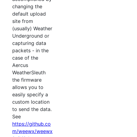
changing the
default upload
site from
(usually) Weather
Underground or
capturing data
packets - in the
case of the
Aercus
WeatherSleuth
the firmware
allows you to
easily specify a
custom location
to send the data.
See
https://github.co
m/weewx/weewx