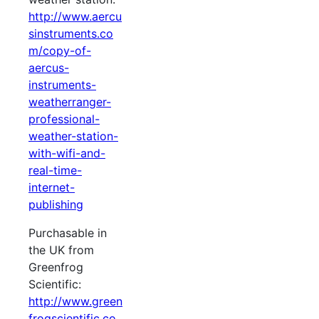
http://www.aercu
sinstruments.co
m/copy-of-
aercus-
instruments-
weatherranger-
professional-
weather-station-
with-wifi-and-
real-time-
internet-
publishing
Purchasable in
the UK from
Greenfrog
Scientific:
http://www.green
frogscientific.co.