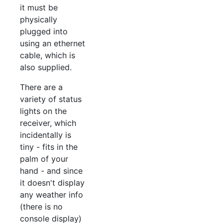
it must be
physically
plugged into
using an ethernet
cable, which is
also supplied.
There are a
variety of status
lights on the
receiver, which
incidentally is
tiny - fits in the
palm of your
hand - and since
it doesn't display
any weather info
(there is no
console display)