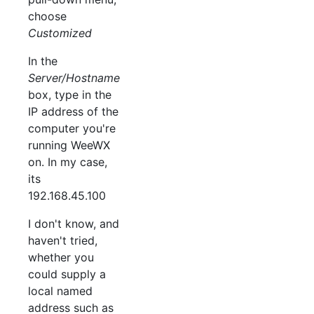
choose
Customized
In the
Server/Hostname
box, type in the
IP address of the
computer you're
running WeeWX
on. In my case,
its
192.168.45.100
I don't know, and
haven't tried,
whether you
could supply a
local named
address such as