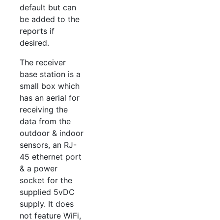
default but can
be added to the
reports if
desired.
The receiver
base station is a
small box which
has an aerial for
receiving the
data from the
outdoor & indoor
sensors, an RJ-
45 ethernet port
& a power
socket for the
supplied 5vDC
supply. It does
not feature WiFi,