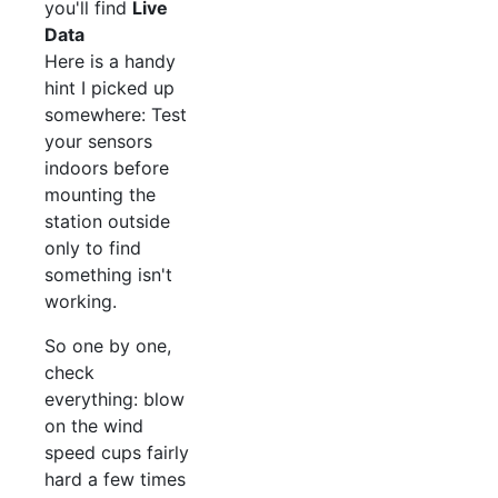
you'll find
Live
Data
Here is a handy
hint I picked up
somewhere: Test
your sensors
indoors before
mounting the
station outside
only to find
something isn't
working.
So one by one,
check
everything: blow
on the wind
speed cups fairly
hard a few times