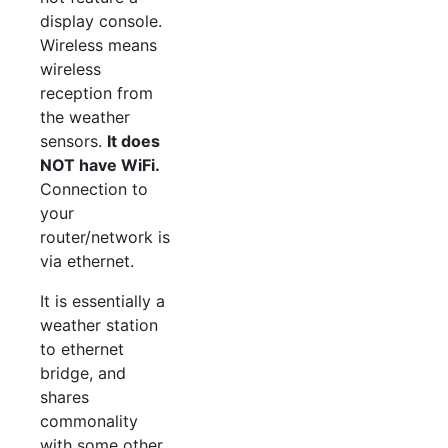
display console.
Wireless means
wireless
reception from
the weather
sensors.
It does
NOT have WiFi.
Connection to
your
router/network is
via ethernet.
It is essentially a
weather station
to ethernet
bridge, and
shares
commonality
with some other