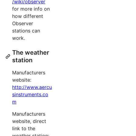
/wiki/observer
for more info on
how different
Observer
stations can
work.
The weather
station
Manufacturers
website:
http://www.aercu
sinstruments.co
m
Manufacturers
website, direct
link to the
weather station: