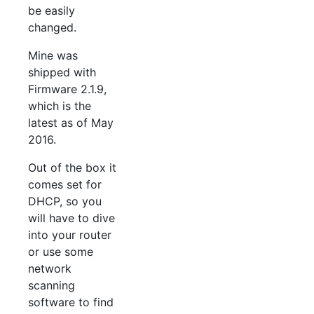
be easily
changed.
Mine was
shipped with
Firmware 2.1.9,
which is the
latest as of May
2016.
Out of the box it
comes set for
DHCP, so you
will have to dive
into your router
or use some
network
scanning
software to find