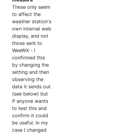
These only seem
to affect the
weather station's
own internal web
display, and not
those sent to
WeeWX - I
confirmed this
by changing the
setting and then
observing the
data it sends out
(see below) but
if anyone wants
to test this and
confirm it could
be useful. In my
case I changed