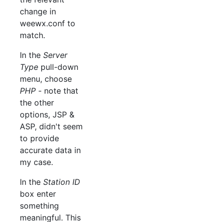
change in
weewx.conf to
match.
In the
Server
Type
pull-down
menu, choose
PHP
- note that
the other
options, JSP &
ASP, didn't seem
to provide
accurate data in
my case.
In the
Station ID
box enter
something
meaningful. This