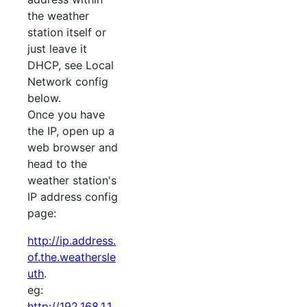
the weather
station itself or
just leave it
DHCP, see Local
Network config
below.
Once you have
the IP, open up a
web browser and
head to the
weather station's
IP address config
page:
http://ip.address.
of.the.weathersle
uth
.
eg:
http://192.168.1.1