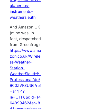
uk/aercus-
instruments-
weathersleuth
And Amazon UK
(mine was, in
fact, despatched
from Greenfrog)
https://www.ama
zon.co.uk/Wirele
ss-Weather-
Station-
WeatherSleuth®-
Professional/dp/
B00ZVFZUS6/ref
=sr_1_4?
ie=UTF8&qid=14
64899462&sr=8-
4&keywords=aer