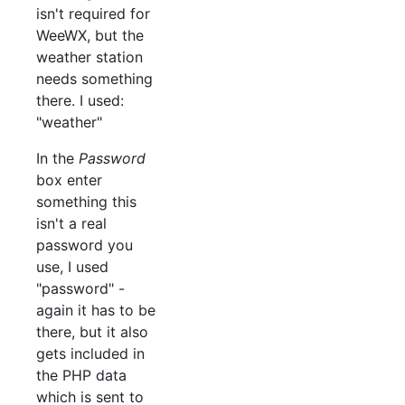
isn't required for
WeeWX, but the
weather station
needs something
there. I used:
"weather"
In the
Password
box enter
something this
isn't a real
password you
use, I used
"password" -
again it has to be
there, but it also
gets included in
the PHP data
which is sent to