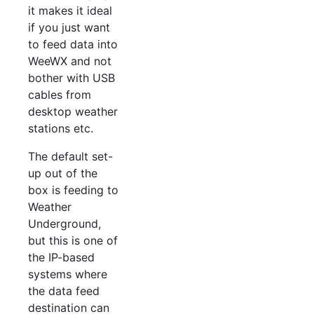
it makes it ideal
if you just want
to feed data into
WeeWX and not
bother with USB
cables from
desktop weather
stations etc.
The default set-
up out of the
box is feeding to
Weather
Underground,
but this is one of
the IP-based
systems where
the data feed
destination can