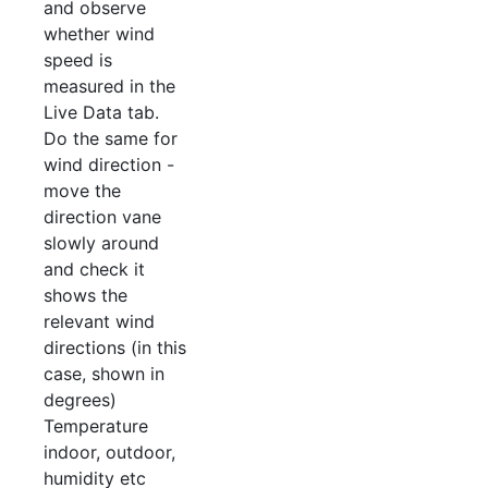
and observe
whether wind
speed is
measured in the
Live Data tab.
Do the same for
wind direction -
move the
direction vane
slowly around
and check it
shows the
relevant wind
directions (in this
case, shown in
degrees)
Temperature
indoor, outdoor,
humidity etc