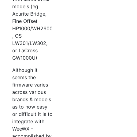
models (eg
Acurite Bridge,
Fine Offset
HP1000/WH2600
, OS
LW301/LW302,
or LaCross
GW1000U)
Although it
seems the
firmware varies
across various
brands & models
as to how easy
or difficult it is to
integrate with
WeeWX -
accomplished by