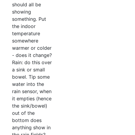
should all be
showing
something. Put
the indoor
temperature
somewhere
warmer or colder
- does it change?
Rain: do this over
a sink or small
bowel. Tip some
water into the
rain sensor, when
it empties (hence
the sink/bowel)
out of the
bottom does
anything show in
the rain fields?