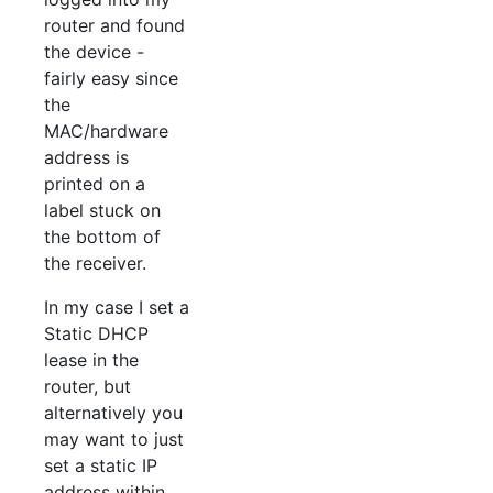
router and found
the device -
fairly easy since
the
MAC/hardware
address is
printed on a
label stuck on
the bottom of
the receiver.
In my case I set a
Static DHCP
lease in the
router, but
alternatively you
may want to just
set a static IP
address within