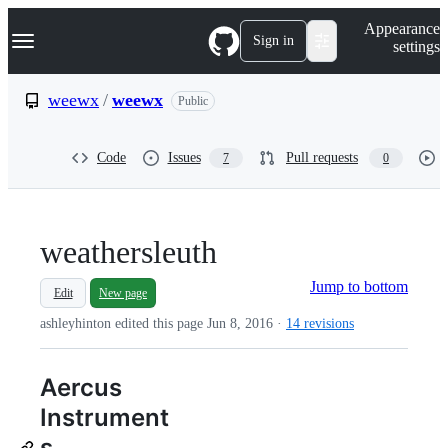
S
Navigation Menu
Appearance
k
Sign in
settings
i
p
t
weewx
/
weewx
Public
o
c
o
Code
Issues
Pull requests
7
0
n
t
e
n
t
weathersleuth
Jump to bottom
Edit
New page
ashleyhinton edited this page
Jun 8, 2016
·
14 revisions
Aercus
Instrument
s