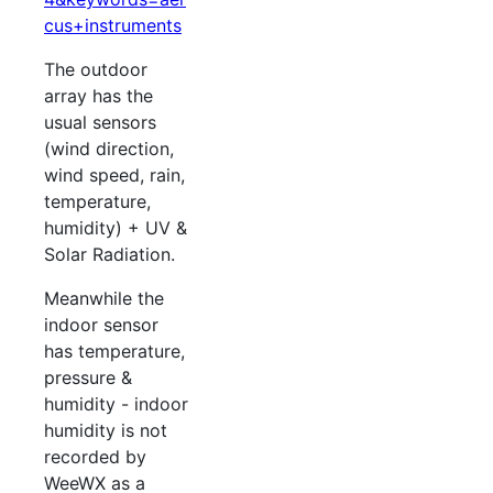
cus+instruments
The outdoor
array has the
usual sensors
(wind direction,
wind speed, rain,
temperature,
humidity) + UV &
Solar Radiation.
Meanwhile the
indoor sensor
has temperature,
pressure &
humidity - indoor
humidity is not
recorded by
WeeWX as a