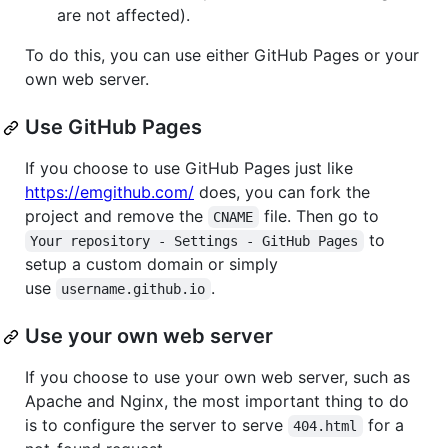
are not affected).
To do this, you can use either GitHub Pages or your
own web server.
Use GitHub Pages
If you choose to use GitHub Pages just like
https://emgithub.com/
does, you can fork the
project and remove the
file. Then go to
CNAME
to
Your repository - Settings - GitHub Pages
setup a custom domain or simply
use
.
username.github.io
Use your own web server
If you choose to use your own web server, such as
Apache and Nginx, the most important thing to do
is to configure the server to serve
for a
404.html