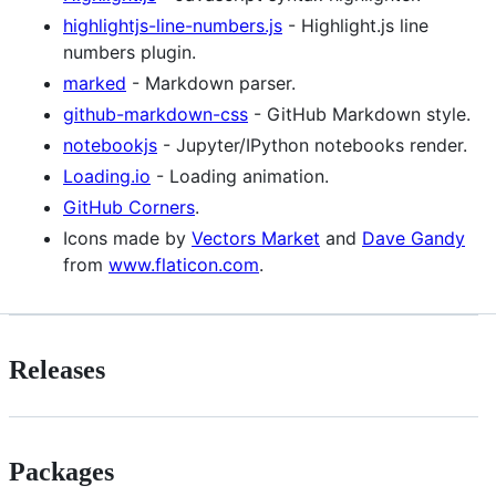
highlightjs-line-numbers.js
- Highlight.js line
numbers plugin.
marked
- Markdown parser.
github-markdown-css
- GitHub Markdown style.
notebookjs
- Jupyter/IPython notebooks render.
Loading.io
- Loading animation.
GitHub Corners
.
Icons made by
Vectors Market
and
Dave Gandy
from
www.flaticon.com
.
Releases
Packages