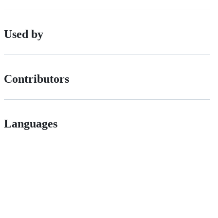
Used by
Contributors
Languages