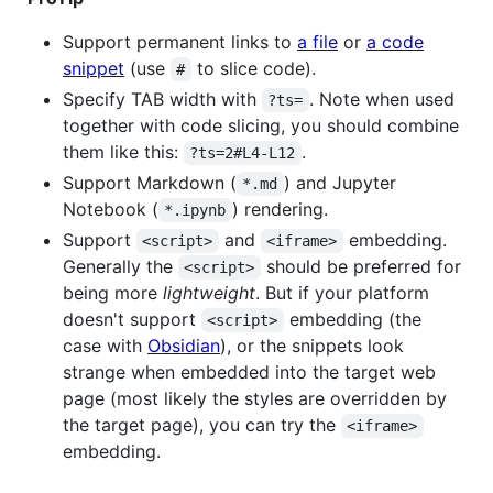
Support permanent links to
a file
or
a code
snippet
(use
to slice code).
#
Specify TAB width with
. Note when used
?ts=
together with code slicing, you should combine
them like this:
.
?ts=2#L4-L12
Support Markdown (
) and Jupyter
*.md
Notebook (
) rendering.
*.ipynb
Support
and
embedding.
<script>
<iframe>
Generally the
should be preferred for
<script>
being more
lightweight
. But if your platform
doesn't support
embedding (the
<script>
case with
Obsidian
), or the snippets look
strange when embedded into the target web
page (most likely the styles are overridden by
the target page), you can try the
<iframe>
embedding.