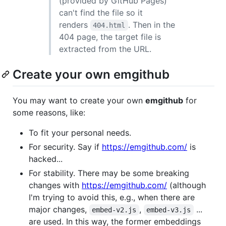
(provided by GitHub Pages)
can't find the file so it
renders
. Then in the
404.html
404 page, the target file is
extracted from the URL.
Create your own emgithub
You may want to create your own
emgithub
for
some reasons, like:
To fit your personal needs.
For security. Say if
https://emgithub.com/
is
hacked...
For stability. There may be some breaking
changes with
https://emgithub.com/
(although
I'm trying to avoid this, e.g., when there are
major changes,
,
...
embed-v2.js
embed-v3.js
are used. In this way, the former embeddings