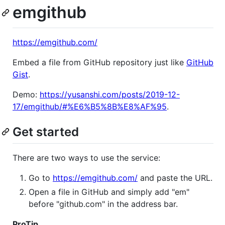
emgithub
https://emgithub.com/
Embed a file from GitHub repository just like
GitHub
Gist
.
Demo:
https://yusanshi.com/posts/2019-12-
17/emgithub/#%E6%B5%8B%E8%AF%95
.
Get started
There are two ways to use the service:
Go to
https://emgithub.com/
and paste the URL.
Open a file in GitHub and simply add "em"
before "github.com" in the address bar.
ProTip