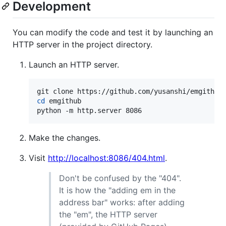
Development
You can modify the code and test it by launching an
HTTP server in the project directory.
Launch an HTTP server.
cd
 emgithub

python -m http.server 8086
Make the changes.
Visit
http://localhost:8086/404.html
.
Don't be confused by the "404".
It is how the "adding em in the
address bar" works: after adding
the "em", the HTTP server