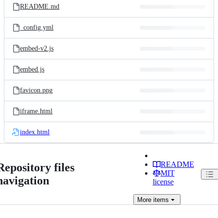
README.md
_config.yml
embed-v2.js
embed.js
favicon.png
iframe.html
index.html
README
Repository files
MIT
navigation
license
More
items