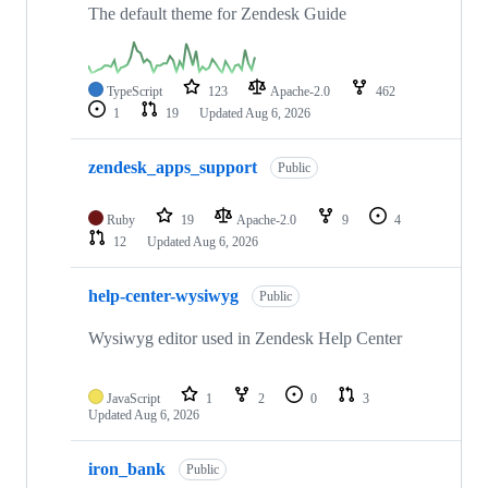
The default theme for Zendesk Guide
TypeScript
123
Apache-2.0
462
1
19
Updated
Aug 6, 2026
zendesk_apps_support
Public
Ruby
19
Apache-2.0
9
4
12
Updated
Aug 6, 2026
help-center-wysiwyg
Public
Wysiwyg editor used in Zendesk Help Center
JavaScript
1
2
0
3
Updated
Aug 6, 2026
iron_bank
Public