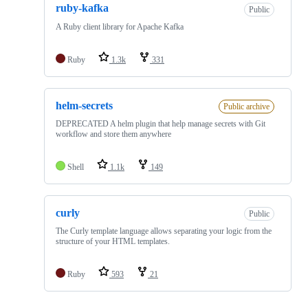
ruby-kafka
Public
A Ruby client library for Apache Kafka
Ruby
1.3k
331
helm-secrets
Public archive
DEPRECATED A helm plugin that help manage secrets with Git
workflow and store them anywhere
Shell
1.1k
149
curly
Public
The Curly template language allows separating your logic from the
structure of your HTML templates.
Ruby
593
21