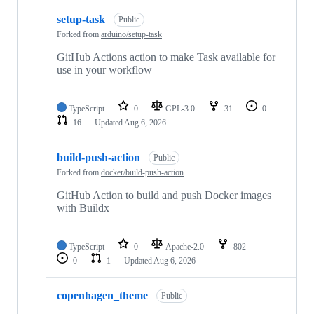
setup-task
Public
Forked from
arduino/setup-task
GitHub Actions action to make Task available for
use in your workflow
TypeScript
0
GPL-3.0
31
0
16
Updated
Aug 6, 2026
build-push-action
Public
Forked from
docker/build-push-action
GitHub Action to build and push Docker images
with Buildx
TypeScript
0
Apache-2.0
802
0
1
Updated
Aug 6, 2026
copenhagen_theme
Public