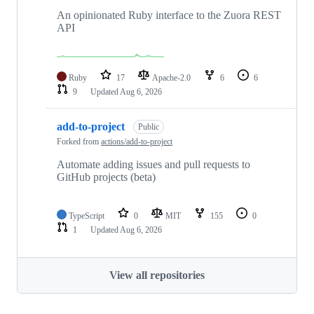
An opinionated Ruby interface to the Zuora REST
API
Ruby
17
Apache-2.0
6
6
9
Updated
Aug 6, 2026
add-to-project
Public
Forked from
actions/add-to-project
Automate adding issues and pull requests to
GitHub projects (beta)
TypeScript
0
MIT
155
0
1
Updated
Aug 6, 2026
View all repositories