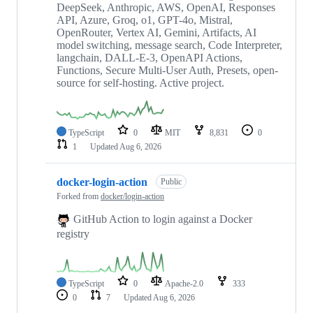
DeepSeek, Anthropic, AWS, OpenAI, Responses
API, Azure, Groq, o1, GPT-4o, Mistral,
OpenRouter, Vertex AI, Gemini, Artifacts, AI
model switching, message search, Code Interpreter,
langchain, DALL-E-3, OpenAPI Actions,
Functions, Secure Multi-User Auth, Presets, open-
source for self-hosting. Active project.
TypeScript
0
MIT
8,831
0
1
Updated
Aug 6, 2026
docker-login-action
Public
Forked from
docker/login-action
GitHub Action to login against a Docker
registry
TypeScript
0
Apache-2.0
333
0
7
Updated
Aug 6, 2026