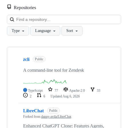
Repositories
Loa
Type
Language
Sort
Showing
10
zcli
of
Public
889
repositories
A command-line tool for Zendesk
TypeScript
77
Apache-2.0
33
2
6
Updated
Aug 6, 2026
LibreChat
Public
Forked from
danny-avila/LibreChat
Enhanced ChatGPT Clone: Features Agents,