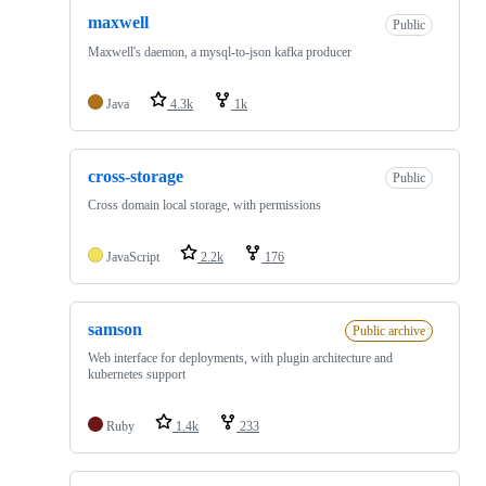
maxwell
Public
Maxwell's daemon, a mysql-to-json kafka producer
Java
4.3k
1k
cross-storage
Public
Cross domain local storage, with permissions
JavaScript
2.2k
176
samson
Public archive
Web interface for deployments, with plugin architecture and
kubernetes support
Ruby
1.4k
233