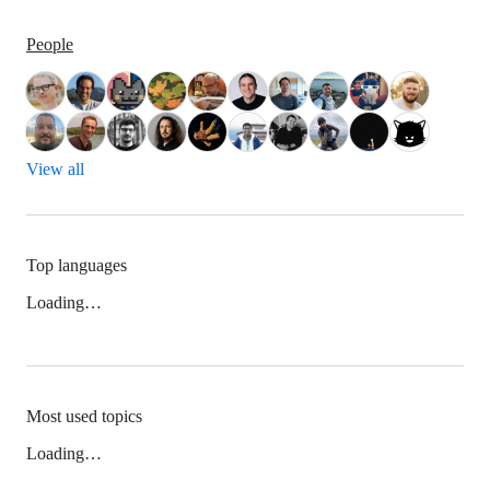
People
View all
Top languages
Loading…
Most used topics
Loading…