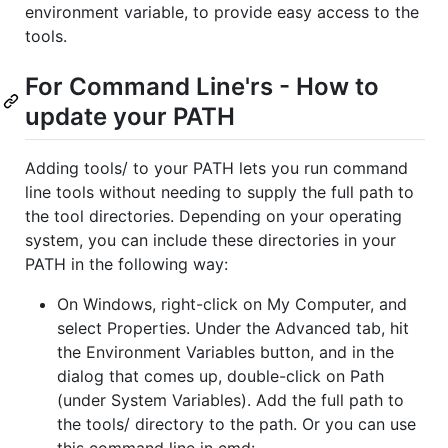
environment variable, to provide easy access to the
tools.
For Command Line'rs - How to
update your PATH
Adding tools/ to your PATH lets you run command
line tools without needing to supply the full path to
the tool directories. Depending on your operating
system, you can include these directories in your
PATH in the following way:
On Windows, right-click on My Computer, and
select Properties. Under the Advanced tab, hit
the Environment Variables button, and in the
dialog that comes up, double-click on Path
(under System Variables). Add the full path to
the tools/ directory to the path. Or you can use
this command line in cmd: