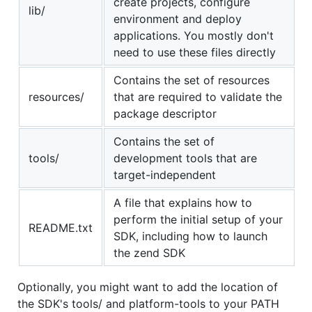
create projects, configure
lib/
environment and deploy
applications. You mostly don't
need to use these files directly
Contains the set of resources
resources/
that are required to validate the
package descriptor
Contains the set of
tools/
development tools that are
target-independent
A file that explains how to
perform the initial setup of your
README.txt
SDK, including how to launch
the zend SDK
Optionally, you might want to add the location of
the SDK's tools/ and platform-tools to your PATH