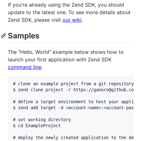
If you're already using the Zend SDK, you should
update to the latest one. To see more details about
Zend SDK, please visit
our wiki
.
Samples
The "Hello, World" example below shows how to
launch your first application with Zend SDK
command line
:
# clone an example project from a git repository

$ zend clone project -r https://ganoro@github.com/g
# define a target environment to host your applicat
$ zend add target -d <account-name>:<account-passwo
# set working directory

$ cd ExampleProject

# deploy the newly created application to the defin