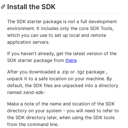
Install the SDK
The SDK starter package is not a full development
environment. It includes only the core SDK Tools,
which you can use to set up local and remote
application servers.
If you haven't already, get the latest version of the
SDK starter package from
there
.
After you downloaded a .zip or .tgz package ,
unpack it to a safe location on your machine. By
default, the SDK files are unpacked into a directory
named zend-sdk-
Make a note of the name and location of the SDK
directory on your system - you will need to refer to
the SDK directory later, when using the SDK tools
from the command line.