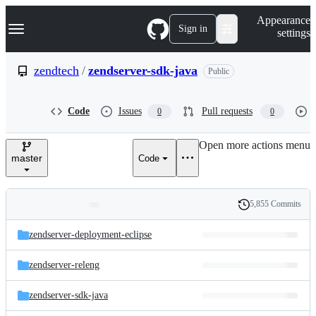
S
Navigation Menu
Appearance
k
Sign in
settings
i
p
t
zendtech
/
zendserver-sdk-java
Public
o
c
o
Code
Issues
Pull requests
0
0
n
t
e
Open more actions menu
n
master
Code
t
5,855 Commits
Folders
History
Latest
and
zendserver-deployment-eclipse
commit
files
zendserver-releng
zendserver-sdk-java