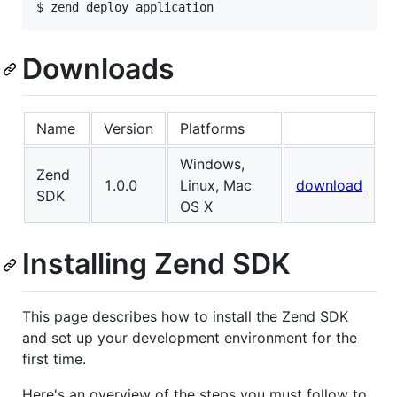
Downloads
Name
Version
Platforms
Windows,
Zend
1.0.0
Linux, Mac
download
SDK
OS X
Installing Zend SDK
This page describes how to install the Zend SDK
and set up your development environment for the
first time.
Here's an overview of the steps you must follow to