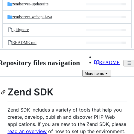
zendserver-updatesite
zendserver-webapi-java
.gitignore
README.md
Repository files navigation
README
More
items
Zend SDK
Zend SDK includes a variety of tools that help you
create, develop, publish and discover PHP Web
applications. If you are new to the Zend SDK, please
read an overview
of how to set up the environment.