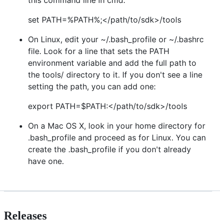
set PATH=%PATH%;</path/to/sdk>/tools
On Linux, edit your ~/.bash_profile or ~/.bashrc
file. Look for a line that sets the PATH
environment variable and add the full path to
the tools/ directory to it. If you don't see a line
setting the path, you can add one:
export PATH=$PATH:</path/to/sdk>/tools
On a Mac OS X, look in your home directory for
.bash_profile and proceed as for Linux. You can
create the .bash_profile if you don't already
have one.
Releases