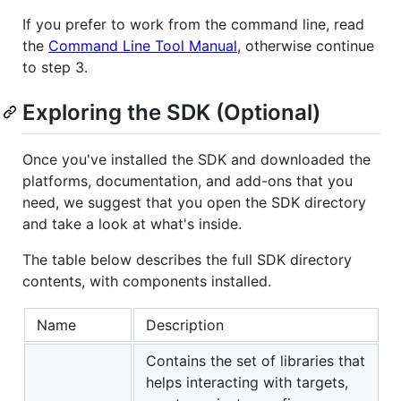
If you prefer to work from the command line, read
the
Command Line Tool Manual
, otherwise continue
to step 3.
Exploring the SDK (Optional)
Once you've installed the SDK and downloaded the
platforms, documentation, and add-ons that you
need, we suggest that you open the SDK directory
and take a look at what's inside.
The table below describes the full SDK directory
contents, with components installed.
Name
Description
Contains the set of libraries that
helps interacting with targets,