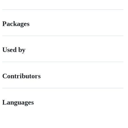
Packages
Used by
Contributors
Languages