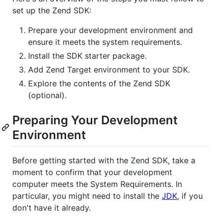
set up the Zend SDK:
Prepare your development environment and
ensure it meets the system requirements.
Install the SDK starter package.
Add Zend Target environment to your SDK.
Explore the contents of the Zend SDK
(optional).
Preparing Your Development
Environment
Before getting started with the Zend SDK, take a
moment to confirm that your development
computer meets the System Requirements. In
particular, you might need to install the
JDK
, if you
don't have it already.