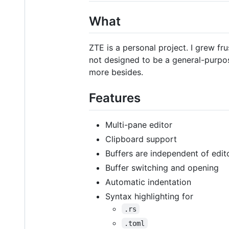
What
ZTE is a personal project. I grew fr
not designed to be a general-purpose
more besides.
Features
Multi-pane editor
Clipboard support
Buffers are independent of edit
Buffer switching and opening
Automatic indentation
Syntax highlighting for
.rs
.toml