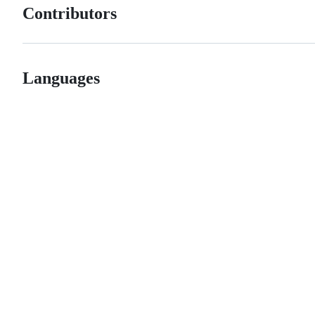
Contributors
Languages