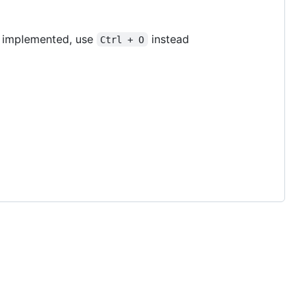
is implemented, use
instead
Ctrl + O