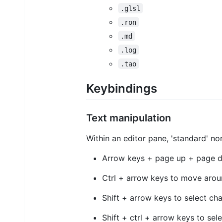
.glsl
.ron
.md
.log
.tao
Keybindings
Text manipulation
Within an editor pane, 'standard' n
Arrow keys + page up + page d
Ctrl + arrow keys to move arou
Shift + arrow keys to select ch
Shift + ctrl + arrow keys to sel