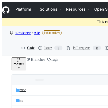
S
Navigation Menu
k
Platform
Solutions
Resources
Open S
i
p
t
This r
o
c
zesterer
/
zte
Public archive
o
n
t
e
Code
Issues
Pull requests
0
0
n
t
Branches
Tags
master
Folders
Latest
and
misc
commit
files
src