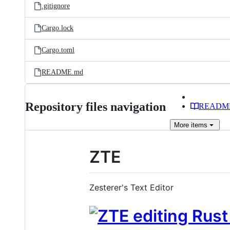
.gitignore
Cargo.lock
Cargo.toml
README.md
Repository files navigation
READM
More
items
ZTE
Zesterer's Text Editor