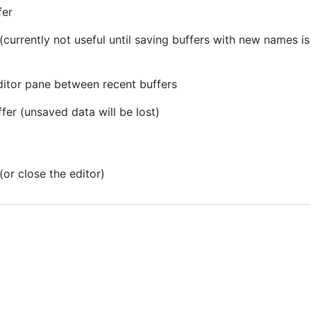
fer
 (currently not useful until saving buffers with new names 
editor pane between recent buffers
ffer (unsaved data will be lost)
(or close the editor)