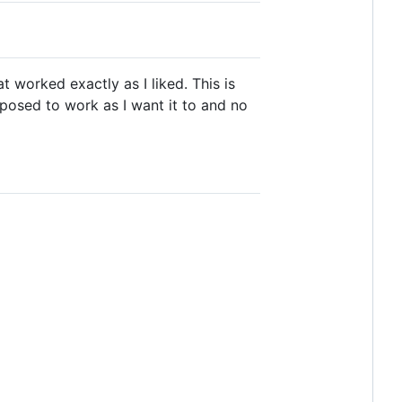
t worked exactly as I liked. This is
pposed to work as I want it to and no