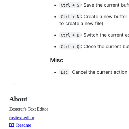
: Save the current buf
Ctrl + S
: Create a new buffer
Ctrl + N
to create a new file)
: Switch the current 
Ctrl + B
: Close the current bu
Ctrl + Q
Misc
: Cancel the current action 
Esc
About
Zesterer's Text Editor
rust
text-editor
Topics
Readme
Resources