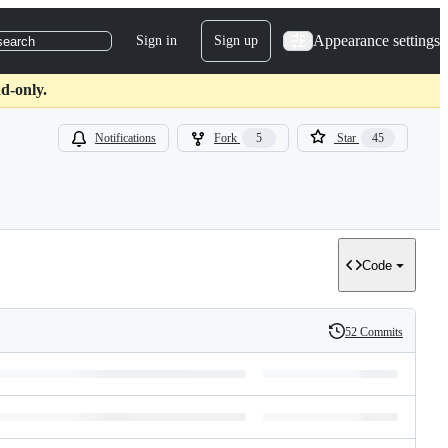
Appearance settings
Sign in
Sign up
search
d-only.
Notifications
Fork
5
Star
45
Code
52 Commits
History