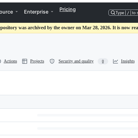
Pricing
ource
Enterprise
Type
/
to 
epository was archived by the owner on Mar 28, 2026. It is now rea
Actions
Projects
Security and quality
Insights
0