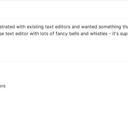
ustrated with existing text editors and wanted something tha
 text editor with lots of fancy bells and whistles - it's su
ors