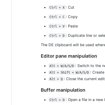
: Cut
Ctrl + X
: Copy
Ctrl + C
: Paste
Ctrl + V
: Duplicate line or sel
Ctrl + D
The DE clipboard will be used where
Editor pane manipulation
: Switch to the n
Alt + W/A/S/D
: Create
Alt + Shift + W/A/S/D
: Close the current edi
Alt + Q
Buffer manipulation
: Open a file in a new 
Ctrl + O