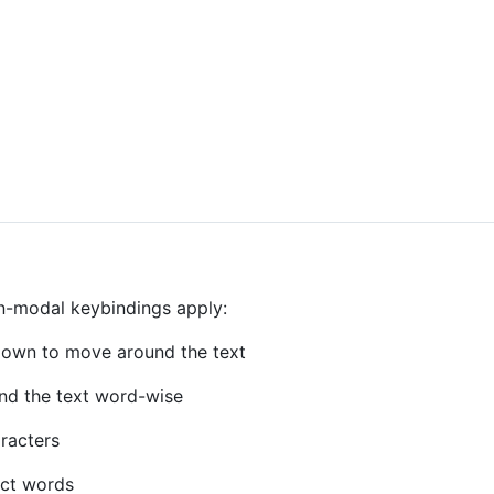
on-modal keybindings apply:
own to move around the text
nd the text word-wise
aracters
ect words