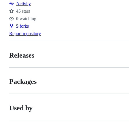
Activity
45
stars
Stars
0
watching
Watchers
5
forks
Forks
Report repository
Releases
Packages
Used by