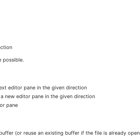
ection
 possible.
ext editor pane in the given direction
 a new editor pane in the given direction
tor pane
buffer (or reuse an existing buffer if the file is already open