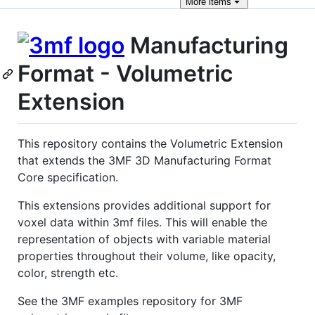
More
items
Manufacturing
Format - Volumetric
Extension
This repository contains the Volumetric Extension
that extends the 3MF 3D Manufacturing Format
Core specification.
This extensions provides additional support for
voxel data within 3mf files. This will enable the
representation of objects with variable material
properties throughout their volume, like opacity,
color, strength etc.
See the 3MF examples repository for 3MF