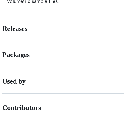
volumetric sample files.
Releases
Packages
Used by
Contributors