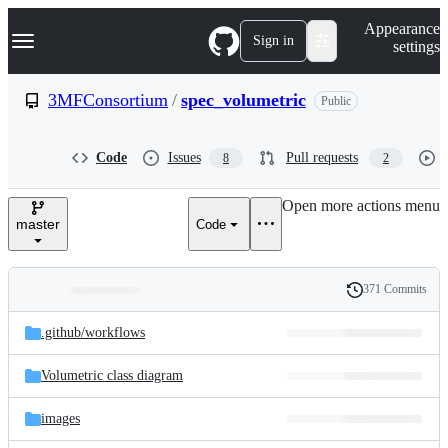
S
Navigation Menu
Appearance
k
Sign in
settings
i
p
t
3MFConsortium
/
spec_volumetric
Public
o
c
o
Code
Issues
Pull requests
8
2
n
t
e
Open more actions menu
n
master
Code
t
371 Commits
Folders
History
Latest
and
.github/
workflows
commit
files
Volumetric class diagram
images