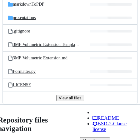
markdownToPDF
presentations
.gitignore
3MF Volumetric Extension Template.md
3MF Volumetric Extension.md
Formatter.py
LICENSE
View all files
README
Repository files
BSD-2-Clause
navigation
license