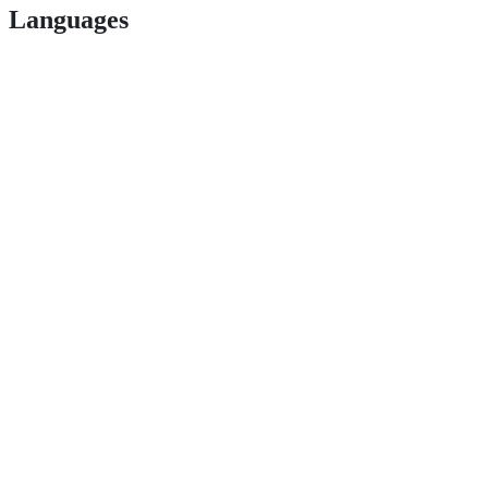
Languages