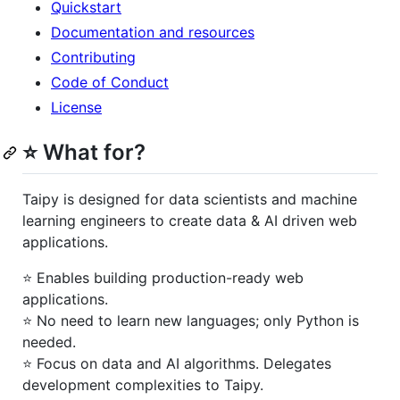
Quickstart
Documentation and resources
Contributing
Code of Conduct
License
⭐ What for?
Taipy is designed for data scientists and machine
learning engineers to create data & AI driven web
applications.
⭐️ Enables building production-ready web
applications.
⭐️ No need to learn new languages; only Python is
needed.
⭐️ Focus on data and AI algorithms. Delegates
development complexities to Taipy.