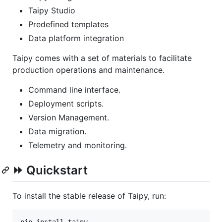
Taipy Studio
Predefined templates
Data platform integration
Taipy comes with a set of materials to facilitate
production operations and maintenance.
Command line interface.
Deployment scripts.
Version Management.
Data migration.
Telemetry and monitoring.
⏩ Quickstart
To install the stable release of Taipy, run: