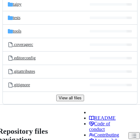
taipy
tests
tools
.coveragerc
.editorconfig
.gitattributes
.gitignore
View all files
README
Code of
conduct
Repository files
Contributing
navigation