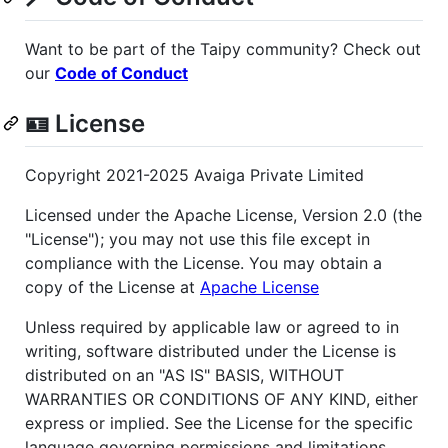
Want to be part of the Taipy community? Check out
our
Code of Conduct
🪪 License
Copyright 2021-2025 Avaiga Private Limited
Licensed under the Apache License, Version 2.0 (the
"License"); you may not use this file except in
compliance with the License. You may obtain a
copy of the License at
Apache License
Unless required by applicable law or agreed to in
writing, software distributed under the License is
distributed on an "AS IS" BASIS, WITHOUT
WARRANTIES OR CONDITIONS OF ANY KIND, either
express or implied. See the License for the specific
language governing permissions and limitations