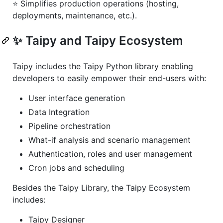
⭐️ Simplifies production operations (hosting,
deployments, maintenance, etc.).
✨ Taipy and Taipy Ecosystem
Taipy includes the Taipy Python library enabling
developers to easily empower their end-users with:
User interface generation
Data Integration
Pipeline orchestration
What-if analysis and scenario management
Authentication, roles and user management
Cron jobs and scheduling
Besides the Taipy Library, the Taipy Ecosystem
includes:
Taipy Designer