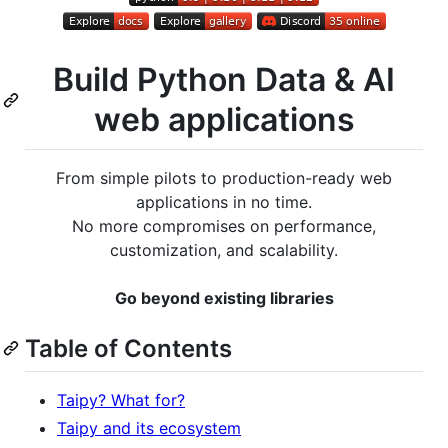
Build Python Data & AI
web applications
From simple pilots to production-ready web
applications in no time.
No more compromises on performance,
customization, and scalability.
Go beyond existing libraries
Table of Contents
Taipy? What for?
Taipy and its ecosystem