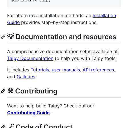
pip install taipy
For alternative installation methods, an
Installation
Guide
provides step-by-step instructions.
💡 Documentation and resources
A comprehensive documentation set is available at
Taipy Documentation
to help you with Taipy tools.
It includes
Tutorials
,
user manuals
,
API references
,
and
Galleries
.
⚒️ Contributing
Want to help build Taipy? Check out our
Contributing Guide
.
🪄 Code of Conduct