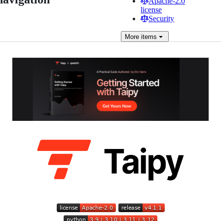
Apache-2.0
license
Security
More
items