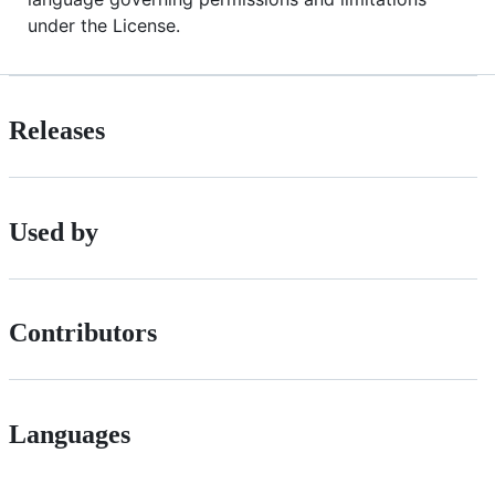
under the License.
Releases
Used by
Contributors
Languages