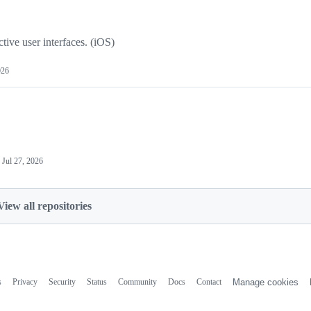
tive user interfaces. (iOS)
026
d
Jul 27, 2026
View all repositories
s
Privacy
Security
Status
Community
Docs
Contact
Manage cookies