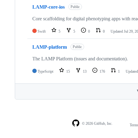
LAMP-core-ios
Public
Core scaffolding for digital phenotyping apps with reac
Swift
5
5
0
0
Updated
Jul 29, 2
LAMP-platform
Public
The LAMP Platform (issues and documentation).
TypeScript
15
13
176
1
Update
© 2026 GitHub, Inc.
Term
Footer
Footer
navigation