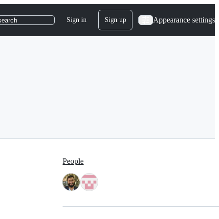
Appearance settings
Sign in
Sign up
search
People