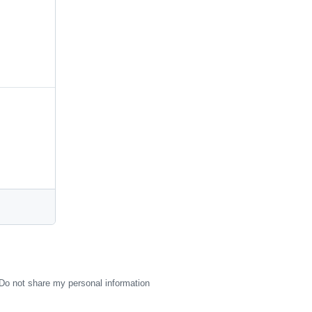
Do not share my personal information