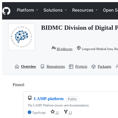
S
Navigation Menu
k
Platform
Solutions
Resources
Open S
i
p
t
BIDMC Division of Digital 
o
c
o
n
t
51
followers
Longwood Medical Area, B
e
n
t
Overview
Repositories
Projects
Packages
Pinned
Loading
LAMP-platform
Public
The LAMP Platform (issues and documentation).
TypeScript
15
13