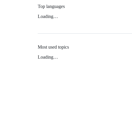
Top languages
Loading…
Most used topics
Loading…