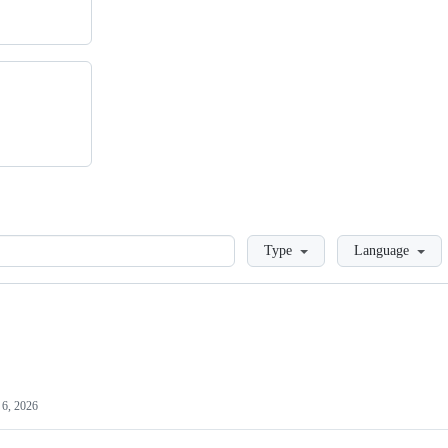
Loading
Type
Language
6, 2026