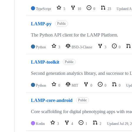
TypeScript
5
10
0
23
Updated
A
LAMP-py
Public
The Python API client for the LAMP Platform.
Python
3
BSD-3-Clause
3
0
LAMP-toolkit
Public
Second generation analytics library, and successor t
Python
0
MIT
0
0
0
Upd
LAMP-core-android
Public
Core scaffolding for digital phenotyping apps with reac
Kotlin
3
4
1
2
Updated
Jul 29, 