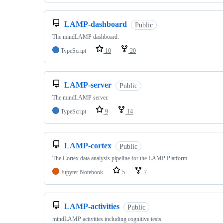
LAMP-dashboard
Public
The mindLAMP dashboard.
TypeScript
10
20
LAMP-server
Public
The mindLAMP server.
TypeScript
9
14
LAMP-cortex
Public
The Cortex data analysis pipeline for the LAMP Platform.
Jupyter Notebook
5
7
LAMP-activities
Public
mindLAMP activities including cognitive tests.