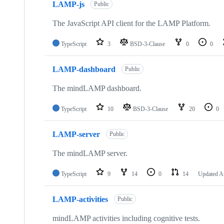
LAMP-js
Public
The JavaScript API client for the LAMP Platform.
TypeScript
3
BSD-3-Clause
0
0
LAMP-dashboard
Public
The mindLAMP dashboard.
TypeScript
10
BSD-3-Clause
20
0
LAMP-server
Public
The mindLAMP server.
TypeScript
9
14
0
14
Updated
A
LAMP-activities
Public
mindLAMP activities including cognitive tests.