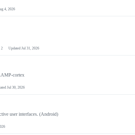
ug 4, 2026
2
Updated
Jul 31, 2026
o LAMP-cortex
ated
Jul 30, 2026
tive user interfaces. (Android)
2026