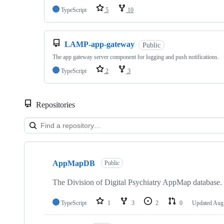
TypeScript
5
10
LAMP-app-gateway
Public
The app gateway server component for logging and push notifications.
TypeScript
2
3
Repositories
Showing
10
AppMapDB
of
Public
32
repositories
The Division of Digital Psychiatry AppMap database.
TypeScript
1
3
2
0
Updated
Aug 