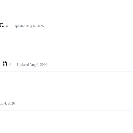
4
Updated
Aug 6, 2026
6
Updated
Aug 6, 2026
ug 4, 2026