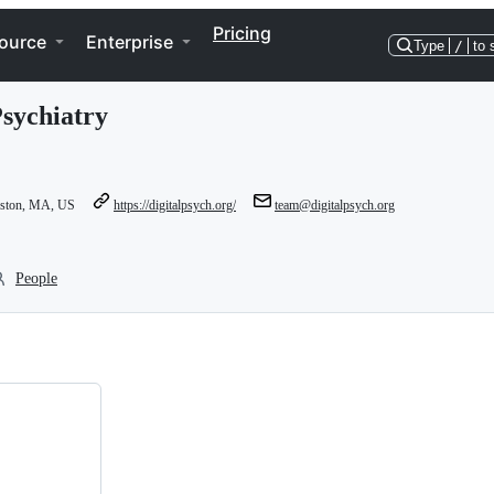
Pricing
ource
Enterprise
Type
/
to 
Psychiatry
oston, MA, US
https://digitalpsych.org/
team@digitalpsych.org
People