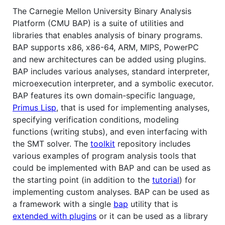
The Carnegie Mellon University Binary Analysis
Platform (CMU BAP) is a suite of utilities and
libraries that enables analysis of binary programs.
BAP supports x86, x86-64, ARM, MIPS, PowerPC
and new architectures can be added using plugins.
BAP includes various analyses, standard interpreter,
microexecution interpreter, and a symbolic executor.
BAP features its own domain-specific language,
Primus Lisp
, that is used for implementing analyses,
specifying verification conditions, modeling
functions (writing stubs), and even interfacing with
the SMT solver. The
toolkit
repository includes
various examples of program analysis tools that
could be implemented with BAP and can be used as
the starting point (in addition to the
tutorial
) for
implementing custom analyses. BAP can be used as
a framework with a single
bap
utility that is
extended with plugins
or it can be used as a library