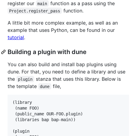
register our
function as a pass using the
main
function.
Project.register_pass
A little bit more complex example, as well as an
example that uses Python, can be found in our
tutorial
.
Building a plugin with dune
You can also build and install bap plugins using
dune. For that, you need to define a library and use
the
stanza that uses this library. Below is
plugin
the template
file,
dune
(library

 (name FOO)

 (public_name OUR-FOO.plugin)

 (libraries bap bap-main))

(plugin
