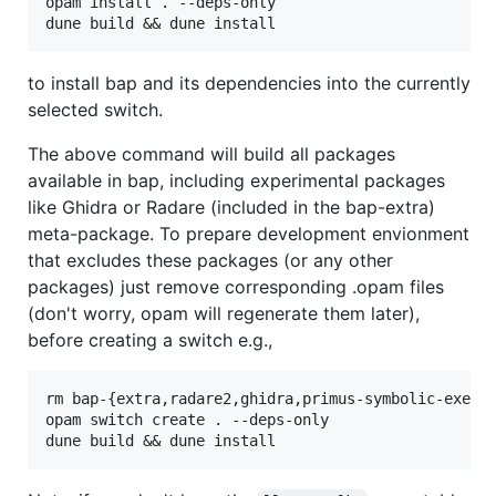
opam install . --deps-only

to install bap and its dependencies into the currently
selected switch.
The above command will build all packages
available in bap, including experimental packages
like Ghidra or Radare (included in the bap-extra)
meta-package. To prepare development envionment
that excludes these packages (or any other
packages) just remove corresponding .opam files
(don't worry, opam will regenerate them later),
before creating a switch e.g.,
rm bap-{extra,radare2,ghidra,primus-symbolic-execut
opam switch create . --deps-only
