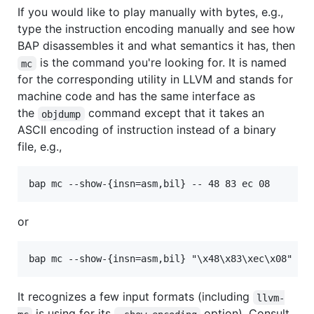
If you would like to play manually with bytes, e.g.,
type the instruction encoding manually and see how
BAP disassembles it and what semantics it has, then
is the command you're looking for. It is named
mc
for the corresponding utility in LLVM and stands for
machine code and has the same interface as
the
command except that it takes an
objdump
ASCII encoding of instruction instead of a binary
file, e.g.,
bap mc --show-{insn=asm,bil} -- 48 83 ec 08
or
It recognizes a few input formats (including
llvm-
is using for its
option). Consult