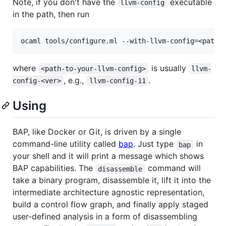
Note, if you don't have the
executable
llvm-config
in the path, then run
where
is usually
<path-to-your-llvm-config>
llvm-
, e.g.,
.
config-<ver>
llvm-config-11
Using
BAP, like Docker or Git, is driven by a single
command-line utility called
bap
. Just type
in
bap
your shell and it will print a message which shows
BAP capabilities. The
command will
disassemble
take a binary program, disassemble it, lift it into the
intermediate architecture agnostic representation,
build a control flow graph, and finally apply staged
user-defined analysis in a form of disassembling