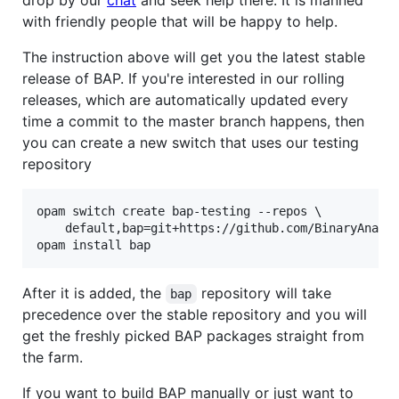
drop by our
chat
and seek help there. It is manned
with friendly people that will be happy to help.
The instruction above will get you the latest stable
release of BAP. If you're interested in our rolling
releases, which are automatically updated every
time a commit to the master branch happens, then
you can create a new switch that uses our testing
repository
opam switch create bap-testing --repos \

    default,bap=git+https://github.com/BinaryAnalys
opam install bap
After it is added, the
repository will take
bap
precedence over the stable repository and you will
get the freshly picked BAP packages straight from
the farm.
If you want to build BAP manually or just want to