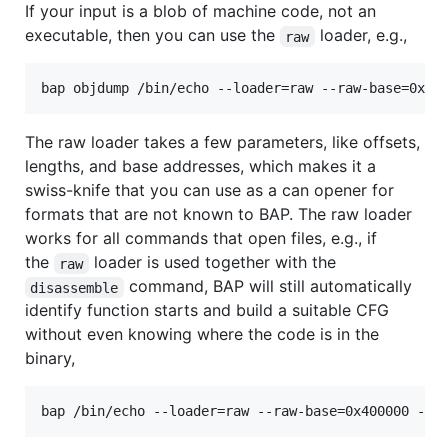
If your input is a blob of machine code, not an
executable, then you can use the
loader, e.g.,
raw
bap objdump /bin/echo --loader=raw --raw-base=0x40
The raw loader takes a few parameters, like offsets,
lengths, and base addresses, which makes it a
swiss-knife that you can use as a can opener for
formats that are not known to BAP. The raw loader
works for all commands that open files, e.g., if
the
loader is used together with the
raw
command, BAP will still automatically
disassemble
identify function starts and build a suitable CFG
without even knowing where the code is in the
binary,
bap /bin/echo --loader=raw --raw-base=0x400000 -d