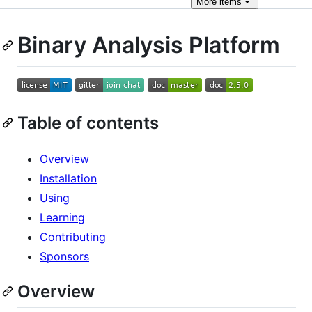
More
items
Binary Analysis Platform
Table of contents
Overview
Installation
Using
Learning
Contributing
Sponsors
Overview