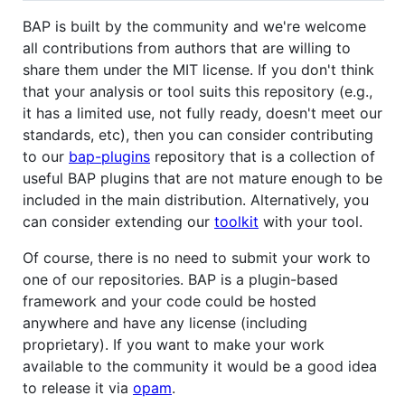
BAP is built by the community and we're welcome
all contributions from authors that are willing to
share them under the MIT license. If you don't think
that your analysis or tool suits this repository (e.g.,
it has a limited use, not fully ready, doesn't meet our
standards, etc), then you can consider contributing
to our
bap-plugins
repository that is a collection of
useful BAP plugins that are not mature enough to be
included in the main distribution. Alternatively, you
can consider extending our
toolkit
with your tool.
Of course, there is no need to submit your work to
one of our repositories. BAP is a plugin-based
framework and your code could be hosted
anywhere and have any license (including
proprietary). If you want to make your work
available to the community it would be a good idea
to release it via
opam
.