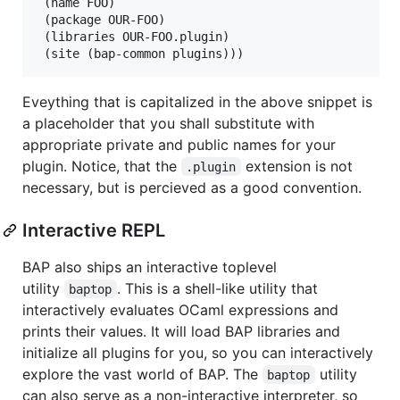
 (name FOO)

 (package OUR-FOO)

 (libraries OUR-FOO.plugin)

Eveything that is capitalized in the above snippet is
a placeholder that you shall substitute with
appropriate private and public names for your
plugin. Notice, that the
extension is not
.plugin
necessary, but is percieved as a good convention.
Interactive REPL
BAP also ships an interactive toplevel
utility
. This is a shell-like utility that
baptop
interactively evaluates OCaml expressions and
prints their values. It will load BAP libraries and
initialize all plugins for you, so you can interactively
explore the vast world of BAP. The
utility
baptop
can also serve as a non-interactive interpreter, so