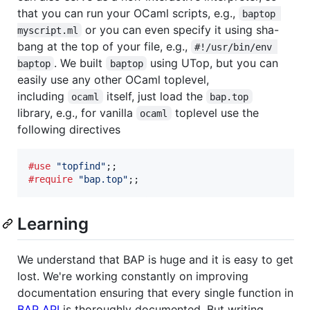
that you can run your OCaml scripts, e.g.,
baptop 
or you can even specify it using sha-
myscript.ml
bang at the top of your file, e.g.,
#!/usr/bin/env 
. We built
using UTop, but you can
baptop
baptop
easily use any other OCaml toplevel,
including
itself, just load the
ocaml
bap.top
library, e.g., for vanilla
toplevel use the
ocaml
following directives
#use
"
topfind
"
#require
"
bap.top
"
;;
Learning
We understand that BAP is huge and it is easy to get
lost. We're working constantly on improving
documentation ensuring that every single function in
BAP API
is thoroughly documented. But writing