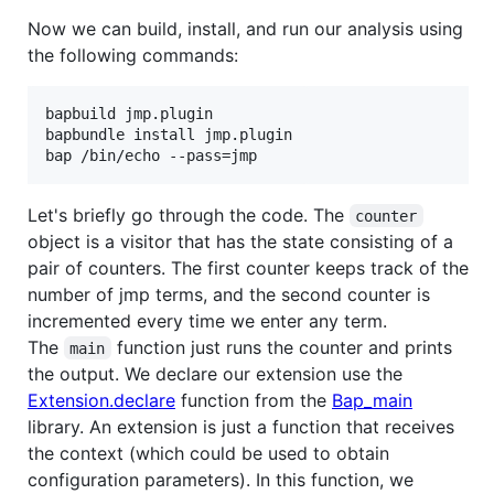
Now we can build, install, and run our analysis using
the following commands:
bapbuild jmp.plugin

bapbundle install jmp.plugin

Let's briefly go through the code. The
counter
object is a visitor that has the state consisting of a
pair of counters. The first counter keeps track of the
number of jmp terms, and the second counter is
incremented every time we enter any term.
The
function just runs the counter and prints
main
the output. We declare our extension use the
Extension.declare
function from the
Bap_main
library. An extension is just a function that receives
the context (which could be used to obtain
configuration parameters). In this function, we