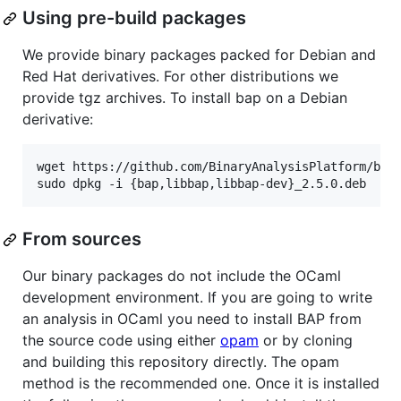
Using pre-build packages
We provide binary packages packed for Debian and
Red Hat derivatives. For other distributions we
provide tgz archives. To install bap on a Debian
derivative:
wget https://github.com/BinaryAnalysisPlatform/bap/
sudo dpkg -i {bap,libbap,libbap-dev}_2.5.0.deb
From sources
Our binary packages do not include the OCaml
development environment. If you are going to write
an analysis in OCaml you need to install BAP from
the source code using either
opam
or by cloning
and building this repository directly. The opam
method is the recommended one. Once it is installed