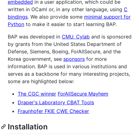
embedded
in a user application, which could be
written in OCaml or, in any other language, using
C
bindings
. We also provide some
minimal support for
Python
to make it easier to start learning BAP.
BAP was developed in
CMU, Cylab
and is sponsored
by grants from the United States Department of
Defense, Siemens, Boeing, ForAllSecure, and the
Korea government, see
sponsors
for more
information. BAP is used in various institutions and
serves as a backbone for many interesting projects,
some are highlighted below:
The CGC winner
ForAllSecure Mayhem
Draper's Laboratory CBAT Tools
Fraunhofer FKIE CWE Checker
Installation