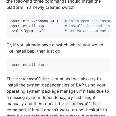
the following three commands should install the
platform in a newly created switch.
opam init --comp=4.14.1   
#
 inits opam and install
opam install bap          
#
 installs bap and its d
eval
$(
opam env
)
`
#
 activates opam environ
Or, if you already have a switch where you would
like install bap, then just do
The
command will also try to
opam install bap
install the system dependencies of BAP using your
operating system package manager. If it fails due to
a missing system dependency, try installing it
manually and then repeat the
opam install bap
command. If it still doesn't work, do not hesitate to