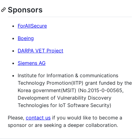
Sponsors
ForAllSecure
Boeing
DARPA VET Project
Siemens AG
Institute for Information & communications
Technology Promotion(IITP) grant funded by the
Korea government(MSIT) (No.2015-0-00565,
Development of Vulnerability Discovery
Technologies for IoT Software Security)
Please,
contact us
if you would like to become a
sponsor or are seeking a deeper collaboration.