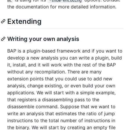
mc
-show-encoding
the documentation for more detailed information.
Extending
Writing your own analysis
BAP is a plugin-based framework and if you want to
develop a new analysis you can write a plugin, build
it, install, and it will work with the rest of the BAP
without any recompilation. There are many
extension points that you could use to add new
analysis, change existing, or even build your own
applications. We will start with a simple example,
that registers a disassembling pass to the
disassemble command. Suppose that we want to
write an analysis that estimates the ratio of jump
instructions to the total number of instructions in
the binary. We will start by creating an empty file