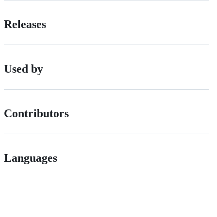
Releases
Used by
Contributors
Languages