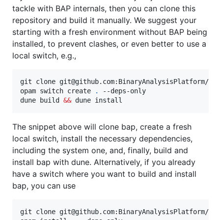
tackle with BAP internals, then you can clone this
repository and build it manually. We suggest your
starting with a fresh environment without BAP being
installed, to prevent clashes, or even better to use a
local switch, e.g.,
git clone git@github.com:BinaryAnalysisPlatform/ba
opam switch create 
.
 --deps-only

dune build 
&&
 dune install
The snippet above will clone bap, create a fresh
local switch, install the necessary dependencies,
including the system one, and, finally, build and
install bap with dune. Alternatively, if you already
have a switch where you want to build and install
bap, you can use
git clone git@github.com:BinaryAnalysisPlatform/bap