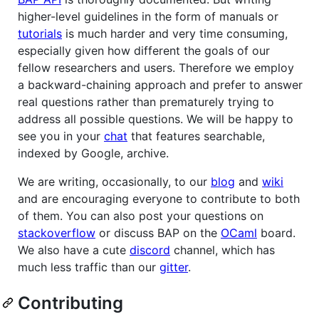
higher-level guidelines in the form of manuals or
tutorials
is much harder and very time consuming,
especially given how different the goals of our
fellow researchers and users. Therefore we employ
a backward-chaining approach and prefer to answer
real questions rather than prematurely trying to
address all possible questions. We will be happy to
see you in your
chat
that features searchable,
indexed by Google, archive.
We are writing, occasionally, to our
blog
and
wiki
and are encouraging everyone to contribute to both
of them. You can also post your questions on
stackoverflow
or discuss BAP on the
OCaml
board.
We also have a cute
discord
channel, which has
much less traffic than our
gitter
.
Contributing