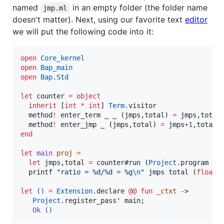
named
in an empty folder (the folder name
jmp.ml
doesn't matter). Next, using our favorite text
editor
we will put the following code into it:
open
Core_kernel
open
Bap_main
open
Bap.Std
let
 counter 
=
object
inherit
 [
int
*
int
] 
Term.
visitor

  method
!
 enter_term _ _ (jmps,total) 
=
 jmps,total
  method
!
 enter_jmp _ (jmps,total) 
=
 jmps
+
1
end
let
main
proj
=
let
 jmps,total 
=
 counter#run (
Project.
program pr
  printf 
"
ratio = %d/%d = %g
\n
"
 jmps total (
float
 
let
()
=
Extension.
declare 
@@
fun
_ctxt
 ->

Project.
register_pass' main;

Ok
()