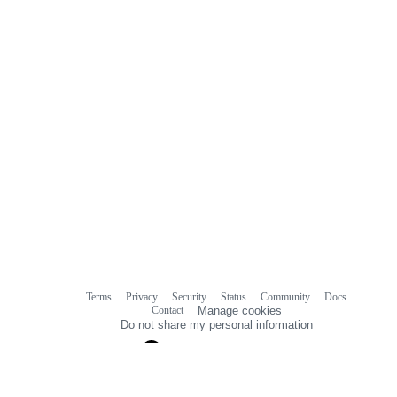
Terms
Privacy
Security
Status
Community
Docs
Footer
Footer
Contact
Manage cookies
navigation
Do not share my personal information
© 2026 GitHub, Inc.