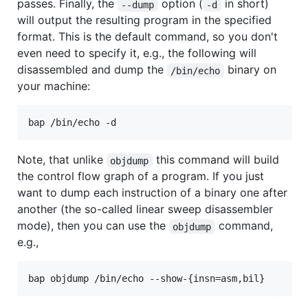
passes. Finally, the
option (
in short)
--dump
-d
will output the resulting program in the specified
format. This is the default command, so you don't
even need to specify it, e.g., the following will
disassembled and dump the
binary on
/bin/echo
your machine:
bap /bin/echo -d
Note, that unlike
this command will build
objdump
the control flow graph of a program. If you just
want to dump each instruction of a binary one after
another (the so-called linear sweep disassembler
mode), then you can use the
command,
objdump
e.g.,
bap objdump /bin/echo --show-{insn=asm,bil}