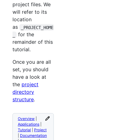
project files. We
will refer to its
location
as
_PROJECT_HOME
for the
_
remainder of this
tutorial.
Once you are all
set, you should
have a look at
the
project
directory
structure
.
Overview
|
Applications
|
Tutorial
|
Project
|
Documentation