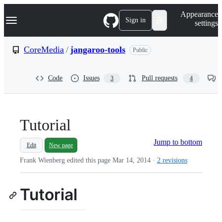
S
Navigation Menu
Appearance
k
Sign in
settings
i
p
t
CoreMedia
/
jangaroo-tools
Public
o
c
o
Code
Issues
Pull requests
3
4
n
t
e
n
t
Tutorial
Jump to bottom
Edit
New page
Frank Wienberg edited this page
Mar 14, 2014
·
2 revisions
Tutorial