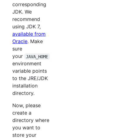
corresponding
JDK. We
recommend
using JDK 7,
available from
Oracle
. Make
sure
your
JAVA_HOME
environment
variable points
to the JRE/JDK
installation
directory.
Now, please
create a
directory where
you want to
store your