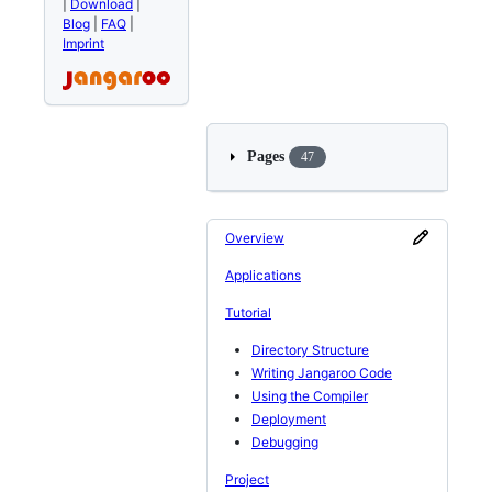
|
Download
|
Blog
|
FAQ
|
Imprint
Pages
47
Overview
Applications
Tutorial
Directory Structure
Writing Jangaroo Code
Using the Compiler
Deployment
Debugging
Project