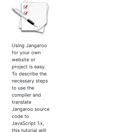
Using Jangaroo
for your own
website or
project is easy.
To describe the
necessary steps
to use the
compiler and
translate
Jangaroo source
code to
JavaScript 1.x,
this tutorial will