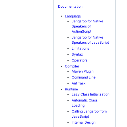
Documentation
Language
Jangaroo for Native
Speakers of
ActionScript
Jangaroo for Native
Speakers of JavaScript
Limitations
Syntax
Operators
Compiler
Maven Plugin
Command Line
Ant Task
Runtime
Lazy Class Initialization
Automatic Class
Loading
Calling Jangaroo from
JavaScript
Internal Design