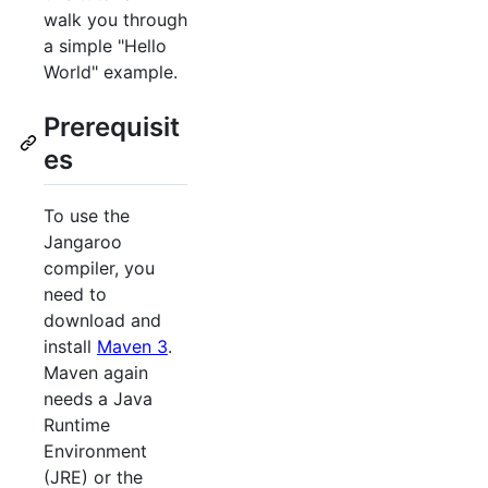
walk you through
a simple "Hello
World" example.
Prerequisit
es
To use the
Jangaroo
compiler, you
need to
download and
install
Maven 3
.
Maven again
needs a Java
Runtime
Environment
(JRE) or the