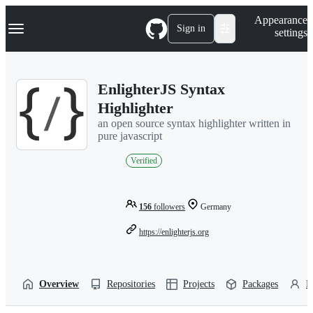
S
Navigation Menu
Appearance
k
Sign in
settings
i
p
t
o
EnlighterJS Syntax
c
o
Highlighter
n
an open source syntax highlighter written in
t
pure javascript
e
n
Verified
t
156
followers
Germany
https://enlighterjs.org
Overview
Repositories
Projects
Packages
P