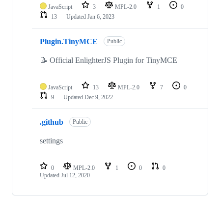
JavaScript
3
MPL-2.0
1
0
13
Updated
Jan 6, 2023
Plugin.TinyMCE
Public
📝 Official EnlighterJS Plugin for TinyMCE
JavaScript
13
MPL-2.0
7
0
9
Updated
Dec 9, 2022
.github
Public
settings
0
MPL-2.0
1
0
0
Updated
Jul 12, 2020