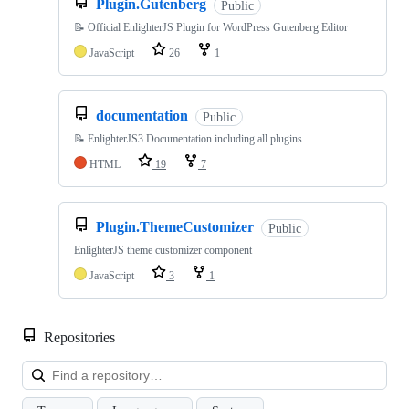
Plugin.Gutenberg
Public
📝 Official EnlighterJS Plugin for WordPress Gutenberg Editor
JavaScript
26
1
documentation
Public
📝 EnlighterJS3 Documentation including all plugins
HTML
19
7
Plugin.ThemeCustomizer
Public
EnlighterJS theme customizer component
JavaScript
3
1
Repositories
Loa