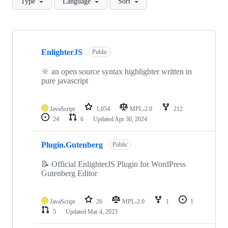
Type
Language
Sort
Showing
7
EnlighterJS
of
Public
7
repositories
🔆 an open source syntax highlighter written in
pure javascript
JavaScript
1,054
MPL-2.0
212
24
6
Updated
Apr 30, 2024
Plugin.Gutenberg
Public
📝 Official EnlighterJS Plugin for WordPress
Gutenberg Editor
JavaScript
26
MPL-2.0
1
1
5
Updated
Mar 4, 2023