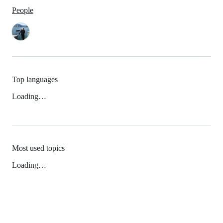
People
Top languages
Loading…
Most used topics
Loading…