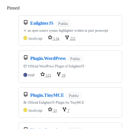
Pinned
Loading
EnlighterJS
Public
🔆 an open source syntax highlighter written in pure javascript
JavaScript
1.1k
212
Plugin.WordPress
Public
📦 Official WordPress Plugin of EnlighterJS
PHP
125
19
Plugin.TinyMCE
Public
📝 Official EnlighterJS Plugin for TinyMCE
JavaScript
13
7