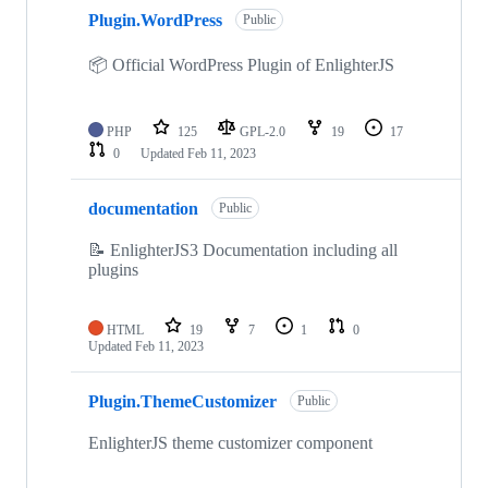
Plugin.WordPress
Public
📦 Official WordPress Plugin of EnlighterJS
PHP
125
GPL-2.0
19
17
0
Updated
Feb 11, 2023
documentation
Public
📝 EnlighterJS3 Documentation including all
plugins
HTML
19
7
1
0
Updated
Feb 11, 2023
Plugin.ThemeCustomizer
Public
EnlighterJS theme customizer component