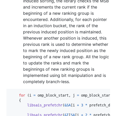
induced sorting, the library checks the MSB
and increments the current rank if the
beginning of a new ranking group is
encountered. Additionally, for each pointer
in an induction bucket, the rank of the
previous induced position is maintained.
Whenever another position is induced, this
previous rank is used to determine whether
to mark the newly induced position as the
beginning of a new rank group. All the logic
to update the ranks and mark the
beginnings of new ranking groups is
implemented using bit manipulation and is
completely branch-less.
for
 (
i
=
omp_block_start
, 
j
=
omp_block_start
    {

libsais_prefetchr
(
&
SA
[
i
+
3
*
prefetch_dis
libsais_prefetchr
(
&
T
[
SA
[
i
+
2
*
prefetch_d