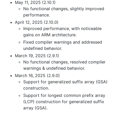
May 11, 2025 (2.10.1)
No functional changes, slightly improved
performance.
April 12, 2025 (2.10.0)
Improved performance, with noticeable
gains on ARM architecture.
Fixed compiler warnings and addressed
undefined behavior.
March 19, 2025 (2.9.1)
No functional changes, resolved compiler
warnings & undefined behavior.
March 16, 2025 (2.9.0)
Support for generalized suffix array (GSA)
construction.
Support for longest common prefix array
(LCP) construction for generalized suffix
array (GSA).