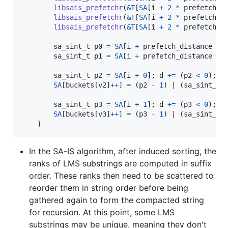
libsais_prefetchr
(
&
T
[
SA
[
i
+
2
*
prefetch_d
libsais_prefetchr
(
&
T
[
SA
[
i
+
2
*
prefetch_d
libsais_prefetchr
(
&
T
[
SA
[
i
+
2
*
prefetch_d
sa_sint_t
p0
=
SA
[
i
+
prefetch_distance
+
sa_sint_t
p1
=
SA
[
i
+
prefetch_distance
+
sa_sint_t
p2
=
SA
[
i
+
0
]; 
d
+=
 (
p2
<
0
); 
p
SA
[
buckets
[
v2
]
++
] 
=
 (
p2
-
1
) | (
sa_sint_t
)
sa_sint_t
p3
=
SA
[
i
+
1
]; 
d
+=
 (
p3
<
0
); 
p
SA
[
buckets
[
v3
]
++
] 
=
 (
p3
-
1
) | (
sa_sint_t
)
    }
In the SA-IS algorithm, after induced sorting, the
ranks of LMS substrings are computed in suffix
order. These ranks then need to be scattered to
reorder them in string order before being
gathered again to form the compacted string
for recursion. At this point, some LMS
substrings may be unique, meaning they don't