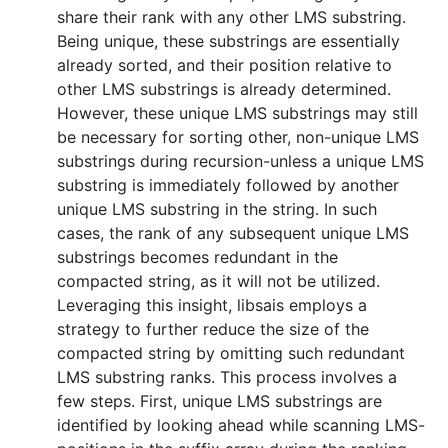
share their rank with any other LMS substring.
Being unique, these substrings are essentially
already sorted, and their position relative to
other LMS substrings is already determined.
However, these unique LMS substrings may still
be necessary for sorting other, non-unique LMS
substrings during recursion-unless a unique LMS
substring is immediately followed by another
unique LMS substring in the string. In such
cases, the rank of any subsequent unique LMS
substrings becomes redundant in the
compacted string, as it will not be utilized.
Leveraging this insight, libsais employs a
strategy to further reduce the size of the
compacted string by omitting such redundant
LMS substring ranks. This process involves a
few steps. First, unique LMS substrings are
identified by looking ahead while scanning LMS-