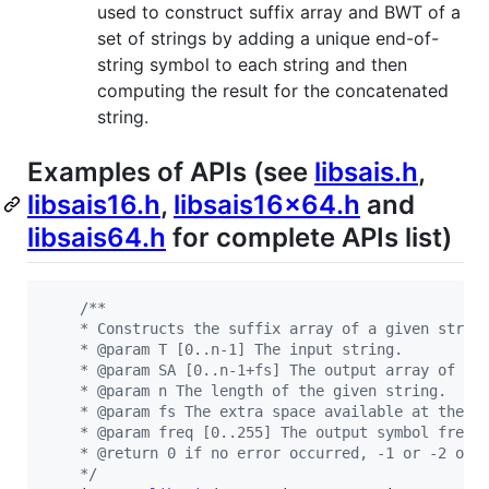
used to construct suffix array and BWT of a
set of strings by adding a unique end-of-
string symbol to each string and then
computing the result for the concatenated
string.
Examples of APIs (see
libsais.h
,
libsais16.h
,
libsais16x64.h
and
libsais64.h
for complete APIs list)
/**
    * Constructs the suffix array of a given strin
    * @param T [0..n-1] The input string.
    * @param SA [0..n-1+fs] The output array of su
    * @param n The length of the given string.
    * @param fs The extra space available at the e
    * @param freq [0..255] The output symbol frequ
    * @return 0 if no error occurred, -1 or -2 oth
    */