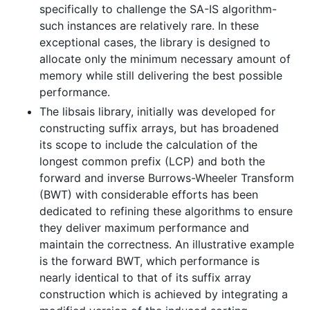
specifically to challenge the SA-IS algorithm-
such instances are relatively rare. In these
exceptional cases, the library is designed to
allocate only the minimum necessary amount of
memory while still delivering the best possible
performance.
The libsais library, initially was developed for
constructing suffix arrays, but has broadened
its scope to include the calculation of the
longest common prefix (LCP) and both the
forward and inverse Burrows-Wheeler Transform
(BWT) with considerable efforts has been
dedicated to refining these algorithms to ensure
they deliver maximum performance and
maintain the correctness. An illustrative example
is the forward BWT, which performance is
nearly identical to that of its suffix array
construction which is achieved by integrating a