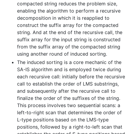
compacted string reduces the problem size,
enabling the algorithm to perform a recursive
decomposition in which it is reapplied to
construct the suffix array for the compacted
string. And at the end of the recursive call, the
suffix array for the input string is constructed
from the suffix array of the compacted string
using another round of induced sorting.
The induced sorting is a core mechanic of the
SA-IS algorithm and is employed twice during
each recursive call: initially before the recursive
call to establish the order of LMS substrings,
and subsequently after the recursive call to
finalize the order of the suffixes of the string.
This process involves two sequential scans: a
left-to-right scan that determines the order of
L-type positions based on the LMS-type
positions, followed by a right-to-left scan that
establishes the order of S-type positions based