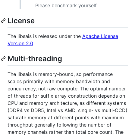
Please benchmark yourself.
License
The libsais is released under the
Apache License
Version 2.0
Multi-threading
The libsais is memory-bound, so performance
scales primarily with memory bandwidth and
concurrency, not raw compute. The optimal number
of threads for suffix array construction depends on
CPU and memory architecture, as different systems
(DDR4 vs DDR5, Intel vs AMD, single- vs multi-CCD)
saturate memory at different points with maximum
throughput generally following the number of
memory channels rather than total core count. The