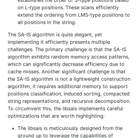
on L-type positions. These scans efficiently
extend the ordering from LMS-type positions to
all positions in the string.
The SA-IS algorithm is quite elegant, yet
implementing it efficiently presents multiple
challenges. The primary challenge is that the SA-IS
algorithm exhibits random memory access patterns,
which can significantly decrease efficiency due to
cache misses. Another significant challenge is that
the SA-IS algorithm is not a lightweight construction
algorithm; it requires additional memory to support
positions classification, induced sorting, compacted
string representations, and recursive decomposition.
To circumvent this, the libsais implements careful
optimizations that are worth highlighting:
The libsais is meticulously designed from the
ground up to leverage the capabilities of