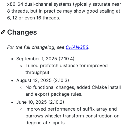
x86-64 dual-channel systems typically saturate near
8 threads, but in practice may show good scaling at
6, 12 or even 16 threads.
Changes
For the full changelog, see
CHANGES
.
September 1, 2025 (2.10.4)
Tuned prefetch distance for improved
throughput.
August 12, 2025 (2.10.3)
No functional changes, added CMake install
and export package rules.
June 10, 2025 (2.10.2)
Improved performance of suffix array and
burrows wheeler transform construction on
degenerate inputs.