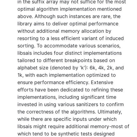
in the suffix array may not suffice for the most
optimal algorithm implementation mentioned
above. Although such instances are rare, the
library aims to deliver optimal performance
without additional memory allocation by
resorting to a less efficient variant of induced
sorting. To accommodate various scenarios,
libsais includes four distinct implementations
tailored to different breakpoints based on
alphabet size (denoted by 'k'): 6k, 4k, 2k, and
1k, with each implementation optimized to
ensure performance efficiency. Extensive
efforts have been dedicated to refining these
implementations, including significant time
invested in using various sanitizers to confirm
the correctness of the algorithms. Ultimately,
while there are specific inputs under which
libsais might require additional memory-most of
which tend to be synthetic tests designed