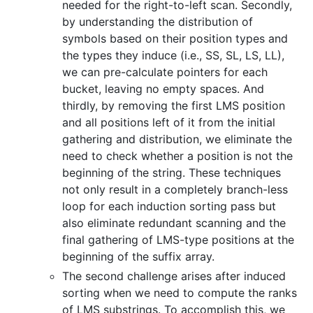
needed for the right-to-left scan. Secondly,
by understanding the distribution of
symbols based on their position types and
the types they induce (i.e., SS, SL, LS, LL),
we can pre-calculate pointers for each
bucket, leaving no empty spaces. And
thirdly, by removing the first LMS position
and all positions left of it from the initial
gathering and distribution, we eliminate the
need to check whether a position is not the
beginning of the string. These techniques
not only result in a completely branch-less
loop for each induction sorting pass but
also eliminate redundant scanning and the
final gathering of LMS-type positions at the
beginning of the suffix array.
The second challenge arises after induced
sorting when we need to compute the ranks
of LMS substrings. To accomplish this, we