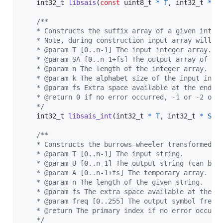
int32_t
libsais
(
const
uint8_t
*
T
, 
int32_t
*
S
/**
    * Constructs the suffix array of a given integ
    * Note, during construction input array will b
    * @param T [0..n-1] The input integer array.
    * @param SA [0..n-1+fs] The output array of su
    * @param n The length of the integer array.
    * @param k The alphabet size of the input inte
    * @param fs Extra space available at the end o
    * @return 0 if no error occurred, -1 or -2 oth
    */
int32_t
libsais_int
(
int32_t
*
T
, 
int32_t
*
SA
,
/**
    * Constructs the burrows-wheeler transformed s
    * @param T [0..n-1] The input string.
    * @param U [0..n-1] The output string (can be 
    * @param A [0..n-1+fs] The temporary array.
    * @param n The length of the given string.
    * @param fs The extra space available at the e
    * @param freq [0..255] The output symbol frequ
    * @return The primary index if no error occurr
    */