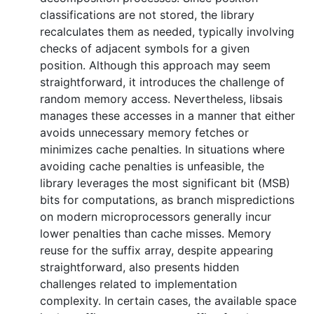
classifications are not stored, the library
recalculates them as needed, typically involving
checks of adjacent symbols for a given
position. Although this approach may seem
straightforward, it introduces the challenge of
random memory access. Nevertheless, libsais
manages these accesses in a manner that either
avoids unnecessary memory fetches or
minimizes cache penalties. In situations where
avoiding cache penalties is unfeasible, the
library leverages the most significant bit (MSB)
bits for computations, as branch mispredictions
on modern microprocessors generally incur
lower penalties than cache misses. Memory
reuse for the suffix array, despite appearing
straightforward, also presents hidden
challenges related to implementation
complexity. In certain cases, the available space