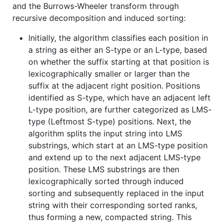
and the Burrows-Wheeler transform through
recursive decomposition and induced sorting:
Initially, the algorithm classifies each position in
a string as either an S-type or an L-type, based
on whether the suffix starting at that position is
lexicographically smaller or larger than the
suffix at the adjacent right position. Positions
identified as S-type, which have an adjacent left
L-type position, are further categorized as LMS-
type (Leftmost S-type) positions. Next, the
algorithm splits the input string into LMS
substrings, which start at an LMS-type position
and extend up to the next adjacent LMS-type
position. These LMS substrings are then
lexicographically sorted through induced
sorting and subsequently replaced in the input
string with their corresponding sorted ranks,
thus forming a new, compacted string. This