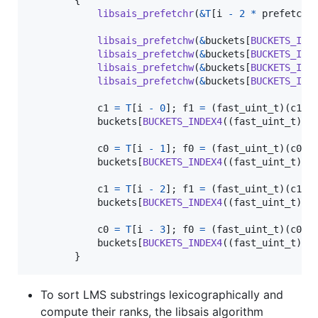
libsais_prefetchr
(
&
T
[
i
-
2
*
prefetch_
libsais_prefetchw
(
&
buckets
[
BUCKETS_IND
libsais_prefetchw
(
&
buckets
[
BUCKETS_IND
libsais_prefetchw
(
&
buckets
[
BUCKETS_IND
libsais_prefetchw
(
&
buckets
[
BUCKETS_IND
c1
=
T
[
i
-
0
]; 
f1
=
 (
fast_uint_t
)(
c1
>
buckets
[
BUCKETS_INDEX4
((
fast_uint_t
)
c0
c0
=
T
[
i
-
1
]; 
f0
=
 (
fast_uint_t
)(
c0
>
buckets
[
BUCKETS_INDEX4
((
fast_uint_t
)
c1
c1
=
T
[
i
-
2
]; 
f1
=
 (
fast_uint_t
)(
c1
>
buckets
[
BUCKETS_INDEX4
((
fast_uint_t
)
c0
c0
=
T
[
i
-
3
]; 
f0
=
 (
fast_uint_t
)(
c0
>
buckets
[
BUCKETS_INDEX4
((
fast_uint_t
)
c1
        }
To sort LMS substrings lexicographically and
compute their ranks, the libsais algorithm