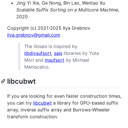
Jing Yi Xie, Ge Nong, Bin Lao, Wentao Xu
Scalable Suffix Sorting on a Multicore Machine
,
2020
Copyright (c) 2021-2025 Ilya Grebnov
ilya.grebnov@gmail.com
The libsais is inspired by
libdivsufsort
,
sais
libraries by Yuta
Mori and
msufsort
by Michael
Maniscalco.
libcubwt
If you are looking for even faster construction times,
you can try
libcubwt
a library for GPU-based suffix
array, inverse suffix array and Burrows-Wheeler
transform construction.