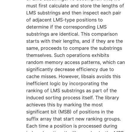
must first calculate and store the lengths of
LMS substrings and then inspect each pair
of adjacent LMS-type positions to
determine if the corresponding LMS
substrings are identical. This comparison
starts with their lengths, and if they are the
same, proceeds to compare the substrings
themselves. Such operations exhibits
random memory access patterns, which can
significantly decrease efficiency due to
cache misses. However, libsais avoids this
inefficient logic by incorporating the
ranking of LMS substrings as part of the
induced sorting process itself. The library
achieves this by marking the most
significant bit (MSB) of positions in the
suffix array that start new ranking groups.
Each time a position is processed during