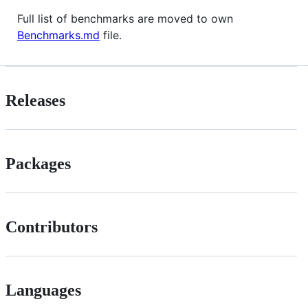
Full list of benchmarks are moved to own
Benchmarks.md
file.
Releases
Packages
Contributors
Languages