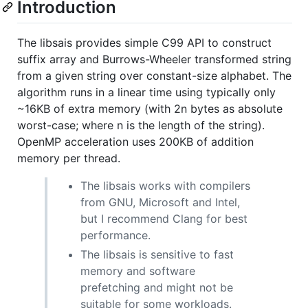
Introduction
The libsais provides simple C99 API to construct
suffix array and Burrows-Wheeler transformed string
from a given string over constant-size alphabet. The
algorithm runs in a linear time using typically only
~16KB of extra memory (with 2n bytes as absolute
worst-case; where n is the length of the string).
OpenMP acceleration uses 200KB of addition
memory per thread.
The libsais works with compilers
from GNU, Microsoft and Intel,
but I recommend Clang for best
performance.
The libsais is sensitive to fast
memory and software
prefetching and might not be
suitable for some workloads.