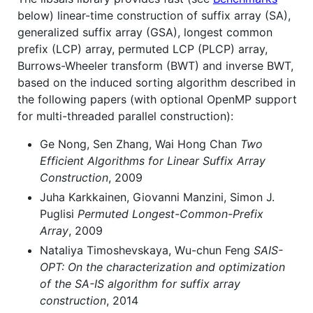
below) linear-time construction of suffix array (SA),
generalized suffix array (GSA), longest common
prefix (LCP) array, permuted LCP (PLCP) array,
Burrows-Wheeler transform (BWT) and inverse BWT,
based on the induced sorting algorithm described in
the following papers (with optional OpenMP support
for multi-threaded parallel construction):
Ge Nong, Sen Zhang, Wai Hong Chan
Two
Efficient Algorithms for Linear Suffix Array
Construction
, 2009
Juha Karkkainen, Giovanni Manzini, Simon J.
Puglisi
Permuted Longest-Common-Prefix
Array
, 2009
Nataliya Timoshevskaya, Wu-chun Feng
SAIS-
OPT: On the characterization and optimization
of the SA-IS algorithm for suffix array
construction
, 2014