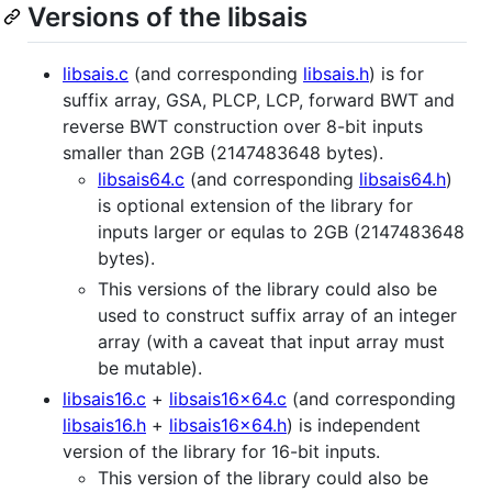
Versions of the libsais
libsais.c
(and corresponding
libsais.h
) is for
suffix array, GSA, PLCP, LCP, forward BWT and
reverse BWT construction over 8-bit inputs
smaller than 2GB (2147483648 bytes).
libsais64.c
(and corresponding
libsais64.h
)
is optional extension of the library for
inputs larger or equlas to 2GB (2147483648
bytes).
This versions of the library could also be
used to construct suffix array of an integer
array (with a caveat that input array must
be mutable).
libsais16.c
+
libsais16x64.c
(and corresponding
libsais16.h
+
libsais16x64.h
) is independent
version of the library for 16-bit inputs.
This version of the library could also be