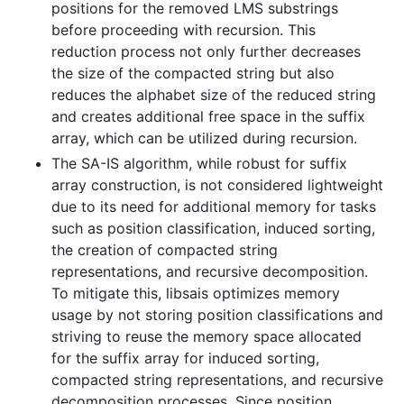
positions for the removed LMS substrings
before proceeding with recursion. This
reduction process not only further decreases
the size of the compacted string but also
reduces the alphabet size of the reduced string
and creates additional free space in the suffix
array, which can be utilized during recursion.
The SA-IS algorithm, while robust for suffix
array construction, is not considered lightweight
due to its need for additional memory for tasks
such as position classification, induced sorting,
the creation of compacted string
representations, and recursive decomposition.
To mitigate this, libsais optimizes memory
usage by not storing position classifications and
striving to reuse the memory space allocated
for the suffix array for induced sorting,
compacted string representations, and recursive
decomposition processes. Since position