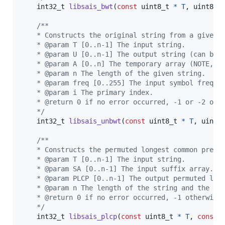
int32_t
libsais_bwt
(
const
uint8_t
*
T
, 
uint8_t
/**
    * Constructs the original string from a given 
    * @param T [0..n-1] The input string.
    * @param U [0..n-1] The output string (can be 
    * @param A [0..n] The temporary array (NOTE, t
    * @param n The length of the given string.
    * @param freq [0..255] The input symbol freque
    * @param i The primary index.
    * @return 0 if no error occurred, -1 or -2 oth
    */
int32_t
libsais_unbwt
(
const
uint8_t
*
T
, 
uint8
/**
    * Constructs the permuted longest common prefi
    * @param T [0..n-1] The input string.
    * @param SA [0..n-1] The input suffix array.
    * @param PLCP [0..n-1] The output permuted lon
    * @param n The length of the string and the su
    * @return 0 if no error occurred, -1 otherwise
    */
int32_t
libsais_plcp
(
const
uint8_t
*
T
, 
const