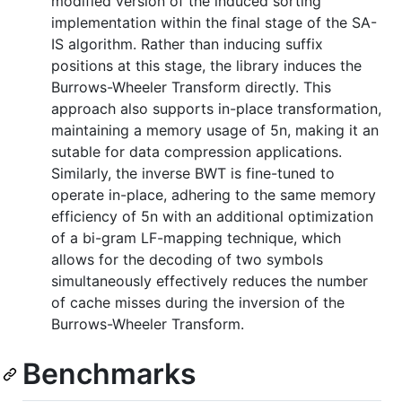
modified version of the induced sorting
implementation within the final stage of the SA-
IS algorithm. Rather than inducing suffix
positions at this stage, the library induces the
Burrows-Wheeler Transform directly. This
approach also supports in-place transformation,
maintaining a memory usage of 5n, making it an
sutable for data compression applications.
Similarly, the inverse BWT is fine-tuned to
operate in-place, adhering to the same memory
efficiency of 5n with an additional optimization
of a bi-gram LF-mapping technique, which
allows for the decoding of two symbols
simultaneously effectively reduces the number
of cache misses during the inversion of the
Burrows-Wheeler Transform.
Benchmarks