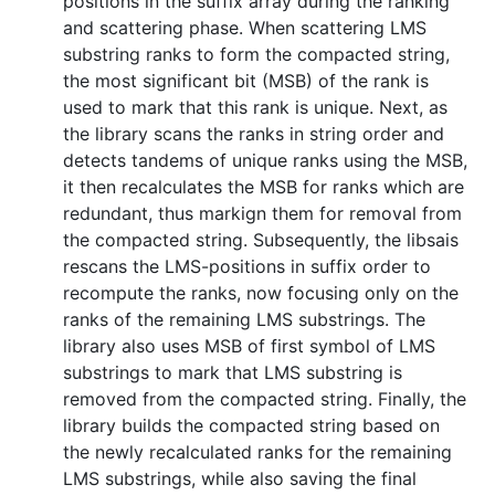
positions in the suffix array during the ranking
and scattering phase. When scattering LMS
substring ranks to form the compacted string,
the most significant bit (MSB) of the rank is
used to mark that this rank is unique. Next, as
the library scans the ranks in string order and
detects tandems of unique ranks using the MSB,
it then recalculates the MSB for ranks which are
redundant, thus markign them for removal from
the compacted string. Subsequently, the libsais
rescans the LMS-positions in suffix order to
recompute the ranks, now focusing only on the
ranks of the remaining LMS substrings. The
library also uses MSB of first symbol of LMS
substrings to mark that LMS substring is
removed from the compacted string. Finally, the
library builds the compacted string based on
the newly recalculated ranks for the remaining
LMS substrings, while also saving the final