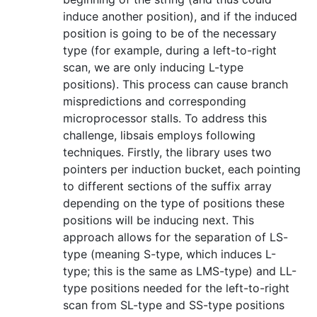
induce another position), and if the induced
position is going to be of the necessary
type (for example, during a left-to-right
scan, we are only inducing L-type
positions). This process can cause branch
mispredictions and corresponding
microprocessor stalls. To address this
challenge, libsais employs following
techniques. Firstly, the library uses two
pointers per induction bucket, each pointing
to different sections of the suffix array
depending on the type of positions these
positions will be inducing next. This
approach allows for the separation of LS-
type (meaning S-type, which induces L-
type; this is the same as LMS-type) and LL-
type positions needed for the left-to-right
scan from SL-type and SS-type positions