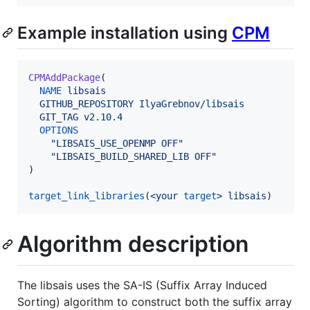
Example installation using
CPM
CPMAddPackage
(

NAME
libsais
GITHUB_REPOSITORY
IlyaGrebnov/libsais
GIT_TAG
v2.10.4
OPTIONS
"LIBSAIS_USE_OPENMP OFF"
"LIBSAIS_BUILD_SHARED_LIB OFF"
)

target_link_libraries
(
<your
target
>
libsais
)
Algorithm description
The libsais uses the SA-IS (Suffix Array Induced
Sorting) algorithm to construct both the suffix array