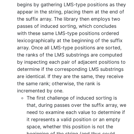
begins by gathering LMS-type positions as they
appear in the string, placing them at the end of
the suffix array. The library then employs two
passes of induced sorting, which concludes
with these same LMS-type positions ordered
lexicographically at the beginning of the suffix
array. Once all LMS-type positions are sorted,
the ranks of the LMS substrings are computed
by inspecting each pair of adjacent positions to
determine if the corresponding LMS substrings
are identical. If they are the same, they receive
the same rank; otherwise, the rank is
incremented by one.
The first challenge of induced sorting is
that, during passes over the suffix array, we
need to examine each value to determine if
it represents a valid position or an empty
space, whether this position is not the
beginning of the string (and thus could