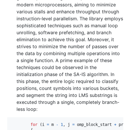
modern microprocessors, aiming to minimize
various stalls and enhance throughput through
instruction-level parallelism. The library employs
sophisticated techniques such as manual loop
unrolling, software prefetching, and branch
elimination to achieve this goal. Moreover, it
strives to minimize the number of passes over
the data by combining multiple operations into
a single function. A prime example of these
techniques could be observed in the
initialization phase of the SA-IS algorithm. In
this phase, the entire logic required to classify
positions, count symbols into various buckets,
and segment the string into LMS substrings is
executed through a single, completely branch-
less loop:
for
 (
i
=
m
-
1
, 
j
=
omp_block_start
+
pref
        {
