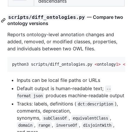
descendants
— Compare two
scripts/diff_ontologies.py
ontology versions
Reports ontology-level annotation changes and
added, removed, or modified classes, properties,
and individuals between two OWL files.
python3 scripts/diff_ontologies.py 
<
ontology
1>
<
on
Inputs can be local file paths or URLs
Default output is human-readable text;
--
produces machine-readable output
format json
Tracks: labels, definitions (
),
dct:description
comments, deprecation,
synonyms,
,
,
subClassOf
equivalentClass
,
,
,
,
domain
range
inverseOf
disjointWith