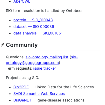
AberOWL
SIO term resolution is handled by Ontobee:
protein — SIO_010043
dataset — SIO_000089
data analysis — SIO_001051
Community
Questions:
sio-ontology mailing list
(
sio-
ontology@googlegroups.com
)
Term requests:
issue tracker
Projects using SIO:
Bio2RDF
— Linked Data for the Life Sciences
SADI Semantic Web Services
DisGeNET
— gene-disease associations