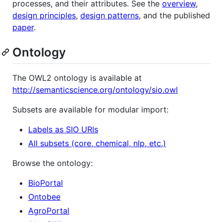
processes, and their attributes. See the
overview
,
design principles
,
design patterns
, and the published
paper
.
Ontology
The OWL2 ontology is available at
http://semanticscience.org/ontology/sio.owl
Subsets are available for modular import:
Labels as SIO URIs
All subsets (core, chemical, nlp, etc.)
Browse the ontology:
BioPortal
Ontobee
AgroPortal