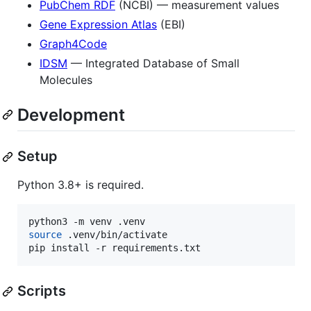
PubChem RDF
(NCBI) — measurement values
Gene Expression Atlas
(EBI)
Graph4Code
IDSM
— Integrated Database of Small
Molecules
Development
Setup
Python 3.8+ is required.
source
 .venv/bin/activate

pip install -r requirements.txt
Scripts