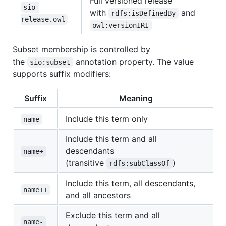
Full versioned release
sio-
with
and
rdfs:isDefinedBy
release.owl
owl:versionIRI
Subset membership is controlled by
the
annotation property. The value
sio:subset
supports suffix modifiers:
Suffix
Meaning
Include this term only
name
Include this term and all
descendants
name+
(transitive
)
rdfs:subClassOf
Include this term, all descendants,
name++
and all ancestors
Exclude this term and all
name-