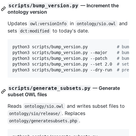
— Increment the
scripts/bump_version.py
ontology version
Updates
in
and
owl:versionInfo
ontology/sio.owl
sets
to today's date.
dct:modified
python3 scripts/bump_version.py            
#
 bump 
python3 scripts/bump_version.py --major    
#
 bump 
python3 scripts/bump_version.py --patch    
#
 bump 
python3 scripts/bump_version.py --set 2.0  
#
 set a
python3 scripts/bump_version.py --dry-run  
#
 previ
— Generate
scripts/generate_subsets.py
subset OWL files
Reads
and writes subset files to
ontology/sio.owl
. Replaces
ontology/sio/release/
.
ontology/generatesubsets.php