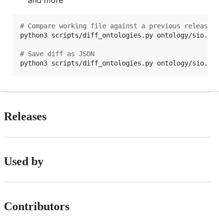
and more
#
 Compare working file against a previous release
python3 scripts/diff_ontologies.py ontology/sio.owl
#
 Save diff as JSON
python3 scripts/diff_ontologies.py ontology/sio.ow
Releases
Used by
Contributors