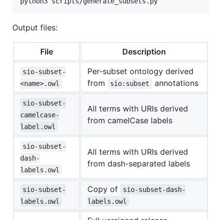
python3 scripts/generate_subsets.py
Output files:
File
Description
Per-subset ontology derived
sio-subset-
from
annotations
<name>.owl
sio:subset
sio-subset-
All terms with URIs derived
camelcase-
from camelCase labels
label.owl
sio-subset-
All terms with URIs derived
dash-
from dash-separated labels
labels.owl
Copy of
sio-subset-
sio-subset-dash-
labels.owl
labels.owl