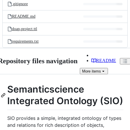
.gitignore
README.md
doap-project.ttl
requirements.txt
Repository files navigation
README
More
items
Semanticscience
Integrated Ontology (SIO)
SIO provides a simple, integrated ontology of types
and relations for rich description of objects,