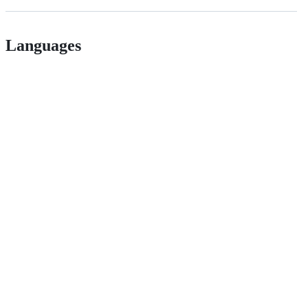
Languages