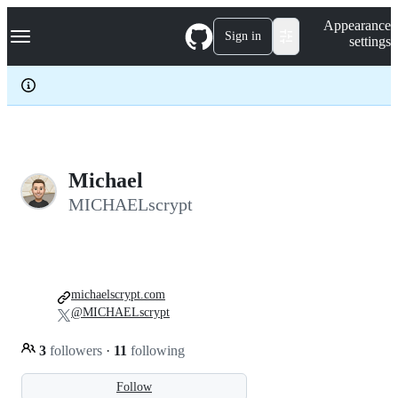
S
Navigation Menu
Appearance
k
Sign in
settings
i
p
t
o
c
o
n
t
e
Michael
n
MICHAELscrypt
t
michaelscrypt.com
@MICHAELscrypt
3
followers
·
11
following
Follow