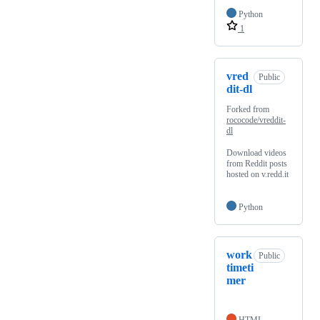
Python
1
vred
Public
dit-dl
Forked from
rococode/vreddit-
dl
Download videos
from Reddit posts
hosted on v.redd.it
Python
work
Public
timeti
mer