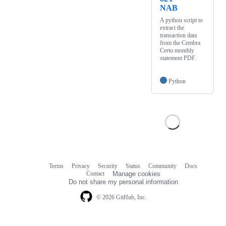
NAB
A python script to
extract the
transaction data
from the Cembra
Certo monthly
statement PDF.
Python
Terms
Privacy
Security
Status
Community
Docs
Footer
Footer
Contact
Manage cookies
navigation
Do not share my personal information
© 2026 GitHub, Inc.