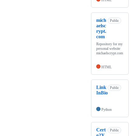
HTML
mich
Public
aelsc
rypt.
com
Repository for my
personal website
michaelscrypt.com
HTML
Link
Public
InBio
Python
Cert
Public
o2Y