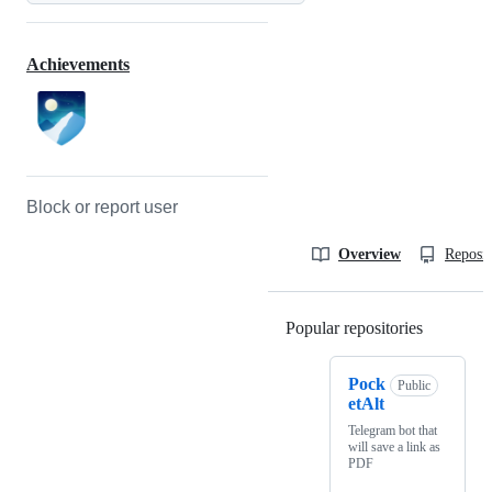
Achievements
Block or report user
Overview
Reposit
Popular repositories
Loading
Pock
Public
etAlt
Telegram bot that
will save a link as
PDF