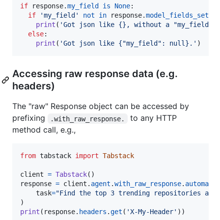
if
response
.
my_field
is
None
:

if
'my_field'
not
in
response
.
model_fields_set
:

print
(
'Got json like {}, without a "my_field" 
else
:

print
(
'Got json like {"my_field": null}.'
)
Accessing raw response data (e.g.
headers)
The "raw" Response object can be accessed by
prefixing
to any HTTP
.with_raw_response.
method call, e.g.,
from
tabstack
import
Tabstack
client
=
Tabstack
response
=
client
.
agent
.
with_raw_response
.
automate
(
task
=
"Find the top 3 trending repositories and
print
(
response
.
headers
.
get
(
'X-My-Header'
))
