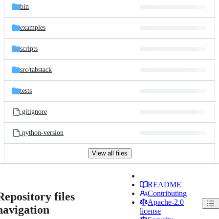
bin
examples
scripts
src/
tabstack
tests
.gitignore
.python-version
View all files
README
Contributing
Repository files
Apache-2.0
navigation
license