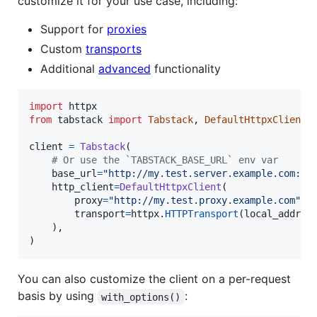
customize it for your use case, including:
Support for
proxies
Custom
transports
Additional
advanced
functionality
import
httpx
from
tabstack
import
Tabstack
, 
DefaultHttpxClient
client
=
Tabstack
(

# Or use the `TABSTACK_BASE_URL` env var
base_url
=
"http://my.test.server.example.com:80
http_client
=
DefaultHttpxClient
(

proxy
=
"http://my.test.proxy.example.com"
,

transport
=
httpx
.
HTTPTransport
(
local_addres
    ),

)
You can also customize the client on a per-request
basis by using
:
with_options()