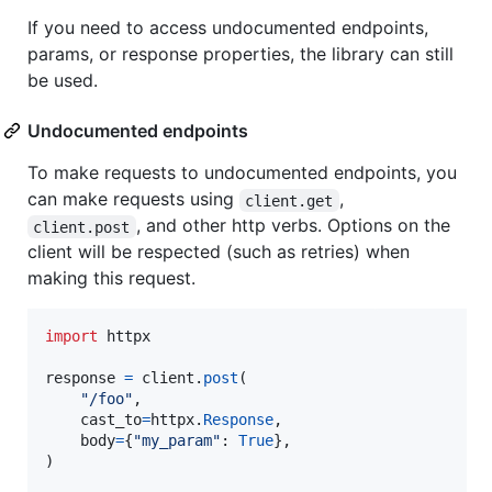
If you need to access undocumented endpoints,
params, or response properties, the library can still
be used.
Undocumented endpoints
To make requests to undocumented endpoints, you
can make requests using
,
client.get
, and other http verbs. Options on the
client.post
client will be respected (such as retries) when
making this request.
import
httpx
response
=
client
.
post
(

"/foo"
,

cast_to
=
httpx
.
Response
,

body
=
{
"my_param"
: 
True
},

)
