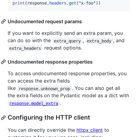
print
(
response
.
headers
.
get
(
"x-foo"
))
Undocumented request params
If you want to explicitly send an extra param, you
can do so with the
,
, and
extra_query
extra_body
request options.
extra_headers
Undocumented response properties
To access undocumented response properties, you
can access the extra fields
like
. You can also get all
response.unknown_prop
the extra fields on the Pydantic model as a dict with
.
response.model_extra
Configuring the HTTP client
You can directly override the
httpx client
to