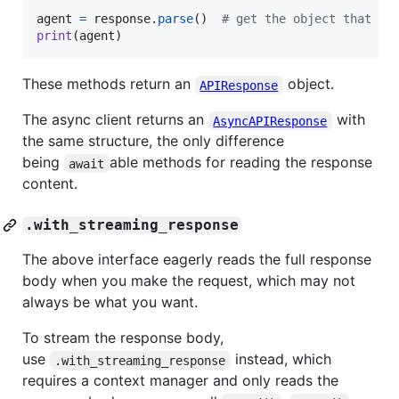
agent
=
response
.
parse
()  
# get the object that `a
print
(
agent
)
These methods return an
object.
APIResponse
The async client returns an
with
AsyncAPIResponse
the same structure, the only difference
being
able methods for reading the response
await
content.
.with_streaming_response
The above interface eagerly reads the full response
body when you make the request, which may not
always be what you want.
To stream the response body,
use
instead, which
.with_streaming_response
requires a context manager and only reads the