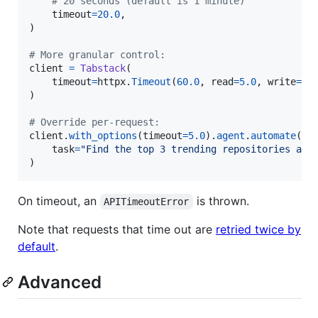
# 20 seconds (default is 1 minute)
timeout
=
20.0
,

)

# More granular control:
client
=
Tabstack
(

timeout
=
httpx
.
Timeout
(
60.0
, 
read
=
5.0
, 
write
=
10
)

# Override per-request:
client
.
with_options
(
timeout
=
5.0
).
agent
.
automate
(

task
=
"Find the top 3 trending repositories and
)
On timeout, an
is thrown.
APITimeoutError
Note that requests that time out are
retried twice by
default
.
Advanced