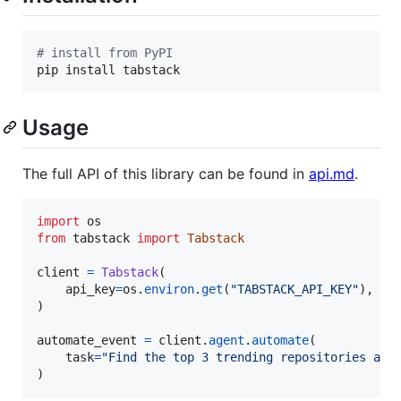
#
 install from PyPI
pip install tabstack
Usage
The full API of this library can be found in
api.md
.
import
os
from
tabstack
import
Tabstack
client
=
Tabstack
(

api_key
=
os
.
environ
.
get
(
"TABSTACK_API_KEY"
),  
#
)

automate_event
=
client
.
agent
.
automate
(

task
=
"Find the top 3 trending repositories and
)