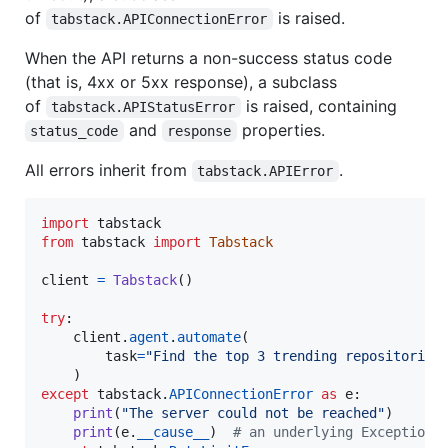
of
is raised.
tabstack.APIConnectionError
When the API returns a non-success status code
(that is, 4xx or 5xx response), a subclass
of
is raised, containing
tabstack.APIStatusError
and
properties.
status_code
response
All errors inherit from
.
tabstack.APIError
import
tabstack
from
tabstack
import
Tabstack
client
=
Tabstack
()

try
:

client
.
agent
.
automate
(

task
=
"Find the top 3 trending repositories
except
tabstack
.
APIConnectionError
as
e
:

print
(
"The server could not be reached"
)

print
(
e
.
__cause__
)  
# an underlying Exception,