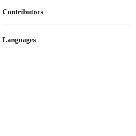
Contributors
Languages