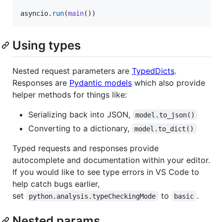
asyncio
.
run
(
main
())
Using types
Nested request parameters are
TypedDicts
.
Responses are
Pydantic models
which also provide
helper methods for things like:
Serializing back into JSON,
model.to_json()
Converting to a dictionary,
model.to_dict()
Typed requests and responses provide
autocomplete and documentation within your editor.
If you would like to see type errors in VS Code to
help catch bugs earlier,
set
to
.
python.analysis.typeCheckingMode
basic
Nested params