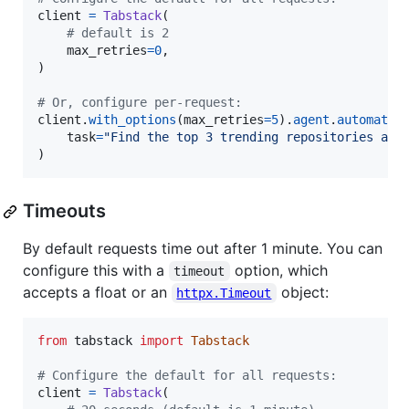
client
=
Tabstack
(

# default is 2
max_retries
=
0
,

)

# Or, configure per-request:
client
.
with_options
(
max_retries
=
5
).
agent
.
automate
(

task
=
"Find the top 3 trending repositories and
)
Timeouts
By default requests time out after 1 minute. You can
configure this with a
option, which
timeout
accepts a float or an
object:
httpx.Timeout
from
tabstack
import
Tabstack
# Configure the default for all requests:
client
=
Tabstack
(
