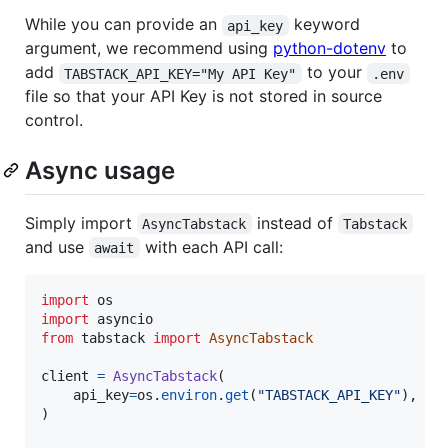
While you can provide an
keyword
api_key
argument, we recommend using
python-dotenv
to
add
to your
TABSTACK_API_KEY="My API Key"
.env
file so that your API Key is not stored in source
control.
Async usage
Simply import
instead of
AsyncTabstack
Tabstack
and use
with each API call:
await
import
os
import
asyncio
from
tabstack
import
AsyncTabstack
client
=
AsyncTabstack
(

api_key
=
os
.
environ
.
get
(
"TABSTACK_API_KEY"
),  
#
)
