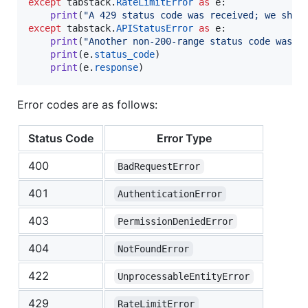
except
tabstack
.
RateLimitError
as
e
:

print
(
"A 429 status code was received; we shou
except
tabstack
.
APIStatusError
as
e
:

print
(
"Another non-200-range status code was r
print
(
e
.
status_code
)

print
(
e
.
response
)
Error codes are as follows:
Status Code
Error Type
400
BadRequestError
401
AuthenticationError
403
PermissionDeniedError
404
NotFoundError
422
UnprocessableEntityError
429
RateLimitError