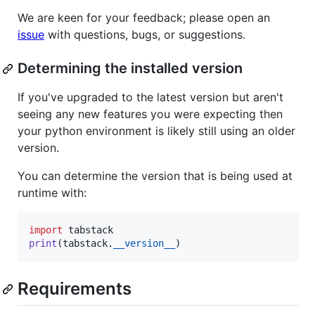
We are keen for your feedback; please open an
issue
with questions, bugs, or suggestions.
Determining the installed version
If you've upgraded to the latest version but aren't
seeing any new features you were expecting then
your python environment is likely still using an older
version.
You can determine the version that is being used at
runtime with:
import
tabstack
print
(
tabstack
.
__version__
)
Requirements