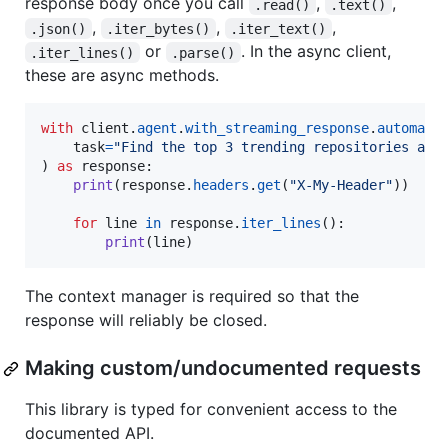
response body once you call
,
,
.read()
.text()
,
,
,
.json()
.iter_bytes()
.iter_text()
or
. In the async client,
.iter_lines()
.parse()
these are async methods.
with
client
.
agent
.
with_streaming_response
.
automate
(
task
=
"Find the top 3 trending repositories and
) 
as
response
:

print
(
response
.
headers
.
get
(
"X-My-Header"
))

for
line
in
response
.
iter_lines
():

print
(
line
)
The context manager is required so that the
response will reliably be closed.
Making custom/undocumented requests
This library is typed for convenient access to the
documented API.