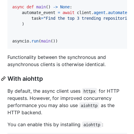
async
def
main
() 
->
None
:

automate_event
=
await
client
.
agent
.
automate
(

task
=
"Find the top 3 trending repositories
    )

asyncio
.
run
(
main
())
Functionality between the synchronous and
asynchronous clients is otherwise identical.
With aiohttp
By default, the async client uses
for HTTP
httpx
requests. However, for improved concurrency
performance you may also use
as the
aiohttp
HTTP backend.
You can enable this by installing
:
aiohttp