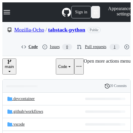
S
Navigation Menu
Appearance
k
Sign in
settings
i
p
t
Mozilla-Ocho
/
tabstack-python
Public
o
c
o
Code
Issues
Pull requests
0
1
n
t
e
Open more actions menu
n
main
Code
t
20 Commits
Folders
History
Latest
and
.devcontainer
commit
files
.github/
workflows
.vscode