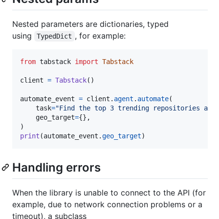
Nested parameters are dictionaries, typed
using
, for example:
TypedDict
from
tabstack
import
Tabstack
client
=
Tabstack
()

automate_event
=
client
.
agent
.
automate
(

task
=
"Find the top 3 trending repositories and
geo_target
=
{},

print
(
automate_event
.
geo_target
)
Handling errors
When the library is unable to connect to the API (for
example, due to network connection problems or a
timeout), a subclass