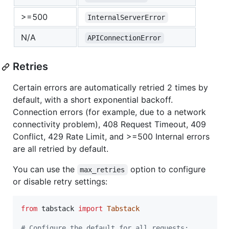
>=500
InternalServerError
N/A
APIConnectionError
Retries
Certain errors are automatically retried 2 times by
default, with a short exponential backoff.
Connection errors (for example, due to a network
connectivity problem), 408 Request Timeout, 409
Conflict, 429 Rate Limit, and >=500 Internal errors
are all retried by default.
You can use the
option to configure
max_retries
or disable retry settings:
from
tabstack
import
Tabstack
# Configure the default for all requests: