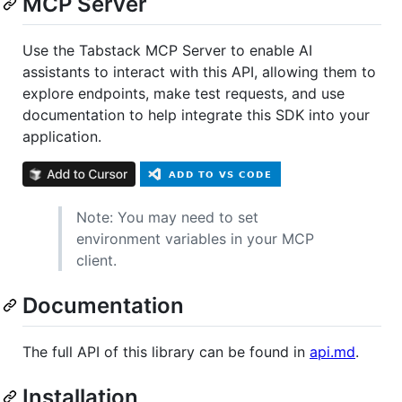
MCP Server
Use the Tabstack MCP Server to enable AI
assistants to interact with this API, allowing them to
explore endpoints, make test requests, and use
documentation to help integrate this SDK into your
application.
Note: You may need to set
environment variables in your MCP
client.
Documentation
The full API of this library can be found in
api.md
.
Installation