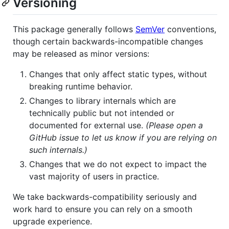
Versioning
This package generally follows
SemVer
conventions,
though certain backwards-incompatible changes
may be released as minor versions:
Changes that only affect static types, without
breaking runtime behavior.
Changes to library internals which are
technically public but not intended or
documented for external use.
(Please open a
GitHub issue to let us know if you are relying on
such internals.)
Changes that we do not expect to impact the
vast majority of users in practice.
We take backwards-compatibility seriously and
work hard to ensure you can rely on a smooth
upgrade experience.