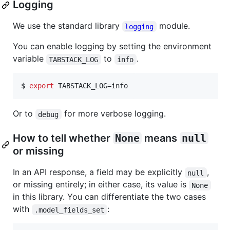
Logging
We use the standard library
module.
logging
You can enable logging by setting the environment
variable
to
.
TABSTACK_LOG
info
$ 
export
 TABSTACK_LOG=info
Or to
for more verbose logging.
debug
How to tell whether
None
means
null
or missing
In an API response, a field may be explicitly
,
null
or missing entirely; in either case, its value is
None
in this library. You can differentiate the two cases
with
:
.model_fields_set