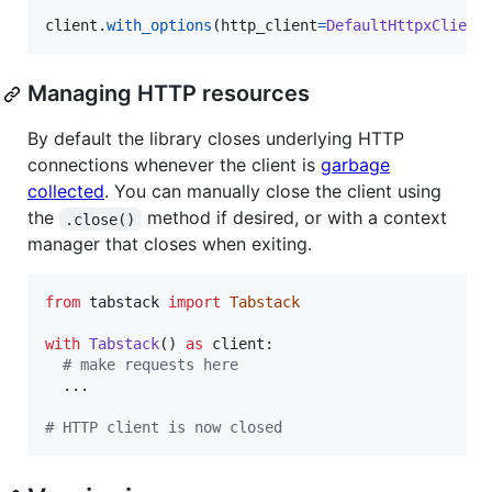
client
.
with_options
(
http_client
=
DefaultHttpxClient
Managing HTTP resources
By default the library closes underlying HTTP
connections whenever the client is
garbage
collected
. You can manually close the client using
the
method if desired, or with a context
.close()
manager that closes when exiting.
from
tabstack
import
Tabstack
with
Tabstack
() 
as
client
:

# make requests here
  ...

# HTTP client is now closed