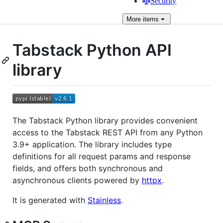
Security
More
items
Tabstack Python API
library
The Tabstack Python library provides convenient
access to the Tabstack REST API from any Python
3.9+ application. The library includes type
definitions for all request params and response
fields, and offers both synchronous and
asynchronous clients powered by
httpx
.
It is generated with
Stainless
.