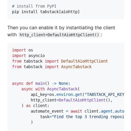
#
 install from PyPI
pip install tabstack[aiohttp]
Then you can enable it by instantiating the client
with
:
http_client=DefaultAioHttpClient()
import
os
import
asyncio
from
tabstack
import
DefaultAioHttpClient
from
tabstack
import
AsyncTabstack
async
def
main
() 
->
None
:

async
with
AsyncTabstack
(

api_key
=
os
.
environ
.
get
(
"TABSTACK_API_KEY"
)
http_client
=
DefaultAioHttpClient
(),

    ) 
as
client
:

automate_event
=
await
client
.
agent
.
automa
task
=
"Find the top 3 trending reposito
        )
