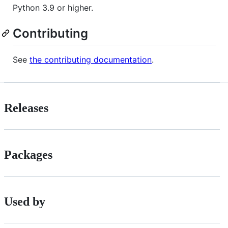
Python 3.9 or higher.
Contributing
See
the contributing documentation
.
Releases
Packages
Used by