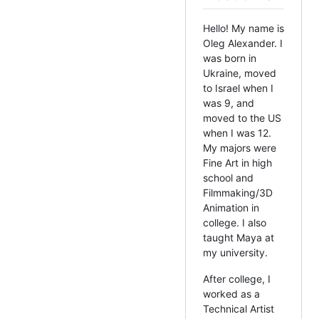
Hello! My name is
Oleg Alexander. I
was born in
Ukraine, moved
to Israel when I
was 9, and
moved to the US
when I was 12.
My majors were
Fine Art in high
school and
Filmmaking/3D
Animation in
college. I also
taught Maya at
my university.
After college, I
worked as a
Technical Artist