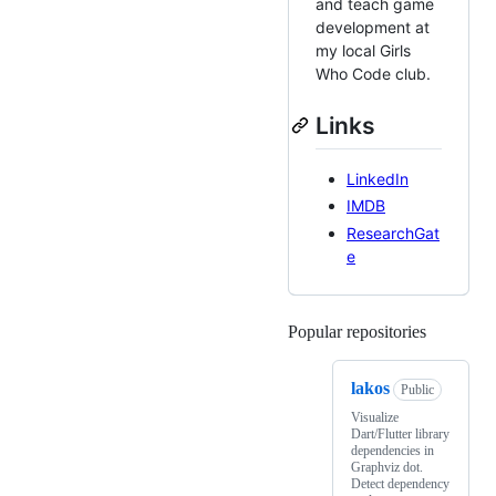
and teach game
development at
my local Girls
Who Code club.
Links
LinkedIn
IMDB
ResearchGat
e
Popular repositories
Loading
lakos
Public
Visualize
Dart/Flutter library
dependencies in
Graphviz dot.
Detect dependency