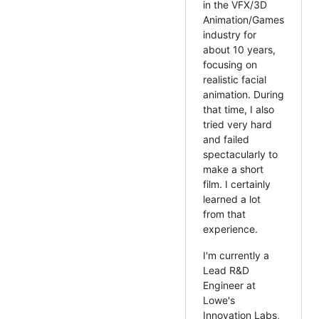
in the VFX/3D
Animation/Games
industry for
about 10 years,
focusing on
realistic facial
animation. During
that time, I also
tried very hard
and failed
spectacularly to
make a short
film. I certainly
learned a lot
from that
experience.
I'm currently a
Lead R&D
Engineer at
Lowe's
Innovation Labs,