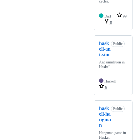
cycles.
Dart
99
8
hask
Public
ell-an
t-sim
Ant simulation in
Haskell.
Haskell
6
hask
Public
ell-ha
ngma
n
Hangman game in
Haskell