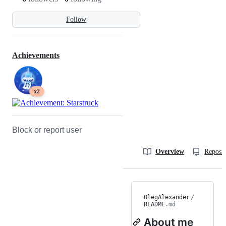
Follow
Achievements
x2
Block or report user
Overview
Reposit
OlegAlexander
/
README
.md
About me