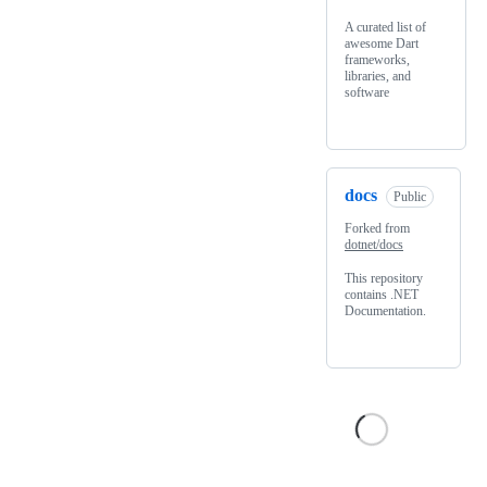
A curated list of
awesome Dart
frameworks,
libraries, and
software
docs
Public
Forked from
dotnet/docs
This repository
contains .NET
Documentation.