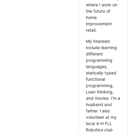
where I work on
the future of
home
improvement
retail.
My interests
include learning
different
programming
languages,
statically typed
functional
programming,
Lean thinking,
and movies. I'm a
husband and
father. I also
volunteer at my
local 4-H FLL
Robotics club