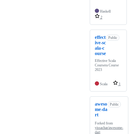
Haskell
2
effect
Public
ive-sc
ala-c
ourse
Effective Scala
Coursera Course
2023
Scala
1
aweso
Public
me-da
rt
Forked from
yissachar/awesome-
dart