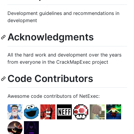
Development guidelines and recommendations in
development
Acknowledgments
All the hard work and development over the years
from everyone in the CrackMapExec project
Code Contributors
Awesome code contributors of NetExec: