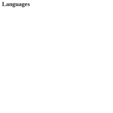
Languages