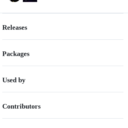
Releases
Packages
Used by
Contributors