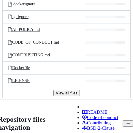
.dockerignore
.gitignore
AI_POLICY.md
CODE_OF_CONDUCT.md
CONTRIBUTING.md
Dockerfile
LICENSE
View all files
README
Code of conduct
Repository files
Contributing
navigation
BSD-2-Clause