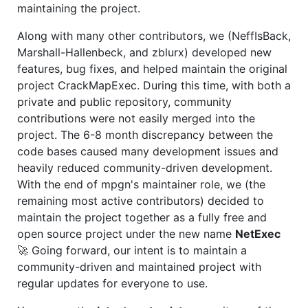
maintaining the project.
Along with many other contributors, we (NeffIsBack,
Marshall-Hallenbeck, and zblurx) developed new
features, bug fixes, and helped maintain the original
project CrackMapExec. During this time, with both a
private and public repository, community
contributions were not easily merged into the
project. The 6-8 month discrepancy between the
code bases caused many development issues and
heavily reduced community-driven development.
With the end of mpgn's maintainer role, we (the
remaining most active contributors) decided to
maintain the project together as a fully free and
open source project under the new name
NetExec
🚀 Going forward, our intent is to maintain a
community-driven and maintained project with
regular updates for everyone to use.