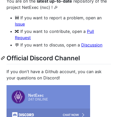
You are on the
latest up-to-date
repository of the
project NetExec (nxc) ! 🎉
🚧 If you want to report a problem, open an
Issue
🔀 If you want to contribute, open a
Pull
Request
💬 If you want to discuss, open a
Discussion
Official Discord Channel
If you don't have a Github account, you can ask
your questions on Discord!