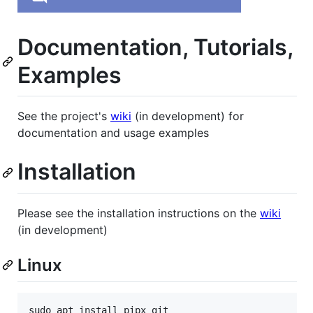
Documentation, Tutorials,
Examples
See the project's
wiki
(in development) for
documentation and usage examples
Installation
Please see the installation instructions on the
wiki
(in development)
Linux
sudo apt install pipx git
