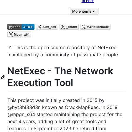
license
More
items
🚩 This is the open source repository of NetExec
maintained by a community of passionate people
NetExec - The Network
Execution Tool
This project was initially created in 2015 by
@byt3bl33d3r, known as CrackMapExec. In 2019
@mpgn_x64 started maintaining the project for the
next 4 years, adding a lot of great tools and
features. In September 2023 he retired from