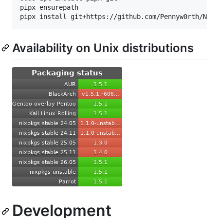
pipx ensurepath

Availability on Unix distributions
Development