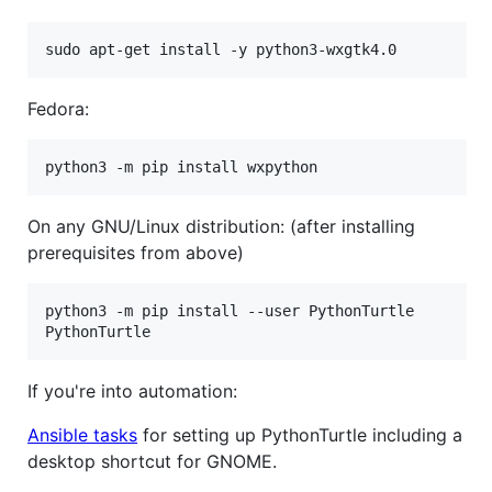
sudo apt-get install -y python3-wxgtk4.0
Fedora:
python3 -m pip install wxpython
On any GNU/Linux distribution: (after installing
prerequisites from above)
python3 -m pip install --user PythonTurtle

PythonTurtle
If you're into automation:
Ansible tasks
for setting up PythonTurtle including a
desktop shortcut for GNOME.