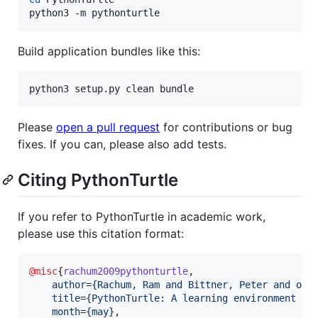
python3 -m pythonturtle
Build application bundles like this:
python3 setup.py clean bundle
Please
open a pull request
for contributions or bug
fixes. If you can, please also add tests.
Citing PythonTurtle
If you refer to PythonTurtle in academic work,
please use this citation format:
@misc
{
rachum2009pythonturtle
,

author
=
{
Rachum, Ram and Bittner, Peter and oth
title
=
{
PythonTurtle: A learning environment fo
month
=
{
may
}
,
