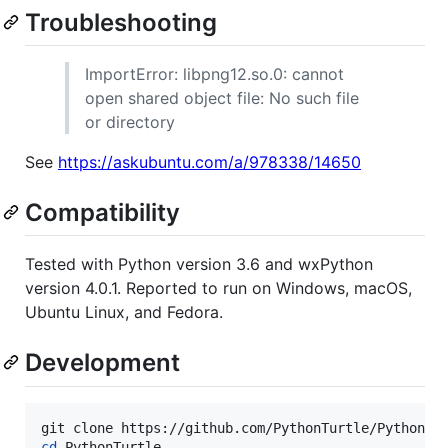
Troubleshooting
ImportError: libpng12.so.0: cannot
open shared object file: No such file
or directory
See
https://askubuntu.com/a/978338/14650
Compatibility
Tested with Python version 3.6 and wxPython
version 4.0.1. Reported to run on Windows, macOS,
Ubuntu Linux, and Fedora.
Development
cd
 PythonTurtle
