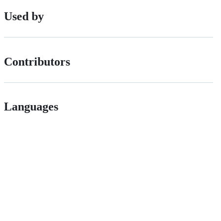
Used by
Contributors
Languages