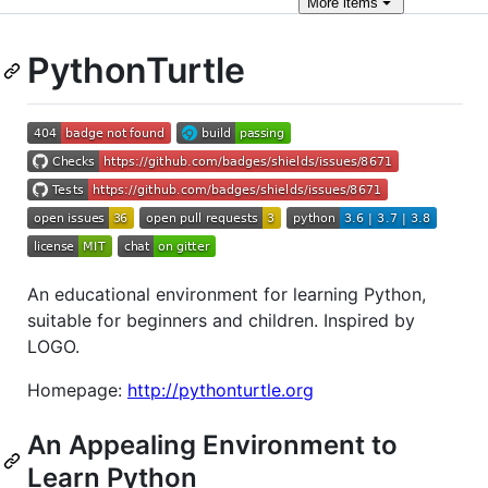
More
items
PythonTurtle
An educational environment for learning Python,
suitable for beginners and children. Inspired by
LOGO.
Homepage:
http://pythonturtle.org
An Appealing Environment to
Learn Python