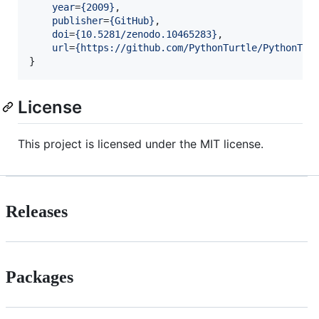
year
=
{
2009
}
,

publisher
=
{
GitHub
}
,

doi
=
{
10.5281/zenodo.10465283
}
,

url
=
{
https://github.com/PythonTurtle/PythonTur
}
License
This project is licensed under the MIT license.
Releases
Packages