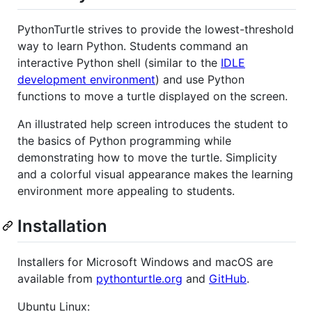
PythonTurtle strives to provide the lowest-threshold
way to learn Python. Students command an
interactive Python shell (similar to the
IDLE
development environment
) and use Python
functions to move a turtle displayed on the screen.
An illustrated help screen introduces the student to
the basics of Python programming while
demonstrating how to move the turtle. Simplicity
and a colorful visual appearance makes the learning
environment more appealing to students.
Installation
Installers for Microsoft Windows and macOS are
available from
pythonturtle.org
and
GitHub
.
Ubuntu Linux: