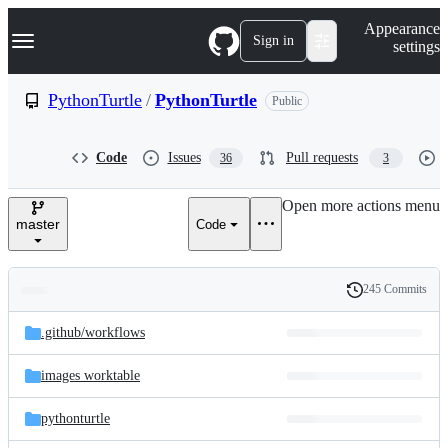
S
Navigation Menu
Appearance
k
Sign in
settings
i
p
t
PythonTurtle
/
PythonTurtle
Public
o
c
o
Code
Issues
Pull requests
36
3
n
t
e
Open more actions menu
n
master
Code
t
245 Commits
Folders
History
Latest
and
.github/
workflows
commit
files
images worktable
pythonturtle