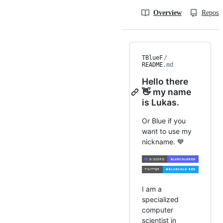
Overview
Reposit
TBlueF
/
README
.md
Hello there
👋 my name
is Lukas.
Or Blue if you
want to use my
nickname. 💙
I am a
specialized
computer
scientist in