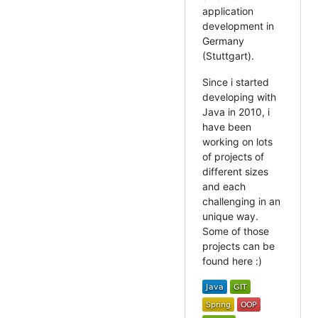
application
development in
Germany
(Stuttgart).
Since i started
developing with
Java in 2010, i
have been
working on lots
of projects of
different sizes
and each
challenging in an
unique way.
Some of those
projects can be
found here :)