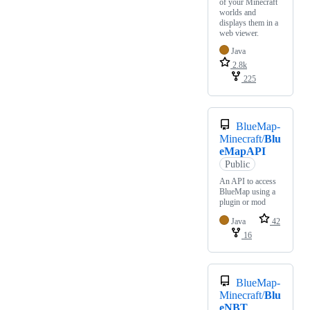
of your Minecraft
worlds and
displays them in a
web viewer.
Java
2.8k
225
BlueMap-
Minecraft/
Blu
eMapAPI
Public
An API to access
BlueMap using a
plugin or mod
Java
42
16
BlueMap-
Minecraft/
Blu
eNBT