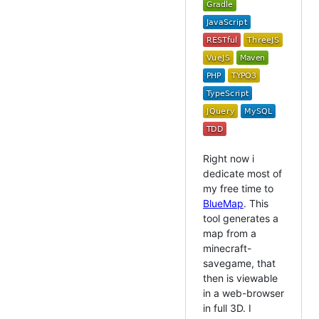
Right now i
dedicate most of
my free time to
BlueMap
. This
tool generates a
map from a
minecraft-
savegame, that
then is viewable
in a web-browser
in full 3D. I