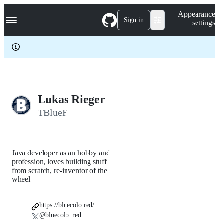
S
Navigation Menu
Appearance
k
Sign in
settings
i
p
t
o
c
o
n
t
e
Lukas Rieger
n
TBlueF
t
Java developer as an hobby and
profession, loves building stuff
from scratch, re-inventor of the
wheel
https://bluecolo.red/
@bluecolo_red