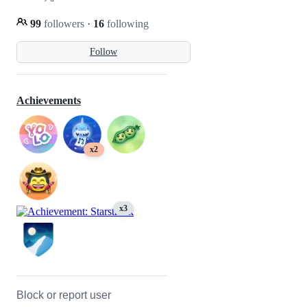
99
followers
·
16
following
Follow
Achievements
x2
x3
Block or report user