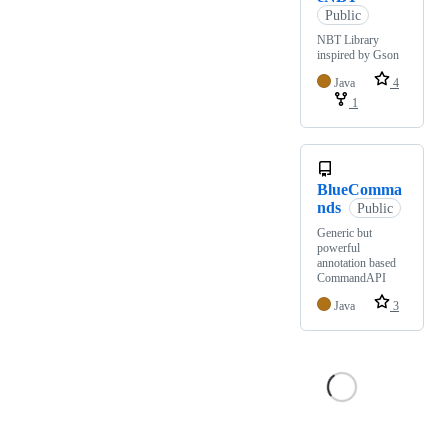
Public
NBT Library
inspired by Gson
Java
4
1
BlueComma
nds
Public
Generic but
powerful
annotation based
CommandAPI
Java
3