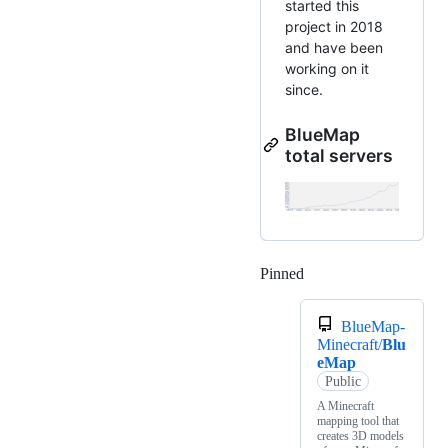
started this
project in 2018
and have been
working on it
since.
BlueMap
total servers
Pinned
Loading
BlueMap-
Minecraft/
Blu
eMap
Public
A Minecraft
mapping tool that
creates 3D models