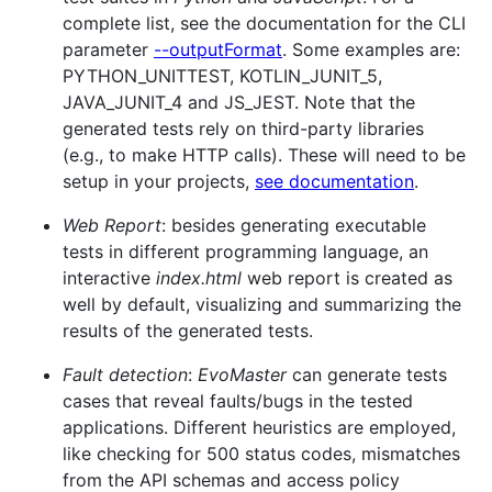
complete list, see the documentation for the CLI
parameter
--outputFormat
. Some examples are:
PYTHON_UNITTEST, KOTLIN_JUNIT_5,
JAVA_JUNIT_4 and JS_JEST. Note that the
generated tests rely on third-party libraries
(e.g., to make HTTP calls). These will need to be
setup in your projects,
see documentation
.
Web Report
: besides generating executable
tests in different programming language, an
interactive
index.html
web report is created as
well by default, visualizing and summarizing the
results of the generated tests.
Fault detection
:
EvoMaster
can generate tests
cases that reveal faults/bugs in the tested
applications. Different heuristics are employed,
like checking for 500 status codes, mismatches
from the API schemas and access policy