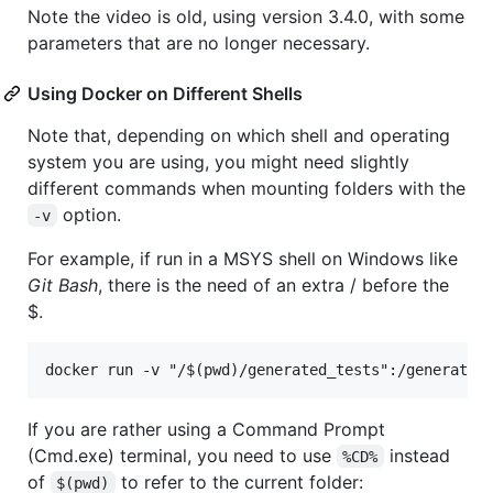
Note the video is old, using version 3.4.0, with some
parameters that are no longer necessary.
Using Docker on Different Shells
Note that, depending on which shell and operating
system you are using, you might need slightly
different commands when mounting folders with the
option.
-v
For example, if run in a MSYS shell on Windows like
Git Bash
, there is the need of an extra / before the
$.
If you are rather using a Command Prompt
(Cmd.exe) terminal, you need to use
instead
%CD%
of
to refer to the current folder:
$(pwd)