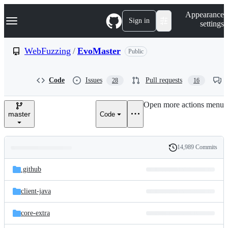
S
Navigation Menu
Appearance
k
Sign in
settings
i
p
t
WebFuzzing
/
EvoMaster
Public
o
c
o
Code
Issues
Pull requests
28
16
n
t
e
Open more actions menu
n
master
Code
t
14,989 Commits
Folders
History
Latest
and
.github
commit
files
client-java
core-extra