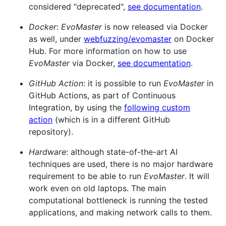
considered "deprecated",
see documentation
.
Docker
:
EvoMaster
is now released via Docker
as well, under
webfuzzing/evomaster
on Docker
Hub. For more information on how to use
EvoMaster
via Docker,
see documentation
.
GitHub Action
: it is possible to run
EvoMaster
in
GitHub Actions, as part of Continuous
Integration, by using the
following custom
action
(which is in a different GitHub
repository).
Hardware
: although state-of-the-art AI
techniques are used, there is no major hardware
requirement to be able to run
EvoMaster
. It will
work even on old laptops. The main
computational bottleneck is running the tested
applications, and making network calls to them.