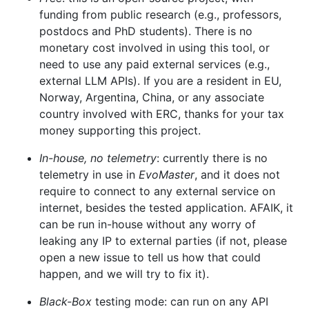
funding from public research (e.g., professors,
postdocs and PhD students). There is no
monetary cost involved in using this tool, or
need to use any paid external services (e.g.,
external LLM APIs). If you are a resident in EU,
Norway, Argentina, China, or any associate
country involved with ERC, thanks for your tax
money supporting this project.
In-house, no telemetry
: currently there is no
telemetry in use in
EvoMaster
, and it does not
require to connect to any external service on
internet, besides the tested application. AFAIK, it
can be run in-house without any worry of
leaking any IP to external parties (if not, please
open a new issue to tell us how that could
happen, and we will try to fix it).
Black-Box
testing mode: can run on any API