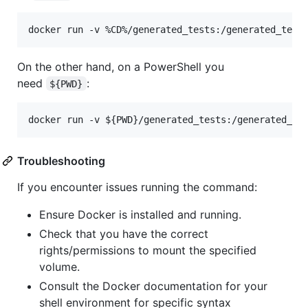
On the other hand, on a PowerShell you
need
:
${PWD}
Troubleshooting
If you encounter issues running the command:
Ensure Docker is installed and running.
Check that you have the correct
rights/permissions to mount the specified
volume.
Consult the Docker documentation for your
shell environment for specific syntax