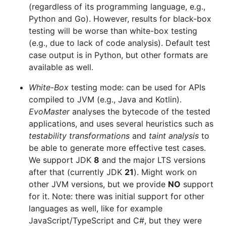
(regardless of its programming language, e.g.,
Python and Go). However, results for black-box
testing will be worse than white-box testing
(e.g., due to lack of code analysis). Default test
case output is in Python, but other formats are
available as well.
White-Box
testing mode: can be used for APIs
compiled to JVM (e.g., Java and Kotlin).
EvoMaster
analyses the bytecode of the tested
applications, and uses several heuristics such as
testability transformations
and
taint analysis
to
be able to generate more effective test cases.
We support JDK
8
and the major LTS versions
after that (currently JDK
21
). Might work on
other JVM versions, but we provide
NO
support
for it. Note: there was initial support for other
languages as well, like for example
JavaScript/TypeScript and C#, but they were