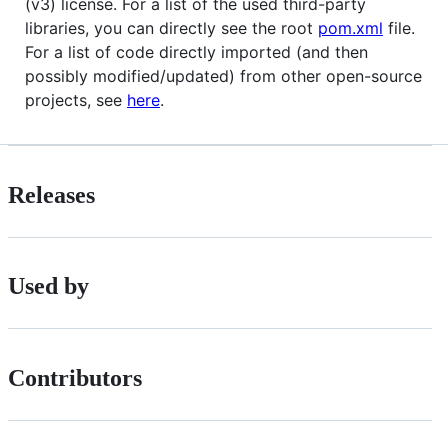
(v3) license. For a list of the used third-party
libraries, you can directly see the root
pom.xml
file.
For a list of code directly imported (and then
possibly modified/updated) from other open-source
projects, see
here
.
Releases
Used by
Contributors