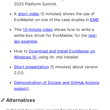
2025 Platform Summit.
A
short video
(5 minutes) shows the use of
EvoMaster
on one of the case studies in
EMB
.
This
13-minute video
shows how to write a
white-box driver for EvoMaster, for the
rest-
api-example
.
How to
Download and Install EvoMaster on
Windows 10
, using its
.msi
installer.
Short presentation
(5 minutes) about version
2.0.0.
Demonstration of Docker and GitHub Actions
support
.
Alternatives