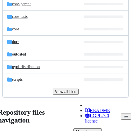
core-parent
core-tests
core
docs
outdated
pypi-distribution
scripts
View all files
README
Repository files
LGPL-3.0
navigation
license