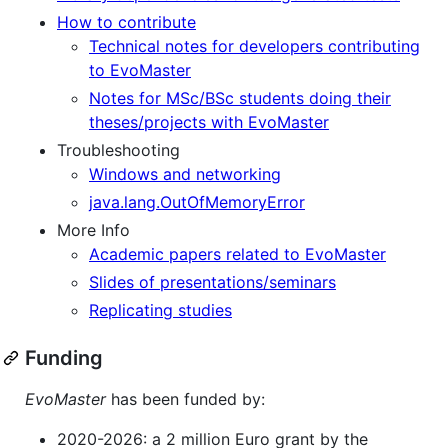
How to contribute
Technical notes for developers contributing
to EvoMaster
Notes for MSc/BSc students doing their
theses/projects with EvoMaster
Troubleshooting
Windows and networking
java.lang.OutOfMemoryError
More Info
Academic papers related to EvoMaster
Slides of presentations/seminars
Replicating studies
Funding
EvoMaster
has been funded by:
2020-2026: a 2 million Euro grant by the