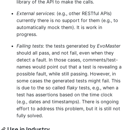
library of the API to make the calls.
External services
: (e.g., other RESTful APIs)
currently there is no support for them (e.g., to
automatically mock them). It is work in
progress.
Failing tests
: the tests generated by
EvoMaster
should all pass, and not fail, even when they
detect a fault. In those cases, comments/test-
names would point out that a test is revealing a
possible fault, while still passing. However, in
some cases the generated tests might fail. This
is due to the so called
flaky
tests, e.g., when a
test has assertions based on the time clock
(e.g., dates and timestamps). There is ongoing
effort to address this problem, but it is still not
fully solved.
Use in Industry