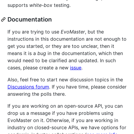
supports
white-box
testing.
Documentation
If you are trying to use
EvoMaster
, but the
instructions in this documentation are not enough to
get you started, or they are too unclear, then it
means it is a
bug
in the documentation, which then
would need to be clarified and updated. In such
cases, please create a new
issue
.
Also, feel free to start new discussion topics in the
Discussions forum
. If you have time, please consider
answering the polls there.
If you are working on an open-source API, you can
drop us a message if you have problems using
EvoMaster on it. Otherwise, if you are working in
industry on closed-source APIs, we have options for