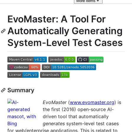
More
items
EvoMaster: A Tool For
Automatically Generating
System-Level Test Cases
Summary
EvoMaster
(
www.evomaster.org
) is
the first (2016) open-source AI-
driven tool that automatically
generates
system-level test cases
for web/enterprise applications. This is related to