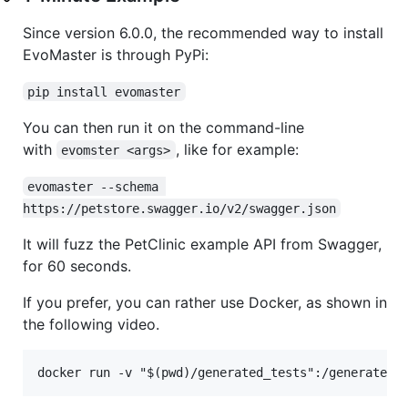
Since version 6.0.0, the recommended way to install
EvoMaster is through PyPi:
pip install evomaster
You can then run it on the command-line
with
, like for example:
evomster <args>
evomaster --schema 
https://petstore.swagger.io/v2/swagger.json
It will fuzz the PetClinic example API from Swagger,
for 60 seconds.
If you prefer, you can rather use Docker, as shown in
the following video.