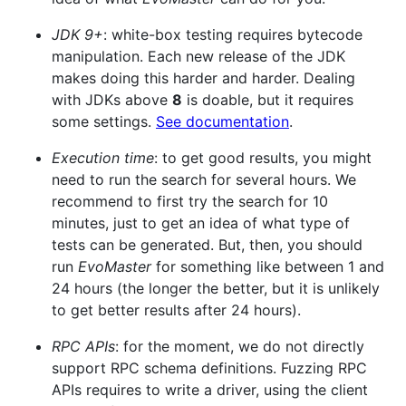
JDK 9+
: white-box testing requires bytecode
manipulation. Each new release of the JDK
makes doing this harder and harder. Dealing
with JDKs above
8
is doable, but it requires
some settings.
See documentation
.
Execution time
: to get good results, you might
need to run the search for several hours. We
recommend to first try the search for 10
minutes, just to get an idea of what type of
tests can be generated. But, then, you should
run
EvoMaster
for something like between 1 and
24 hours (the longer the better, but it is unlikely
to get better results after 24 hours).
RPC APIs
: for the moment, we do not directly
support RPC schema definitions. Fuzzing RPC
APIs requires to write a driver, using the client