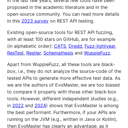
In the last few years, several few tools have been
proposed in the academic literature and in the
open-source community. You can read more details
in this
2023 survey
on REST API testing.
Existing open-source tools for REST API fuzzing,
with at least 100 stars on GitHub, are for example
(in alphabetic order):
CATS
,
Dredd
,
Fuzz-lightyear
,
ResTest
,
Restler
,
Schemathesis
and
WuppieFuzz
.
Apart from WuppieFuzz, all these tools are
black-
box
, i.e., they do not analyze the source-code of the
tested APIs to generate more effective test data. As
we are the authors of EvoMaster, we are too biased
to compare it properly with those other black-box
tools. However, different independent studies (e.g.,
in
2022
and
2024
) shows that EvoMaster is among
the best performant. Furthermore, if your APIs are
running on the JVM (e.g., written in Java or Kotlin),
then EvoMaster has clearly an advantage, as it