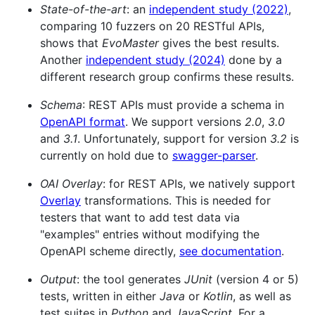
State-of-the-art
: an
independent study (2022)
,
comparing 10 fuzzers on 20 RESTful APIs,
shows that
EvoMaster
gives the best results.
Another
independent study (2024)
done by a
different research group confirms these results.
Schema
: REST APIs must provide a schema in
OpenAPI format
. We support versions
2.0
,
3.0
and
3.1
. Unfortunately, support for version
3.2
is
currently on hold due to
swagger-parser
.
OAI Overlay
: for REST APIs, we natively support
Overlay
transformations. This is needed for
testers that want to add test data via
"examples" entries without modifying the
OpenAPI scheme directly,
see documentation
.
Output
: the tool generates
JUnit
(version 4 or 5)
tests, written in either
Java
or
Kotlin
, as well as
test suites in
Python
and
JavaScript
. For a