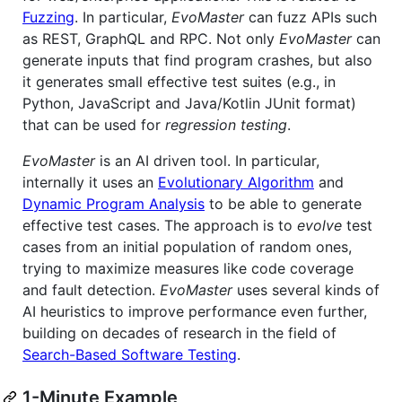
Fuzzing
. In particular,
EvoMaster
can fuzz APIs such
as REST, GraphQL and RPC. Not only
EvoMaster
can
generate inputs that find program crashes, but also
it generates small effective test suites (e.g., in
Python, JavaScript and Java/Kotlin JUnit format)
that can be used for
regression testing
.
EvoMaster
is an AI driven tool. In particular,
internally it uses an
Evolutionary Algorithm
and
Dynamic Program Analysis
to be able to generate
effective test cases. The approach is to
evolve
test
cases from an initial population of random ones,
trying to maximize measures like code coverage
and fault detection.
EvoMaster
uses several kinds of
AI heuristics to improve performance even further,
building on decades of research in the field of
Search-Based Software Testing
.
1-Minute Example