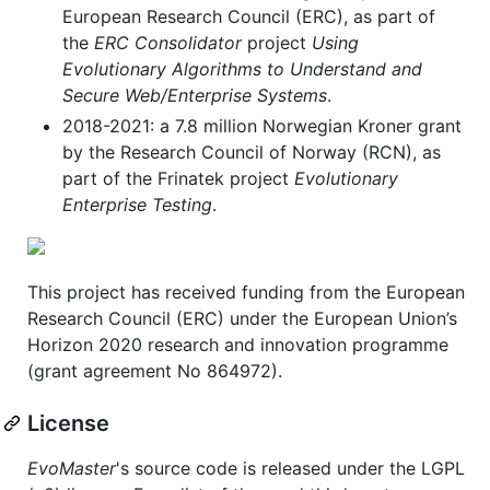
European Research Council (ERC), as part of
the
ERC Consolidator
project
Using
Evolutionary Algorithms to Understand and
Secure Web/Enterprise Systems
.
2018-2021: a 7.8 million Norwegian Kroner grant
by the Research Council of Norway (RCN), as
part of the Frinatek project
Evolutionary
Enterprise Testing
.
This project has received funding from the European
Research Council (ERC) under the European Union’s
Horizon 2020 research and innovation programme
(grant agreement No 864972).
License
EvoMaster
's source code is released under the LGPL