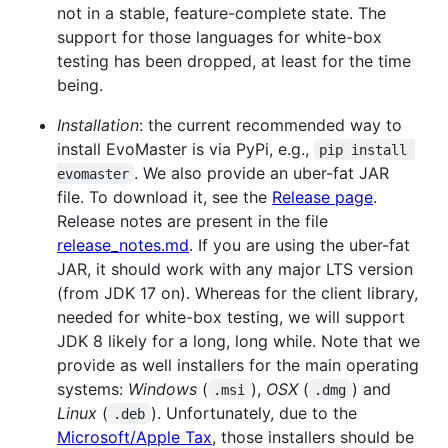
not in a stable, feature-complete state. The
support for those languages for white-box
testing has been dropped, at least for the time
being.
Installation
: the current recommended way to
install EvoMaster is via PyPi, e.g.,
pip install 
. We also provide an uber-fat JAR
evomaster
file. To download it, see the
Release page
.
Release notes are present in the file
release_notes.md
. If you are using the uber-fat
JAR, it should work with any major LTS version
(from JDK 17 on). Whereas for the client library,
needed for white-box testing, we will support
JDK 8 likely for a long, long while. Note that we
provide as well installers for the main operating
systems:
Windows
(
),
OSX
(
) and
.msi
.dmg
Linux
(
). Unfortunately, due to the
.deb
Microsoft/Apple Tax
, those installers should be