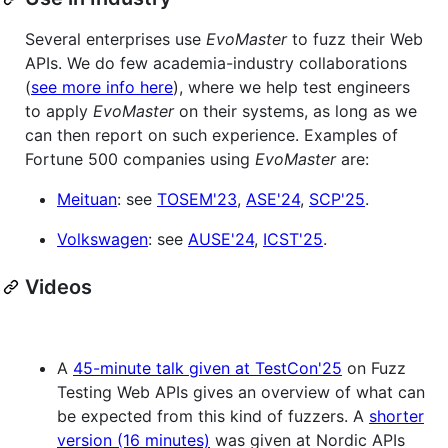
Several enterprises use
EvoMaster
to fuzz their Web
APIs. We do few academia-industry collaborations
(
see more info here
), where we help test engineers
to apply
EvoMaster
on their systems, as long as we
can then report on such experience. Examples of
Fortune 500 companies using
EvoMaster
are:
Meituan
: see
TOSEM'23
,
ASE'24
,
SCP'25
.
Volkswagen
: see
AUSE'24
,
ICST'25
.
Videos
A
45-minute talk given at TestCon'25
on Fuzz
Testing Web APIs gives an overview of what can
be expected from this kind of fuzzers. A
shorter
version (16 minutes)
was given at Nordic APIs