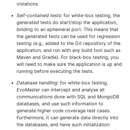
violations.
Self-contained tests
: for white-box testing, the
generated tests do start/stop the application,
binding to an ephemeral port. This means that
the generated tests can be used for
regression
testing
(e.g., added to the Git repository of the
application, and run with any build tool such as
Maven and Gradle). For black-box testing, you
will need to make sure the application is up and
running before executing the tests.
Database handling
: for white-box testing,
EvoMaster
can intercept and analyse all
communications done with SQL and MongoDB
databases, and use such information to
generate higher code coverage test cases.
Furthermore, it can generate data directly into
the databases, and have such initialization