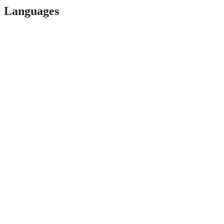
Languages