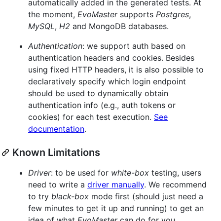
automatically added in the generated tests. At
the moment,
EvoMaster
supports
Postgres
,
MySQL
,
H2
and MongoDB databases.
Authentication
: we support auth based on
authentication headers and cookies. Besides
using fixed HTTP headers, it is also possible to
declaratively specify which login endpoint
should be used to dynamically obtain
authentication info (e.g., auth tokens or
cookies) for each test execution.
See
documentation
.
Known Limitations
Driver
: to be used for
white-box
testing, users
need to write a
driver manually
. We recommend
to try
black-box
mode first (should just need a
few minutes to get it up and running) to get an
idea of what
EvoMaster
can do for you.