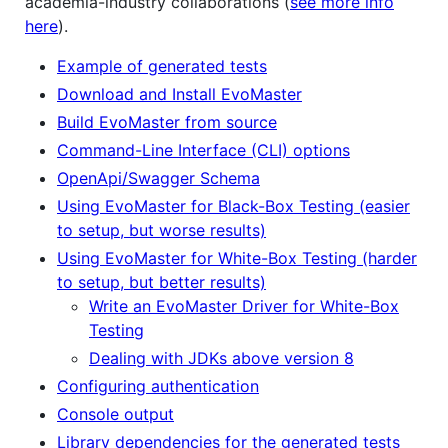
academia-industry collaborations (
see more info
here
).
Example of generated tests
Download and Install EvoMaster
Build EvoMaster from source
Command-Line Interface (CLI) options
OpenApi/Swagger Schema
Using EvoMaster for Black-Box Testing (easier
to setup, but worse results)
Using EvoMaster for White-Box Testing (harder
to setup, but better results)
Write an EvoMaster Driver for White-Box
Testing
Dealing with JDKs above version 8
Configuring authentication
Console output
Library dependencies for the generated tests