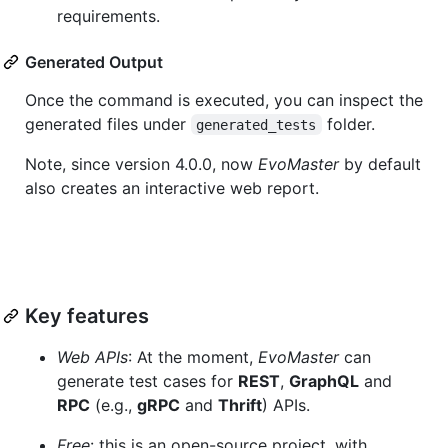
requirements.
Generated Output
Once the command is executed, you can inspect the
generated files under
folder.
generated_tests
Note, since version 4.0.0, now
EvoMaster
by default
also creates an interactive web report.
Key features
Web APIs
: At the moment,
EvoMaster
can
generate test cases for
REST
,
GraphQL
and
RPC
(e.g.,
gRPC
and
Thrift
) APIs.
Free
: this is an open-source project, with