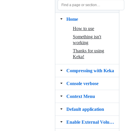
Home
How to use
Something isn't
working
Thanks for using
Keka!
Compressing with Keka
Console verbose
Context Menu
Default application
Enable External Volumes File Access