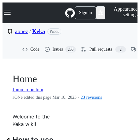
S
Navigation Menu
Appearance
k
Sign in
settings
i
p
t
aonez
/
Keka
Public
o
c
o
Code
Issues
Pull requests
255
2
n
t
e
n
t
Home
Jump to bottom
aONe edited this page
Mar 10, 2023
·
23 revisions
Welcome to the
Keka wiki!
How to use