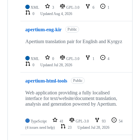
XML
3
GPL-3.0
6
1
0
Updated
Aug 4, 2026
apertium-eng-kir
Public
Apertium translation pair for English and Kyrgyz
XML
0
GPL-3.0
1
4
0
Updated
Jul 28, 2026
apertium-html-tools
Public
Web application providing a fully localised
interface for text/website/document translation,
analysis and generation powered by Apertium.
TypeScript
41
GPL-3.0
93
54
(4 issues need help)
23
Updated
Jul 28, 2026