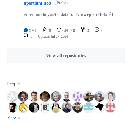
apertium-nob
Public
Apertium linguistic data for Norwegian Bokmål
XML
8
GPL-2.0
3
0
0
Updated
Jul 27, 2026
View all repositories
People
View all