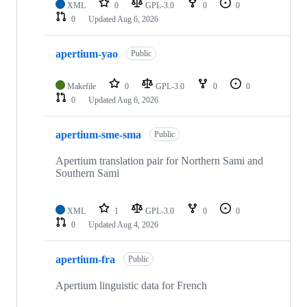
XML
0
GPL-3.0
0
0
0
Updated
Aug 6, 2026
apertium-yao
Public
Makefile
0
GPL-3.0
0
0
0
Updated
Aug 6, 2026
apertium-sme-sma
Public
Apertium translation pair for Northern Sami and
Southern Sami
XML
1
GPL-3.0
0
0
0
Updated
Aug 4, 2026
apertium-fra
Public
Apertium linguistic data for French