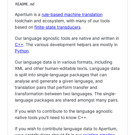
README.md
Apertium is a
rule-based machine translation
toolchain and ecosystem, with many of our tools
based on
finite-state transducers
.
Our language agnostic tools are native and written in
C++
. The various development helpers are mostly in
Python
.
Our language data is in various formats, including
XML and other human-editable texts. Language data
is split into single-language packages that can
analyse and generate a given language, and
translation pairs that perform transfer and
transformation between two languages. The single-
language packages are shared amongst many pairs.
If you wish to contribute to the language agnostic
native tools you'll need to know C++.
If you wish to contribute language data to Apertium,
your contributions should fit in our
existing pipeline
.