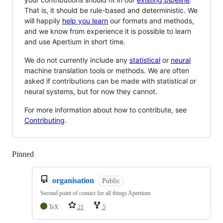
That is, it should be rule-based and deterministic. We
will happily
help you learn
our formats and methods,
and we know from experience it is possible to learn
and use Apertium in short time.
We do not currently include any
statistical
or
neural
machine translation tools or methods. We are often
asked if contributions can be made with statistical or
neural systems, but for now they cannot.
For more information about how to contribute, see
Contributing
.
Pinned
Loading
organisation
Public
Second point of contact for all things Apertium
TeX
21
5