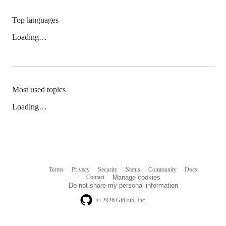
Top languages
Loading…
Most used topics
Loading…
Terms
Privacy
Security
Status
Community
Docs
Footer
Footer
Contact
Manage cookies
navigation
Do not share my personal information
© 2026 GitHub, Inc.