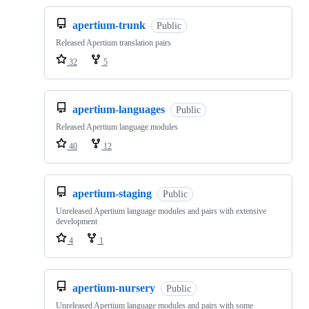
apertium-trunk
Public
Released Apertium translation pairs
32
5
apertium-languages
Public
Released Apertium language modules
40
12
apertium-staging
Public
Unreleased Apertium language modules and pairs with extensive
development
4
1
apertium-nursery
Public
Unreleased Apertium language modules and pairs with some