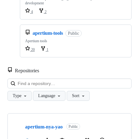
development
4
2
apertium-tools
Public
Apertium tools
20
1
Repositories
Loa
Type
Language
Sort
Showing
10
apertium-nya-yao
of
Public
645
repositories