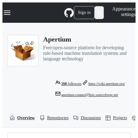
S
Navigation Menu
Appearance
k
Sign in
settings
i
p
t
o
Apertium
c
o
Free/open-source platform for developing
n
rule-based machine translation systems and
t
language technology
e
n
t
260
followers
https://wiki.apertium.org/
apertium-contact@lists.sourceforge.net
Overview
Repositories
Discussions
Projects