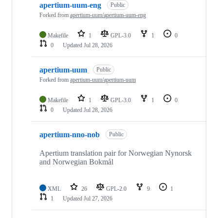
apertium-uum-eng
Public
Forked from
apertium-uum/apertium-uum-eng
Makefile
1
GPL-3.0
1
0
0
Updated
Jul 28, 2026
apertium-uum
Public
Forked from
apertium-uum/apertium-uum
Makefile
1
GPL-3.0
1
0
0
Updated
Jul 28, 2026
apertium-nno-nob
Public
Apertium translation pair for Norwegian Nynorsk
and Norwegian Bokmål
XML
26
GPL-2.0
9
1
1
Updated
Jul 27, 2026