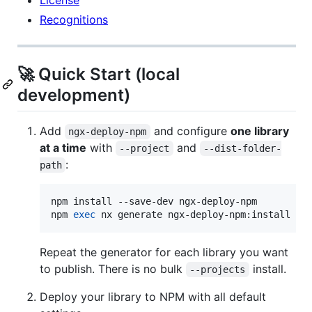
Recognitions
🚀 Quick Start (local
development)
Add
and configure
one library
ngx-deploy-npm
at a time
with
and
--project
--dist-folder-
:
path
npm install --save-dev ngx-deploy-npm

npm 
exec
 nx generate ngx-deploy-npm:install --
Repeat the generator for each library you want
to publish. There is no bulk
install.
--projects
Deploy your library to NPM with all default