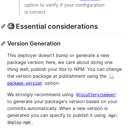
option to verify if your configuration
is correct.
🧐 Essential considerations
Version Generation
This deployer doesn't bump or generate a new
package version; here, we care about doing one
thing well, publish your libs to NPM. You can change
the version package at publishment using the
--
option.
package-version
We strongly recommend using
@jscutlery/semver
to generate your package's version based on your
commits automatically. When a new version is
generated you can specify to publish it using
ngx-
.
deploy-npm