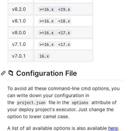
v8.2.0
>=16.x  <19.x
v8.1.0
>=16.x  <18.x
v8.0.0
>=16.x  <17.x
v7.1.0
>=16.x  <17.x
v7.0.1
16.x
📁 Configuration File
To avoid all these command-line cmd options, you
can write down your configuration in
the
file in the
attribute of
project.json
options
your deploy project's executor. Just change the
option to lower camel case.
A list of all available options is also available
here
.