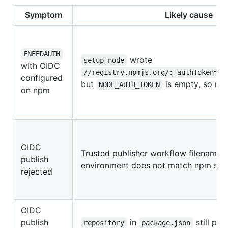
Symptom
Likely cause
ENEEDAUTH
wrote
setup-node
with OIDC
//registry.npmjs.org/:_authToken=${
configured
but
is empty, so np
NODE_AUTH_TOKEN
on npm
OIDC
Trusted publisher workflow filename, 
publish
environment does not match npm sett
rejected
OIDC
publish
in
still poi
repository
package.json