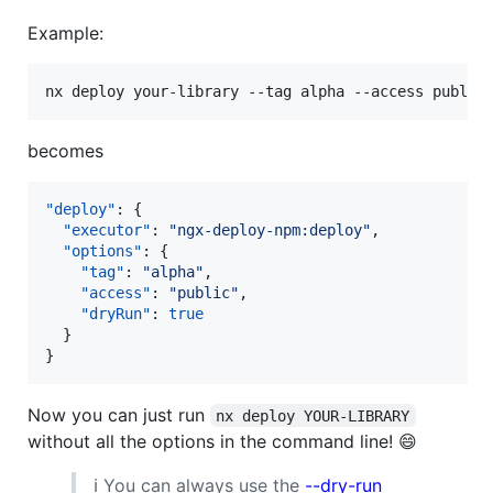
Example:
nx deploy your-library --tag alpha --access public
becomes
"deploy"
: {

"executor"
: 
"
ngx-deploy-npm:deploy
"
,

"options"
: {

"tag"
: 
"
alpha
"
,

"access"
: 
"
public
"
,

"dryRun"
: 
true
  }

}
Now you can just run
nx deploy YOUR-LIBRARY
without all the options in the command line! 😄
ℹ️ You can always use the
--dry-run