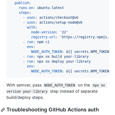
publish
:

runs-on
: 
ubuntu-latest
steps
:

      - 
uses
: 
actions/checkout@v6
      - 
uses
: 
actions/setup-node@v6
with
:

node-version
: 
'
22
'
registry-url
: 
'
https://registry.npmjs.or
      - 
run
: 
npm ci
env
:

NODE_AUTH_TOKEN
: 
${{ secrets.NPM_TOKEN }
      - 
run
: 
npx nx build your-library
      - 
run
: 
npx nx deploy your-library
env
:

NODE_AUTH_TOKEN
: 
${{ secrets.NPM_TOKEN }
With semver, pass
on the
NODE_AUTH_TOKEN
npx nx 
step instead of separate
version your-library
build/deploy steps.
Troubleshooting GitHub Actions auth