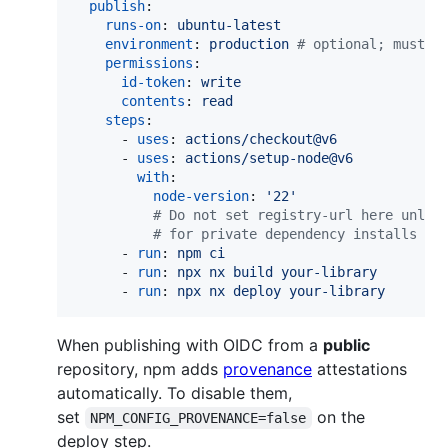
publish
:

runs-on
: 
ubuntu-latest
environment
: 
production 
#
 optional; must m
permissions
:

id-token
: 
write
contents
: 
read
steps
:

      - 
uses
: 
actions/checkout@v6
      - 
uses
: 
actions/setup-node@v6
with
:

node-version
: 
'
22
'
#
 Do not set registry-url here unles
#
 for private dependency installs — 
      - 
run
: 
npm ci
      - 
run
: 
npx nx build your-library
      - 
run
: 
npx nx deploy your-library
When publishing with OIDC from a
public
repository, npm adds
provenance
attestations
automatically. To disable them,
set
on the
NPM_CONFIG_PROVENANCE=false
deploy step.