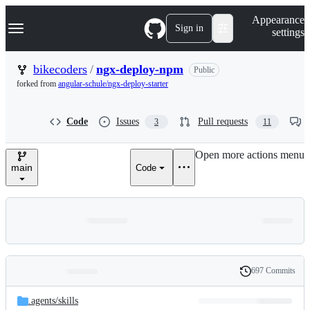
S
Navigation Menu
Appearance
k
Sign in
settings
i
p
t
bikecoders
/
ngx-deploy-npm
Public
o
forked from
angular-schule/ngx-deploy-starter
c
o
n
Code
Issues
Pull requests
3
11
t
e
n
Open more actions menu
t
main
Code
697 Commits
Folders
History
Latest
and
.agents/
skills
commit