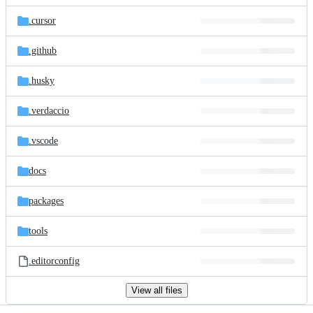
files
.cursor
.github
.husky
.verdaccio
.vscode
docs
packages
tools
.editorconfig
View all files