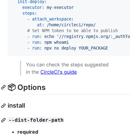
init-deploy
:

executor
: 
my-executor
steps
:

      - 
attach_workspace
:

at
: 
/home/circleci/repo/
#
 Set NPM token to be able to publish
      - 
run
: 
echo '//registry.npmjs.org/:_authToke
      - 
run
: 
npm whoami
      - 
run
: 
npx nx deploy YOUR_PACKAGE
You can check the steps suggested
in the
CircleCI's guide
📦 Options
install
--dist-folder-path
required