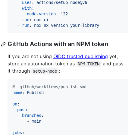
  - 
uses
: 
actions/setup-node@v6
with
:

node-version
: 
'
22
'
  - 
run
: 
npm ci
  - 
run
: 
npx nx version your-library
GitHub Actions with an NPM token
If you are not using
OIDC trusted publishing
yet,
store an automation token as
and pass
NPM_TOKEN
it through
:
setup-node
#
 .github/workflows/publish.yml
name
: 
Publish
on
:

push
:

branches
:

      - 
main
jobs
:
