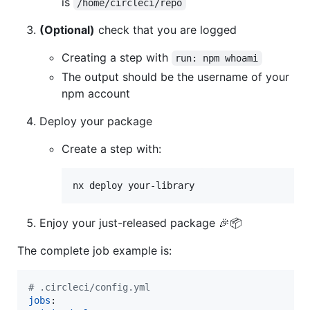
is
/home/circleci/repo
(Optional)
check that you are logged
Creating a step with
run: npm whoami
The output should be the username of your
npm account
Deploy your package
Create a step with:
nx deploy your-library
Enjoy your just-released package 🎉📦
The complete job example is:
#
 .circleci/config.yml
jobs
:
