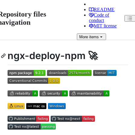
README
Repository files
Code of
conduct
navigation
MIT license
More
items
ngx-deploy-npm 🚀