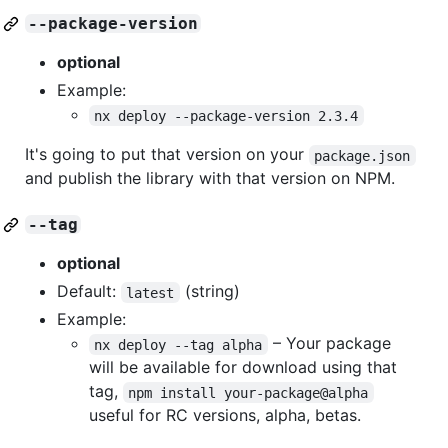
--package-version
optional
Example:
nx deploy --package-version 2.3.4
It's going to put that version on your
package.json
and publish the library with that version on NPM.
--tag
optional
Default:
(string)
latest
Example:
– Your package
nx deploy --tag alpha
will be available for download using that
tag,
npm install your-package@alpha
useful for RC versions, alpha, betas.