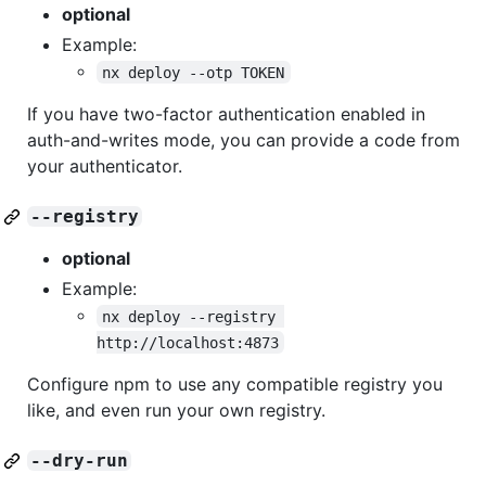
optional
Example:
nx deploy --otp TOKEN
If you have two-factor authentication enabled in
auth-and-writes mode, you can provide a code from
your authenticator.
--registry
optional
Example:
nx deploy --registry 
http://localhost:4873
Configure npm to use any compatible registry you
like, and even run your own registry.
--dry-run