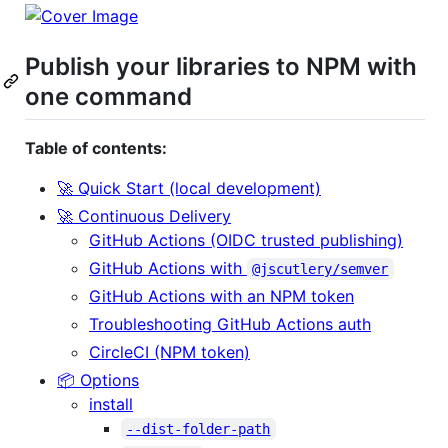
Publish your libraries to NPM with
one command
Table of contents:
🚀 Quick Start (local development)
🚀 Continuous Delivery
GitHub Actions (OIDC trusted publishing)
GitHub Actions with
@jscutlery/semver
GitHub Actions with an NPM token
Troubleshooting GitHub Actions auth
CircleCI (NPM token)
📦 Options
install
--dist-folder-path