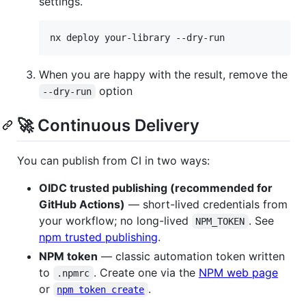
settings.
nx deploy your-library --dry-run
When you are happy with the result, remove the
option
--dry-run
🚀 Continuous Delivery
You can publish from CI in two ways:
OIDC trusted publishing (recommended for
GitHub Actions)
— short-lived credentials from
your workflow; no long-lived
. See
NPM_TOKEN
npm trusted publishing
.
NPM token
— classic automation token written
to
. Create one via the
NPM web page
.npmrc
or
.
npm token create