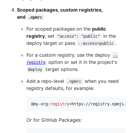
Scoped packages, custom registries,
and
.npmrc
For scoped packages on the
public
registry
, set
in the
"access": "public"
deploy target or pass
.
--access=public
For a custom registry, use the deploy
--
option or set it in the project's
registry
target options.
deploy
Add a repo-level
when you need
.npmrc
registry defaults, for example:
@my-org:
registry
=https://registry.npmjs.or
Or for GitHub Packages: