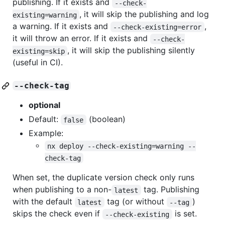
publishing. If it exists and
--check-
, it will skip the publishing and log
existing=warning
a warning. If it exists and
,
--check-existing=error
it will throw an error. If it exists and
--check-
, it will skip the publishing silently
existing=skip
(useful in CI).
--check-tag
optional
Default:
(boolean)
false
Example:
nx deploy --check-existing=warning --
check-tag
When set, the duplicate version check only runs
when publishing to a non-
tag. Publishing
latest
with the default
tag (or without
)
latest
--tag
skips the check even if
is set.
--check-existing