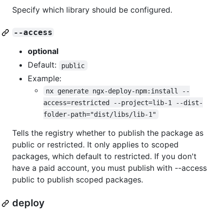
Specify which library should be configured.
--access
optional
Default:
public
Example:
nx generate ngx-deploy-npm:install --
access=restricted --project=lib-1 --dist-
folder-path="dist/libs/lib-1"
Tells the registry whether to publish the package as
public or restricted. It only applies to scoped
packages, which default to restricted. If you don't
have a paid account, you must publish with --access
public to publish scoped packages.
deploy