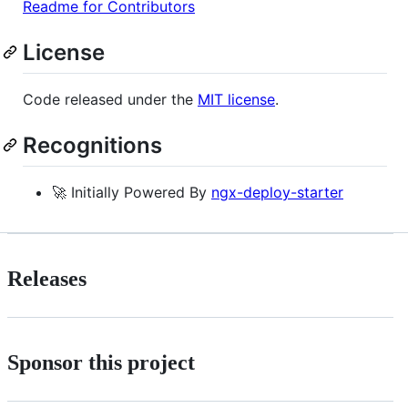
Readme for Contributors
License
Code released under the
MIT license
.
Recognitions
🚀 Initially Powered By
ngx-deploy-starter
Releases
Sponsor this project