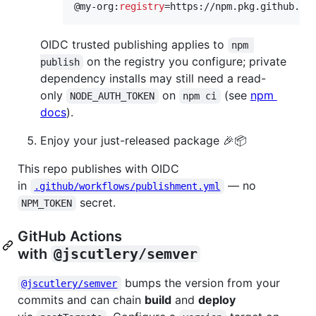
@my-org:
registry
=https://npm.pkg.github.co
OIDC trusted publishing applies to
npm 
on the registry you configure; private
publish
dependency installs may still need a read-
only
on
(see
npm
NODE_AUTH_TOKEN
npm ci
docs
).
Enjoy your just-released package 🎉📦
This repo publishes with OIDC
in
— no
.github/workflows/publishment.yml
secret.
NPM_TOKEN
GitHub Actions
with
@jscutlery/semver
bumps the version from your
@jscutlery/semver
commits and can chain
build
and
deploy