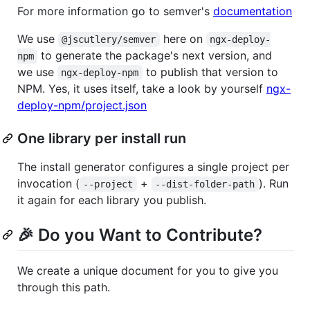
For more information go to semver's
documentation
We use
here on
@jscutlery/semver
ngx-deploy-
to generate the package's next version, and
npm
we use
to publish that version to
ngx-deploy-npm
NPM. Yes, it uses itself, take a look by yourself
ngx-
deploy-npm/project.json
One library per install run
The install generator configures a single project per
invocation (
+
). Run
--project
--dist-folder-path
it again for each library you publish.
🎉 Do you Want to Contribute?
We create a unique document for you to give you
through this path.