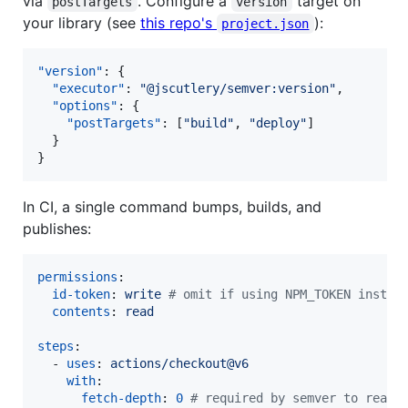
via
. Configure a
target on
postTargets
version
your library (see
this repo's
):
project.json
"version"
: {

"executor"
: 
"
@jscutlery/semver:version
"
,

"options"
: {

"postTargets"
: [
"
build
"
, 
"
deploy
"
]

  }

}
In CI, a single command bumps, builds, and
publishes:
permissions
:

id-token
: 
write 
#
 omit if using NPM_TOKEN instea
contents
: 
read
steps
:

  - 
uses
: 
actions/checkout@v6
with
:

fetch-depth
: 
0
#
 required by semver to read 