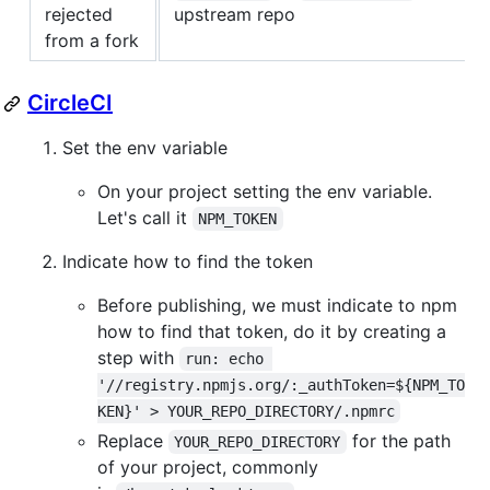
rejected
upstream repo
from a fork
CircleCI
Set the env variable
On your project setting the env variable.
Let's call it
NPM_TOKEN
Indicate how to find the token
Before publishing, we must indicate to npm
how to find that token, do it by creating a
step with
run: echo 
'//registry.npmjs.org/:_authToken=${NPM_TO
KEN}' > YOUR_REPO_DIRECTORY/.npmrc
Replace
for the path
YOUR_REPO_DIRECTORY
of your project, commonly