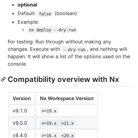
optional
Default:
(boolean)
false
Example:
nx deploy --dry-run
For testing: Run through without making any
changes. Execute with
, and nothing will
--dry-run
happen. It will show a list of the options used on the
console.
Compatibility overview with Nx
Version
Nx Workspace Version
v9.1.0
>=19.x
v9.0.0
>=19.x  <21.x
v8.4.0
>=16.x  <20.x