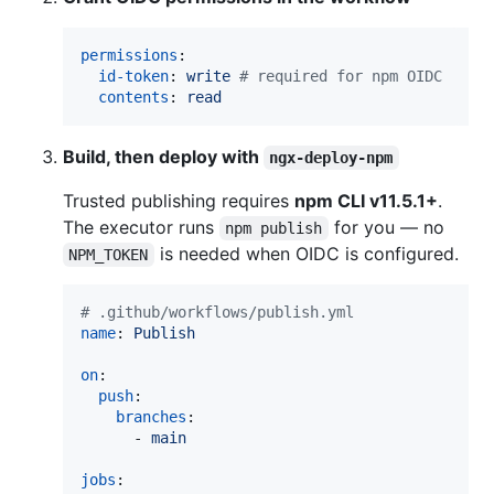
permissions
:

id-token
: 
write 
#
 required for npm OIDC
contents
: 
read
Build, then deploy with
ngx-deploy-npm
Trusted publishing requires
npm CLI v11.5.1+
.
The executor runs
for you — no
npm publish
is needed when OIDC is configured.
NPM_TOKEN
#
 .github/workflows/publish.yml
name
: 
Publish
on
:

push
:

branches
:

      - 
main
jobs
:
