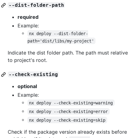
--dist-folder-path
required
Example:
nx deploy --dist-folder-
path='dist/libs/my-project'
Indicate the dist folder path. The path must relative
to project's root.
--check-existing
optional
Example:
nx deploy --check-existing=warning
nx deploy --check-existing=error
nx deploy --check-existing=skip
Check if the package version already exists before