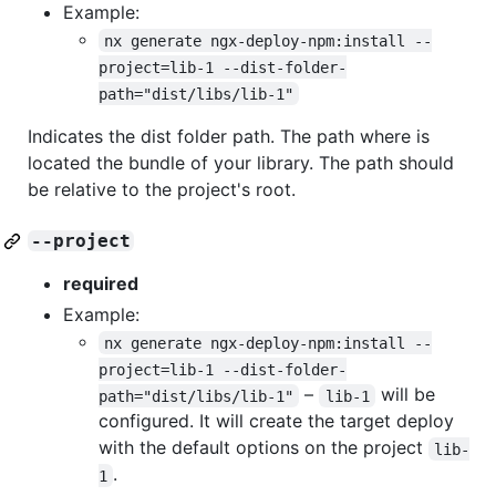
Example:
nx generate ngx-deploy-npm:install --
project=lib-1 --dist-folder-
path="dist/libs/lib-1"
Indicates the dist folder path. The path where is
located the bundle of your library. The path should
be relative to the project's root.
--project
required
Example:
nx generate ngx-deploy-npm:install --
project=lib-1 --dist-folder-
–
will be
path="dist/libs/lib-1"
lib-1
configured. It will create the target deploy
with the default options on the project
lib-
.
1