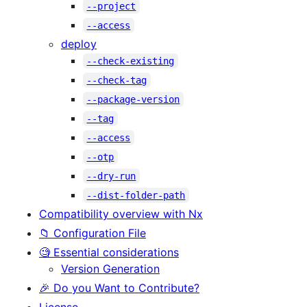
--project
--access
deploy
--check-existing
--check-tag
--package-version
--tag
--access
--otp
--dry-run
--dist-folder-path
Compatibility overview with Nx
📁 Configuration File
🧐 Essential considerations
Version Generation
🎉 Do you Want to Contribute?
License