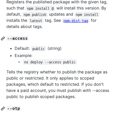
Registers the published package with the given tag,
such that
will install this version. By
npm install @
default,
updates and
npm publish
npm install
installs the
tag. See
for
latest
npm-dist-tag
details about tags.
--access
Default:
(string)
public
Example:
nx deploy --access public
Tells the registry whether to publish the package as
public or restricted. It only applies to scoped
packages, which default to restricted. If you don't
have a paid account, you must publish with --access
public to publish scoped packages.
--otp