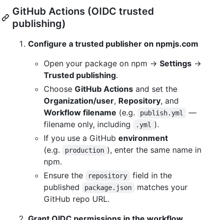
GitHub Actions (OIDC trusted
publishing)
Configure a trusted publisher on npmjs.com
Open your package on npm →
Settings
→
Trusted publishing
.
Choose
GitHub Actions
and set the
Organization/user
,
Repository
, and
Workflow filename
(e.g.
—
publish.yml
filename only, including
).
.yml
If you use a GitHub
environment
(e.g.
), enter the same name in
production
npm.
Ensure the
field in the
repository
published
matches your
package.json
GitHub repo URL.
Grant OIDC permissions in the workflow