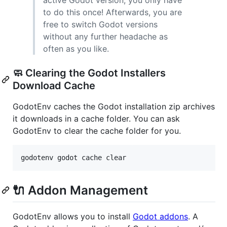
active Godot version, you only have
to do this once! Afterwards, you are
free to switch Godot versions
without any further headache as
often as you like.
🧼 Clearing the Godot Installers
Download Cache
GodotEnv caches the Godot installation zip archives
it downloads in a cache folder. You can ask
GodotEnv to clear the cache folder for you.
godotenv godot cache clear
🔌 Addon Management
GodotEnv allows you to install
Godot addons
. A