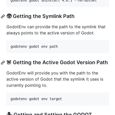
godotenv godot uninstall 4.0.1 --no-dotnet
🥸 Getting the Symlink Path
GodotEnv can provide the path to the symlink that
always points to the active version of Godot.
godotenv godot env path
🚨 Getting the Active Godot Version Path
GodotEnv will provide you with the path to the
active version of Godot that the symlink it uses is
currently pointing to.
godotenv godot env target
🏝️ Getting and Setting the GODOT