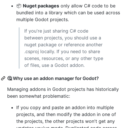
📦
Nuget packages
only allow C# code to be
bundled into a library which can be used across
multiple Godot projects.
If you're just sharing C# code
between projects, you should use a
nuget package or reference another
.csproj locally. If you need to share
scenes, resources, or any other type
of files, use a Godot addon.
🤔 Why use an addon manager for Godot?
Managing addons in Godot projects has historically
been somewhat problematic:
If you copy and paste an addon into multiple
projects, and then modify the addon in one of
the projects, the other projects won't get any