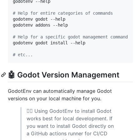
godotenv --help

#
 Help for entire categories of commands
godotenv godot --help

godotenv addons --help

#
 Help for a specific godot management command
godotenv godot install --help

#
 etc...
🤖 Godot Version Management
GodotEnv can automatically manage Godot
versions on your local machine for you.
🙋‍♀️ Using GodotEnv to install Godot
works best for local development. If
you want to install Godot directly on
a GitHub actions runner for CI/CD