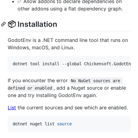
✅ Allow addons to declare dependencies on
other addons using a flat dependency graph.
📦 Installation
GodotEnv is a .NET command line tool that runs on
Windows, macOS, and Linux.
dotnet tool install --global Chickensoft.GodotEnv
If you encounter the error
No NuGet sources are 
, add a Nuget source or enable
defined or enabled
one and try installing GodotEnv again.
List
the current sources and see which are enabled.
dotnet nuget list 
source