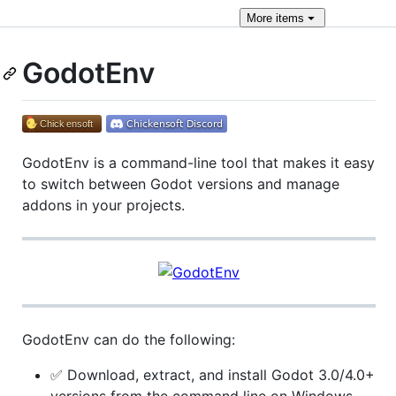
More
items
GodotEnv
GodotEnv is a command-line tool that makes it easy
to switch between Godot versions and manage
addons in your projects.
GodotEnv can do the following:
✅ Download, extract, and install Godot 3.0/4.0+
versions from the command line on Windows,