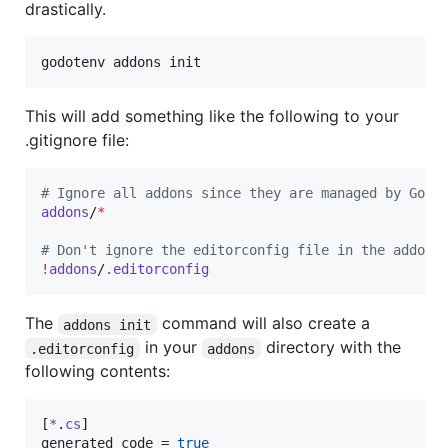
drastically.
godotenv addons init
This will add something like the following to your
.gitignore file:
#
 Ignore all addons since they are managed by Godo
addons
/
*
#
 Don't ignore the editorconfig file in the addons
!
addons
/
.editorconfig
The
command will also create a
addons init
in your
directory with the
.editorconfig
addons
following contents:
[
*
.
cs
generated_code
 = 
true