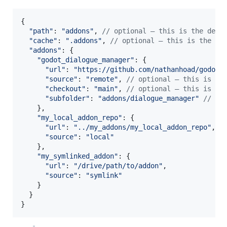
{
"path"
: 
"addons"
,
// optional — this is the defa
"cache"
: 
".addons"
,
// optional — this is the de
"addons"
: 
{
"godot_dialogue_manager"
: 
{
"url"
: 
"https://github.com/nathanhoad/godot_
"source"
: 
"remote"
,
// optional — this is th
"checkout"
: 
"main"
,
// optional — this is th
"subfolder"
: 
"addons/dialogue_manager"
// op
}
,
"my_local_addon_repo"
: 
{
"url"
: 
"../my_addons/my_local_addon_repo"
,
"source"
: 
"local"
}
,
"my_symlinked_addon"
: 
{
"url"
: 
"/drive/path/to/addon"
,
"source"
: 
"symlink"
}
}
}