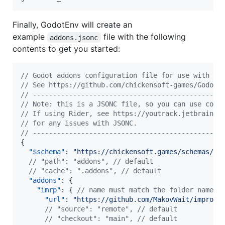
Finally, GodotEnv will create an
example
file with the following
addons.jsonc
contents to get you started:
//
 Godot addons configuration file for use with th
//
 See https://github.com/chickensoft-games/GodotE
//
 -----------------------------------------------
//
 Note: this is a JSONC file, so you can use comm
//
 If using Rider, see https://youtrack.jetbrains.
//
 for any issues with JSONC.
//
 -----------------------------------------------
{

"$schema"
: 
"
https://chickensoft.games/schemas/ad
//
 "path": "addons", // default
//
 "cache": ".addons", // default
"addons"
: {

"imrp"
: { 
//
 name must match the folder name i
"url"
: 
"
https://github.com/MakovWait/improve
//
 "source": "remote", // default
//
 "checkout": "main", // default