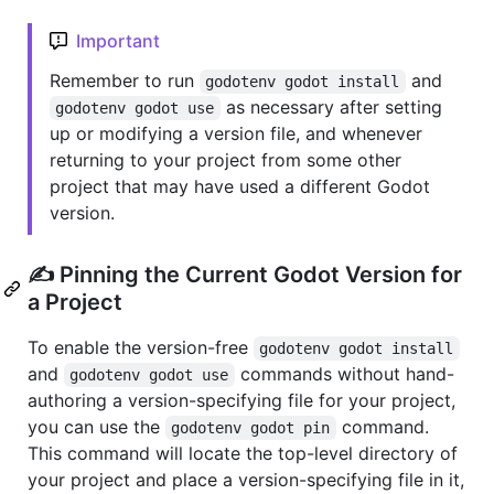
Important
Remember to run
and
godotenv godot install
as necessary after setting
godotenv godot use
up or modifying a version file, and whenever
returning to your project from some other
project that may have used a different Godot
version.
✍️ Pinning the Current Godot Version for
a Project
To enable the version-free
godotenv godot install
and
commands without hand-
godotenv godot use
authoring a version-specifying file for your project,
you can use the
command.
godotenv godot pin
This command will locate the top-level directory of
your project and place a version-specifying file in it,