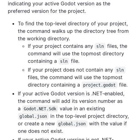
indicating your active Godot version as the
preferred version for the project.
To find the top-level directory of your project,
the command walks up the directory tree from
the working directory.
If your project contains any
files, the
sln
command will use the topmost directory
containing a
file.
sln
If your project does not contain any
sln
files, the command will use the topmost
directory containing a
file.
project.godot
If your active Godot version is .NET-enabled,
the command will add its version number as
a
value in an existing
Godot.NET.Sdk
in the top-level project directory,
global.json
or create a new
with the value if
global.json
one does not exist.
If your active Godot version is not .NET-