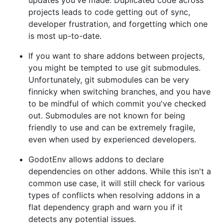
updates you've made. Duplicated code across
projects leads to code getting out of sync,
developer frustration, and forgetting which one
is most up-to-date.
If you want to share addons between projects,
you might be tempted to use git submodules.
Unfortunately, git submodules can be very
finnicky when switching branches, and you have
to be mindful of which commit you've checked
out. Submodules are not known for being
friendly to use and can be extremely fragile,
even when used by experienced developers.
GodotEnv allows addons to declare
dependencies on other addons. While this isn't a
common use case, it will still check for various
types of conflicts when resolving addons in a
flat dependency graph and warn you if it
detects any potential issues.