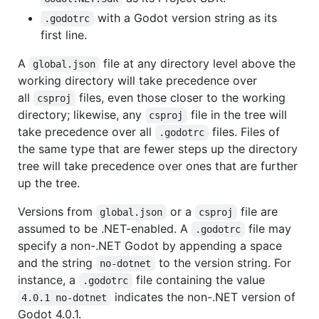
with a Godot version string as its
.godotrc
first line.
A
file at any directory level above the
global.json
working directory will take precedence over
all
files, even those closer to the working
csproj
directory; likewise, any
file in the tree will
csproj
take precedence over all
files. Files of
.godotrc
the same type that are fewer steps up the directory
tree will take precedence over ones that are further
up the tree.
Versions from
or a
file are
global.json
csproj
assumed to be .NET-enabled. A
file may
.godotrc
specify a non-.NET Godot by appending a space
and the string
to the version string. For
no-dotnet
instance, a
file containing the value
.godotrc
indicates the non-.NET version of
4.0.1 no-dotnet
Godot 4.0.1.