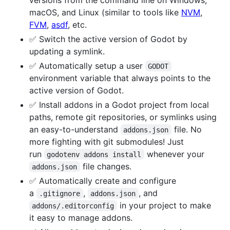
macOS, and Linux (similar to tools like
NVM
,
FVM
,
asdf
, etc.
✅ Switch the active version of Godot by
updating a symlink.
✅ Automatically setup a user
GODOT
environment variable that always points to the
active version of Godot.
✅ Install addons in a Godot project from local
paths, remote git repositories, or symlinks using
an easy-to-understand
file. No
addons.json
more fighting with git submodules! Just
run
whenever your
godotenv addons install
file changes.
addons.json
✅ Automatically create and configure
a
,
, and
.gitignore
addons.json
in your project to make
addons/.editorconfig
it easy to manage addons.