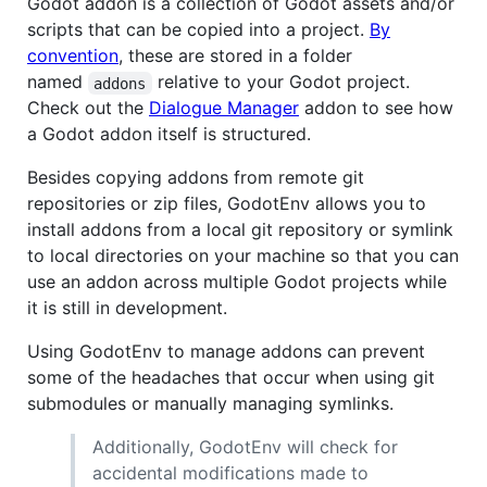
Godot addon is a collection of Godot assets and/or
scripts that can be copied into a project.
By
convention
, these are stored in a folder
named
relative to your Godot project.
addons
Check out the
Dialogue Manager
addon to see how
a Godot addon itself is structured.
Besides copying addons from remote git
repositories or zip files, GodotEnv allows you to
install addons from a local git repository or symlink
to local directories on your machine so that you can
use an addon across multiple Godot projects while
it is still in development.
Using GodotEnv to manage addons can prevent
some of the headaches that occur when using git
submodules or manually managing symlinks.
Additionally, GodotEnv will check for
accidental modifications made to