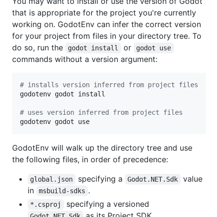
You may want to install or use the version of Godot
that is appropriate for the project you're currently
working on. GodotEnv can infer the correct version
for your project from files in your directory tree. To
do so, run the
or
godot install
godot use
commands without a version argument:
#
 installs version inferred from project files
godotenv godot install

#
 uses version inferred from project files
godotenv godot use
GodotEnv will walk up the directory tree and use
the following files, in order of precedence:
specifying a
value
global.json
Godot.NET.Sdk
in
.
msbuild-sdks
specifying a versioned
*.csproj
as its Project SDK.
Godot.NET.Sdk