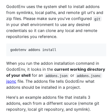
GodotEnv uses the system shell to install addons
from symlinks, local paths, and remote git url's and
zip files. Please make sure you've configured
git
in your shell environment to use any desired
credentials so it can clone any local and remote
repositories you reference.
godotenv addons install
When you run the addon installation command in
GodotEnv, it looks in the
current working directory
of your shell
for an
or
addons.json
addons.jsonc
jsonc
file. The addons file tells GodotEnv what
addons should be installed in a project.
Here's an example addons file that installs 3
addons, each from a different source (remote git
repository, local git repository, and symlink).