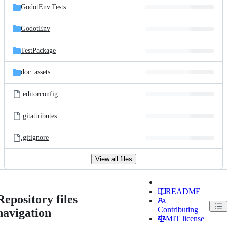
GodotEnv.Tests
GodotEnv
TestPackage
doc_assets
.editorconfig
.gitattributes
.gitignore
View all files
README
Repository files
Contributing
navigation
MIT license