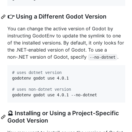
👉 Using a Different Godot Version
You can change the active version of Godot by
instructing GodotEnv to update the symlink to one
of the installed versions. By default, it only looks for
the .NET-enabled version of Godot. To use a
non-.NET version of Godot, specify
.
--no-dotnet
#
 uses dotnet version
godotenv godot use 4.0.1

#
 uses non-dotnet version
godotenv godot use 4.0.1 --no-dotnet
🔮 Installing or Using a Project-Specific
Godot Version