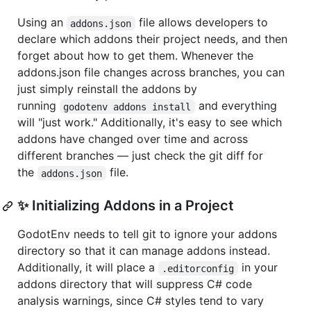
Using an
file allows developers to
addons.json
declare which addons their project needs, and then
forget about how to get them. Whenever the
addons.json file changes across branches, you can
just simply reinstall the addons by
running
and everything
godotenv addons install
will "just work." Additionally, it's easy to see which
addons have changed over time and across
different branches — just check the git diff for
the
file.
addons.json
✨ Initializing Addons in a Project
GodotEnv needs to tell git to ignore your addons
directory so that it can manage addons instead.
Additionally, it will place a
in your
.editorconfig
addons directory that will suppress C# code
analysis warnings, since C# styles tend to vary