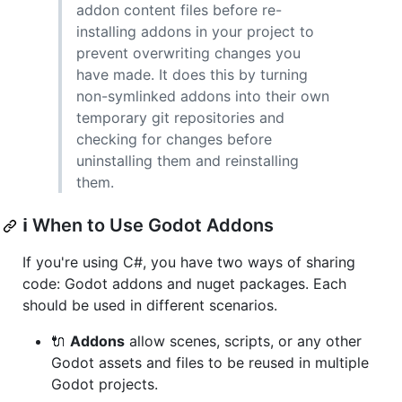
addon content files before re-
installing addons in your project to
prevent overwriting changes you
have made. It does this by turning
non-symlinked addons into their own
temporary git repositories and
checking for changes before
uninstalling them and reinstalling
them.
ℹ️ When to Use Godot Addons
If you're using C#, you have two ways of sharing
code: Godot addons and nuget packages. Each
should be used in different scenarios.
🔌
Addons
allow scenes, scripts, or any other
Godot assets and files to be reused in multiple
Godot projects.