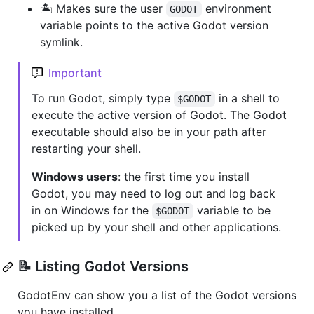
🏝 Makes sure the user
environment
GODOT
variable points to the active Godot version
symlink.
Important
To run Godot, simply type
in a shell to
$GODOT
execute the active version of Godot. The Godot
executable should also be in your path after
restarting your shell.
Windows users
: the first time you install
Godot, you may need to log out and log back
in on Windows for the
variable to be
$GODOT
picked up by your shell and other applications.
📝 Listing Godot Versions
GodotEnv can show you a list of the Godot versions
you have installed.