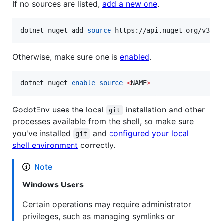
If no sources are listed,
add a new one
.
dotnet nuget add 
source
 https://api.nuget.org/v3/i
Otherwise, make sure one is
enabled
.
dotnet nuget 
enable
source
<
NAME
>
GodotEnv uses the local
installation and other
git
processes available from the shell, so make sure
you've installed
and
configured your local
git
shell environment
correctly.
Note
Windows Users
Certain operations may require administrator
privileges, such as managing symlinks or