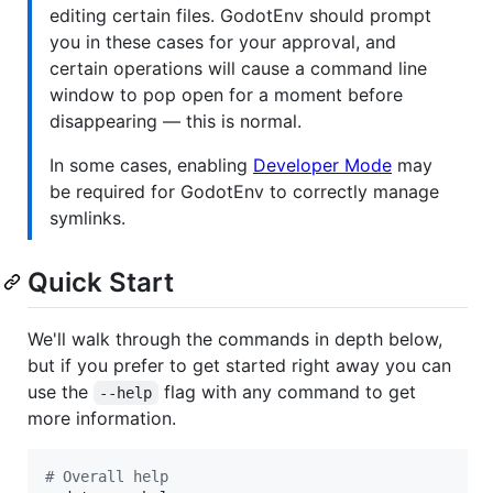
editing certain files. GodotEnv should prompt
you in these cases for your approval, and
certain operations will cause a command line
window to pop open for a moment before
disappearing — this is normal.
In some cases, enabling
Developer Mode
may
be required for GodotEnv to correctly manage
symlinks.
Quick Start
We'll walk through the commands in depth below,
but if you prefer to get started right away you can
use the
flag with any command to get
--help
more information.
#
 Overall help