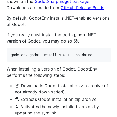
shown on the
GodotSharp nuget package
.
Downloads are made from
GitHub Release Builds
.
By default, GodotEnv installs .NET-enabled versions
of Godot.
If you really must install the boring, non-.NET
version of Godot, you may do so 😢.
godotenv godot install 4.0.1 --no-dotnet
When installing a version of Godot, GodotEnv
performs the following steps:
📦 Downloads Godot installation zip archive (if
not already downloaded).
🤐 Extracts Godot installation zip archive.
📂 Activates the newly installed version by
updating the symlink.