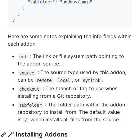
"subfolder"
: 
"
addons/imrp
"
    }

  }

}
Here are some notes explaining the info fields within
each addon:
: The link or file system path pointing to
url
the addon source.
: The source type used by this addon,
source
can be
,
, or
.
remote
local
symlink
: The branch or tag to use when
checkout
installing from a Git repository.
: The folder path within the addon
subfolder
repository to install from. The default value
is
which installs all files from the source.
/
🪄 Installing Addons