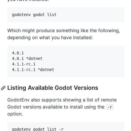
godotenv godot list
Which might produce something like the following,
depending on what you have installed:
4.0.1

4.0.1 *dotnet

4.1.1-rc.1

Listing Available Godot Versions
GodotEnv also supports showing a list of remote
Godot versions available to install using the
-r
option.
godotenv godot list -r