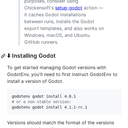
purposes, consider using
Chickensoft's
setup-godot
action —
it caches Godot installations
between runs, installs the Godot
export templates, and also works on
Windows, macOS, and Ubuntu
GitHub runners.
⬇️ Installing Godot
To get started managing Godot versions with
GodotEnv, you'll need to first instruct GodotEnv to
install a version of Godot.
#
 or a non-stable version:
godotenv godot install 4.1.1-rc.1
Versions should match the format of the versions