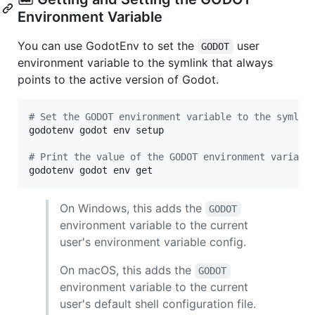
Environment Variable
You can use GodotEnv to set the
user
GODOT
environment variable to the symlink that always
points to the active version of Godot.
#
 Set the GODOT environment variable to the symlin
godotenv godot env setup

#
 Print the value of the GODOT environment variabl
godotenv godot env get
On Windows, this adds the
GODOT
environment variable to the current
user's environment variable config.
On macOS, this adds the
GODOT
environment variable to the current
user's default shell configuration file.