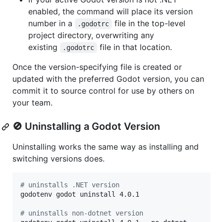
enabled, the command will place its version
number in a
file in the top-level
.godotrc
project directory, overwriting any
existing
file in that location.
.godotrc
Once the version-specifying file is created or
updated with the preferred Godot version, you can
commit it to source control for use by others on
your team.
🚫 Uninstalling a Godot Version
Uninstalling works the same way as installing and
switching versions does.
#
 uninstalls .NET version
godotenv godot uninstall 4.0.1

#
 uninstalls non-dotnet version