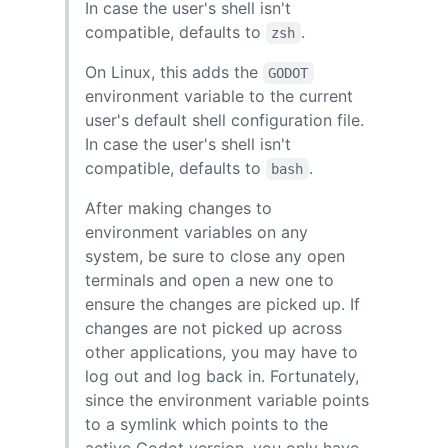
In case the user's shell isn't
compatible, defaults to
.
zsh
On Linux, this adds the
GODOT
environment variable to the current
user's default shell configuration file.
In case the user's shell isn't
compatible, defaults to
.
bash
After making changes to
environment variables on any
system, be sure to close any open
terminals and open a new one to
ensure the changes are picked up. If
changes are not picked up across
other applications, you may have to
log out and log back in. Fortunately,
since the environment variable points
to a symlink which points to the