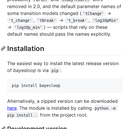
removed in 2.0, and the default parameter names of
some transition models changed (
→
'tChange'
,
→
,
't_change'
'tBreak'
't_break'
'log10pMin'
→
) — scripts that rely on these
'log10p_min'
default names should pass the names explicitly.
Installation
The easiest way to install the latest release version
of
bayesloop
is via
:
pip
Alternatively, a zipped version can be downloaded
here
. The module is installed by calling
python -m 
from the project root.
pip install .
Development version