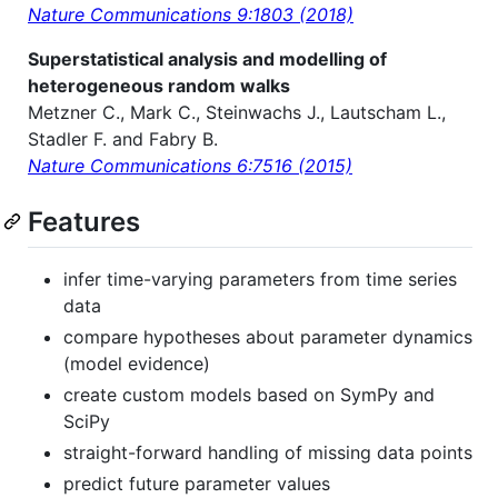
Nature Communications 9:1803 (2018)
Superstatistical analysis and modelling of
heterogeneous random walks
Metzner C., Mark C., Steinwachs J., Lautscham L.,
Stadler F. and Fabry B.
Nature Communications 6:7516 (2015)
Features
infer time-varying parameters from time series
data
compare hypotheses about parameter dynamics
(model evidence)
create custom models based on SymPy and
SciPy
straight-forward handling of missing data points
predict future parameter values