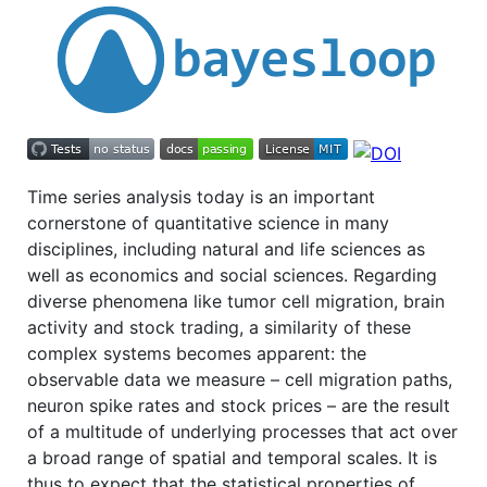
Time series analysis today is an important
cornerstone of quantitative science in many
disciplines, including natural and life sciences as
well as economics and social sciences. Regarding
diverse phenomena like tumor cell migration, brain
activity and stock trading, a similarity of these
complex systems becomes apparent: the
observable data we measure – cell migration paths,
neuron spike rates and stock prices – are the result
of a multitude of underlying processes that act over
a broad range of spatial and temporal scales. It is
thus to expect that the statistical properties of