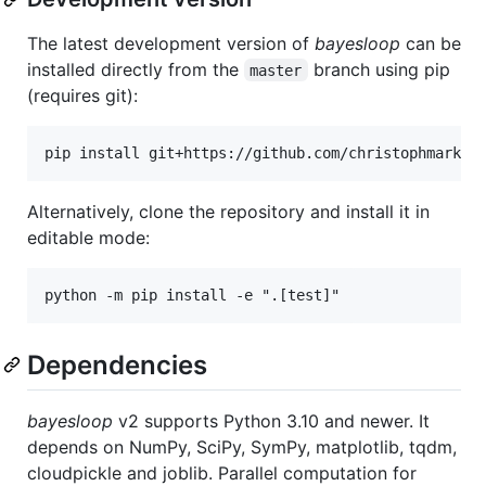
The latest development version of
bayesloop
can be
installed directly from the
branch using pip
master
(requires git):
Alternatively, clone the repository and install it in
editable mode:
Dependencies
bayesloop
v2 supports Python 3.10 and newer. It
depends on NumPy, SciPy, SymPy, matplotlib, tqdm,
cloudpickle and joblib. Parallel computation for