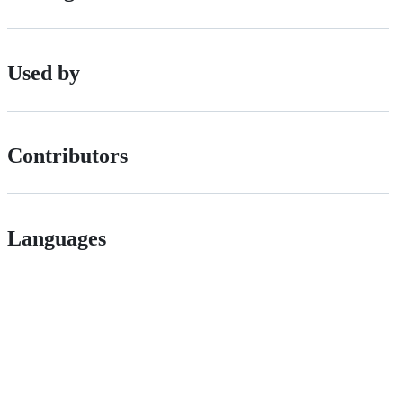
Used by
Contributors
Languages