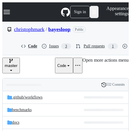
S
Navigation Menu
Appearance
k
Sign in
settings
i
p
t
christophmark
/
bayesloop
Public
o
c
o
Code
Issues
Pull requests
3
1
n
t
e
Open more actions menu
n
master
Code
t
532 Commits
Folders
History
Latest
and
.github/
workflows
commit
files
benchmarks
docs