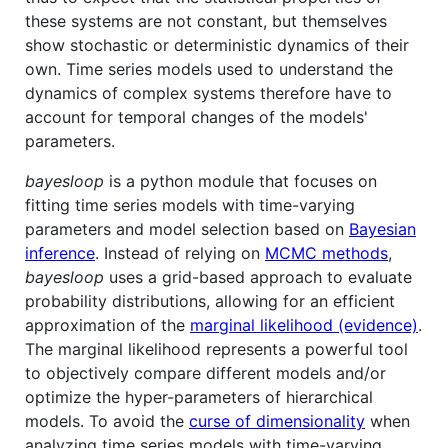
these systems are not constant, but themselves
show stochastic or deterministic dynamics of their
own. Time series models used to understand the
dynamics of complex systems therefore have to
account for temporal changes of the models'
parameters.
bayesloop
is a python module that focuses on
fitting time series models with time-varying
parameters and model selection based on
Bayesian
inference
. Instead of relying on
MCMC methods
,
bayesloop
uses a grid-based approach to evaluate
probability distributions, allowing for an efficient
approximation of the
marginal likelihood (evidence)
.
The marginal likelihood represents a powerful tool
to objectively compare different models and/or
optimize the hyper-parameters of hierarchical
models. To avoid the
curse of dimensionality
when
analyzing time series models with time-varying