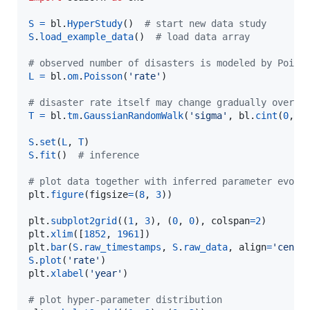
S
=
bl
.
HyperStudy
()  
# start new data study
S
.
load_example_data
()  
# load data array
# observed number of disasters is modeled by Poiss
L
=
bl
.
om
.
Poisson
(
'rate'
)

# disaster rate itself may change gradually over t
T
=
bl
.
tm
.
GaussianRandomWalk
(
'sigma'
, 
bl
.
cint
(
0
, 
1
S
.
set
(
L
, 
T
S
.
fit
()  
# inference
# plot data together with inferred parameter evolu
plt
.
figure
(
figsize
=
(
8
, 
3
))

plt
.
subplot2grid
((
1
, 
3
), (
0
, 
0
), 
colspan
=
2
plt
.
xlim
([
1852
, 
1961
plt
.
bar
(
S
.
raw_timestamps
, 
S
.
raw_data
, 
align
=
'cente
S
.
plot
(
'rate'
plt
.
xlabel
(
'year'
)

# plot hyper-parameter distribution