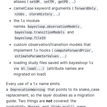
aliases (
,
,
, ...)
setOM
setTM
getPD
camelCase keyword arguments (
,
forwardOnly
,
, ...)
nJobs
storeHistory
the 1.x module
names
,
bayesloop.observationModels
and
bayesloop.transitionModels
bayesloop.fileIO
custom observation/transition models that
implement 1.x hooks (
,
computeForwardPrior
, ...)
estimateParameterValues
loading study files saved with
bayesloop
1.x
via
(attribute names are
bl.load(...)
migrated on load)
Every use of a 1.x name emits
a
that points to its snake_case
DeprecationWarning
replacement, so the layer doubles as a migration
guide. Two things are
not
covered: the
probability
and
were
Parser
Study.eval()