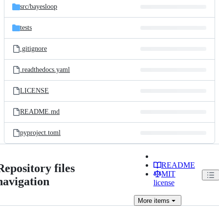
src/
bayesloop
tests
.gitignore
.readthedocs.yaml
LICENSE
README.md
pyproject.toml
README
Repository files
MIT
navigation
license
More
items