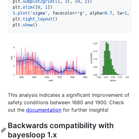
plt
.
subplot2grid
((
1
, 
3
), (
0
, 
2
plt
.
xlim
([
0
, 
1
S
.
plot
(
'sigma'
, 
facecolor
=
'g'
, 
alpha
=
0.7
, 
lw
=
1
, 
ed
plt
.
tight_layout
plt
.
show
()
This analysis indicates a significant improvement of
safety conditions between 1880 and 1900. Check
out the
documentation
for further insights!
Backwards compatibility with
bayesloop 1.x