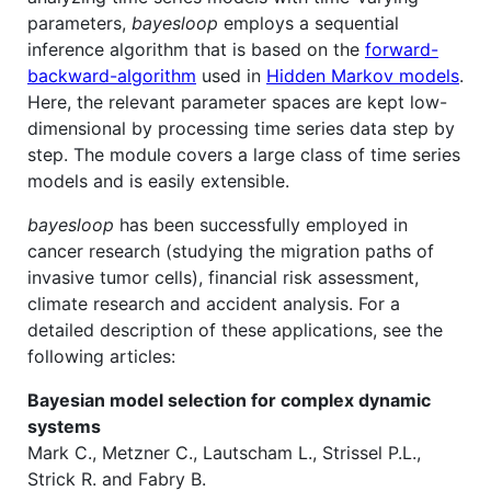
parameters,
bayesloop
employs a sequential
inference algorithm that is based on the
forward-
backward-algorithm
used in
Hidden Markov models
.
Here, the relevant parameter spaces are kept low-
dimensional by processing time series data step by
step. The module covers a large class of time series
models and is easily extensible.
bayesloop
has been successfully employed in
cancer research (studying the migration paths of
invasive tumor cells), financial risk assessment,
climate research and accident analysis. For a
detailed description of these applications, see the
following articles:
Bayesian model selection for complex dynamic
systems
Mark C., Metzner C., Lautscham L., Strissel P.L.,
Strick R. and Fabry B.