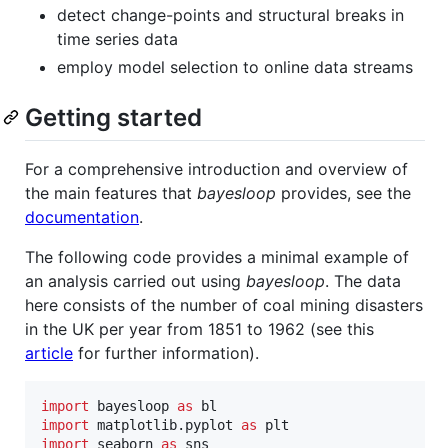
detect change-points and structural breaks in
time series data
employ model selection to online data streams
Getting started
For a comprehensive introduction and overview of
the main features that
bayesloop
provides, see the
documentation
.
The following code provides a minimal example of
an analysis carried out using
bayesloop
. The data
here consists of the number of coal mining disasters
in the UK per year from 1851 to 1962 (see this
article
for further information).
import
bayesloop
as
bl
import
matplotlib
.
pyplot
as
plt
import
seaborn
as
sns