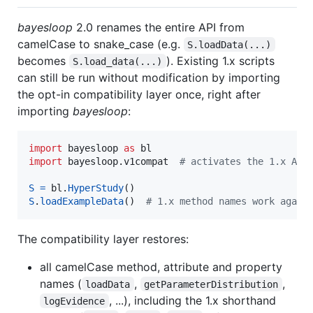
bayesloop
2.0 renames the entire API from
camelCase to snake_case (e.g.
S.loadData(...)
becomes
). Existing 1.x scripts
S.load_data(...)
can still be run without modification by importing
the opt-in compatibility layer once, right after
importing
bayesloop
:
import
bayesloop
as
bl
import
bayesloop
.
v1compat
# activates the 1.x API
S
=
bl
.
HyperStudy
S
.
loadExampleData
()  
# 1.x method names work again
The compatibility layer restores:
all camelCase method, attribute and property
names (
,
,
loadData
getParameterDistribution
, ...), including the 1.x shorthand
logEvidence