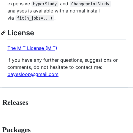
expensive
and
HyperStudy
ChangepointStudy
analyses is available with a normal install
via
.
fit(n_jobs=...)
License
The MIT License (MIT)
If you have any further questions, suggestions or
comments, do not hesitate to contact me:
bayesloop@gmail.com
Releases
Packages