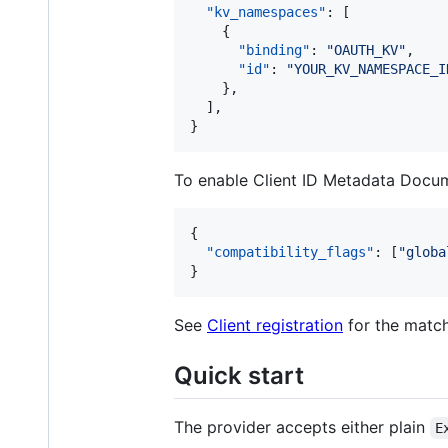
"kv_namespaces"
: [

    {

"binding"
: 
"
OAUTH_KV
"
,

"id"
: 
"
YOUR_KV_NAMESPACE_I
    },

  ],

}
To enable Client ID Metadata Docume
{

"compatibility_flags"
: [
"
globa
}
See
Client registration
for the match
Quick start
The provider accepts either plain
E