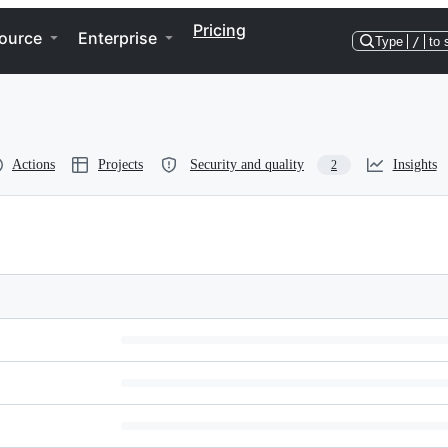
Pricing
ource
Enterprise
Type
/
to 
Actions
Projects
Security and quality
Insights
2