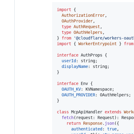
import
{
AuthorizationError
,
OAuthProvider
,
type
AuthRequest
,
type
OAuthHelpers
,
}
from
'@cloudflare/workers-oaut
import
{
WorkerEntrypoint
}
from
interface
AuthProps
{
userId
: 
string
;
displayName
: 
string
;
}
interface
Env
{
OAUTH_KV
: 
KVNamespace
;
OAUTH_PROVIDER
: 
OAuthHelpers
;
}
class
McpApiHandler
extends
Work
fetch
(
request
: 
Request
)
: 
Respo
return
Response
.
json
(
{
authenticated
: 
true
,