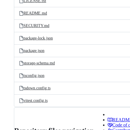
LICENSE.txt
README.md
SECURITY.md
package-lock.json
package.json
storage-schema.md
tsconfig.json
tsdown.config.ts
vitest.config.ts
READM
Code of 