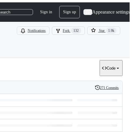
Appearance settings
Sign in
Sign up
search
Notifications
Fork
132
Star
1.9k
Code
271 Commits
History