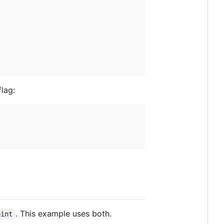
lag:
. This example uses both.
oint