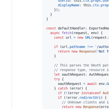
userId
: 
this
.
ctx
.
props
.
use
displayName
: 
this
.
ctx
.
prop
}
)
;
}
}
const
defaultHandler
: 
ExportedHa
async
fetch
(
request
,
env
)
{
const
url
=
new
URL
(
request
.
if
(
url
.
pathname
!==
'/autho
return
new
Response
(
'Not f
}
// This parses the OAuth par
// response type, resource i
let
oauthRequest
: 
AuthReques
try
{
oauthRequest
=
await
env
.
O
}
catch
(
error
)
{
if
(
!
(
error
instanceof
Aut
if
(
!
error
.
redirectUri
)
{
// Unknown clients and i
return
new
Response
(
erro