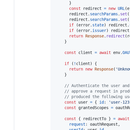
}
const
redirect
=
new
URL
(
e
redirect
.
searchParams
.
set
(
redirect
.
searchParams
.
set
(
if
(
error
.
state
)
redirect
.
if
(
error
.
issuer
)
redirect
return
Response
.
redirect
(
r
}
const
client
=
await
env
.
OAU
if
(
!
client
)
{
return
new
Response
(
'Unkno
}
// Authenticate the user and
// approve a request in prod
// produced the following us
const
user
=
{
id
: 
'user-123
const
grantedScopes
=
oauthR
const
{
 redirectTo 
}
=
await
request
: 
oauthRequest
,
userId
: 
user
.
id
,