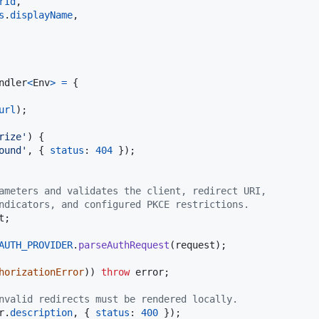
rId
,
s
.
displayName
,
ndler
<
Env
>
=
{
url
)
;
rize'
)
{
ound'
,
{
status
: 
404
}
)
;
ameters and validates the client, redirect URI,
ndicators, and configured PKCE restrictions.
t
;
AUTH_PROVIDER
.
parseAuthRequest
(
request
)
;
horizationError
)
)
throw
error
;
nvalid redirects must be rendered locally.
r
.
description
,
{
status
: 
400
}
)
;