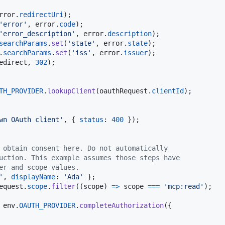
rror
.
redirectUri
)
;
'error'
,
error
.
code
)
;
'error_description'
,
error
.
description
)
;
searchParams
.
set
(
'state'
,
error
.
state
)
;
.
searchParams
.
set
(
'iss'
,
error
.
issuer
)
;
edirect
,
302
)
;
TH_PROVIDER
.
lookupClient
(
oauthRequest
.
clientId
)
;
wn OAuth client'
,
{
status
: 
400
}
)
;
 obtain consent here. Do not automatically
uction. This example assumes those steps have
er and scope values.
'
,
displayName
: 
'Ada'
}
;
equest
.
scope
.
filter
(
(
scope
)
=>
scope
===
'mcp:read'
)
;
env
.
OAUTH_PROVIDER
.
completeAuthorization
(
{