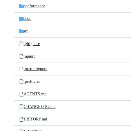
conformance
docs
src
.gitignore
.npmrc
.prettierignore
.prettierrc
AGENTS.md
CHANGELOG.md
HISTORY.md