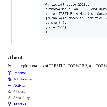
@article{trestle:2016a,

author={MacLellan, C.J. and Harp
title={TRESTLE: A Model of Conce
journal={Advances in Cognitive Sy
volume={4},

year={2016}

About
Python implementations of TRESTLE, COBWEB/3, and COB
Readme
Resources
MIT license
Activity
61
stars
Stars
8
watching
Watchers
18
forks