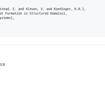
stead, E. and Aleven, V. and Koedinger, K.R.},

pt Formation in Structured Domains},

stems},

WEB