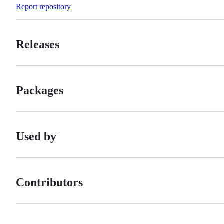
Forks
Report repository
Releases
Packages
Used by
Contributors