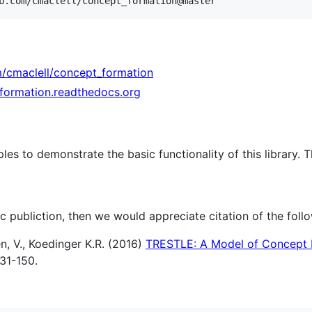
m/cmaclell/concept_formation
-formation.readthedocs.org
es to demonstrate the basic functionality of this library.
fic publiction, then we would appreciate citation of the foll
en, V., Koedinger K.R. (2016)
TRESTLE: A Model of Concept 
31-150.