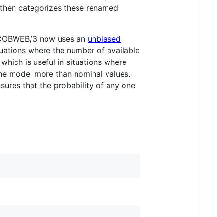
 then categorizes these renamed
t, COBWEB/3 now uses an
unbiased
ituations where the number of available
hich is useful in situations where
the model more than nominal values.
nsures that the probability of any one