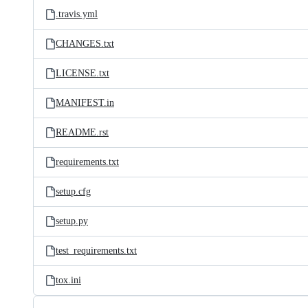
.travis.yml
CHANGES.txt
LICENSE.txt
MANIFEST.in
README.rst
requirements.txt
setup.cfg
setup.py
test_requirements.txt
tox.ini