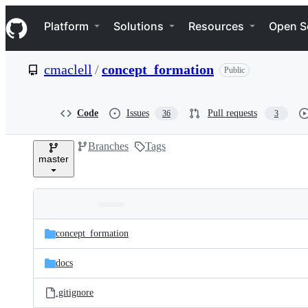
S
Navigation Menu
k
Platform
Solutions
Resources
Open S
i
p
t
cmaclell
/
concept_formation
Public
o
c
o
n
Code
Issues
Pull requests
36
3
t
e
Branches
Tags
n
master
t
Folders
Latest
and
concept_formation
commit
files
docs
.gitignore