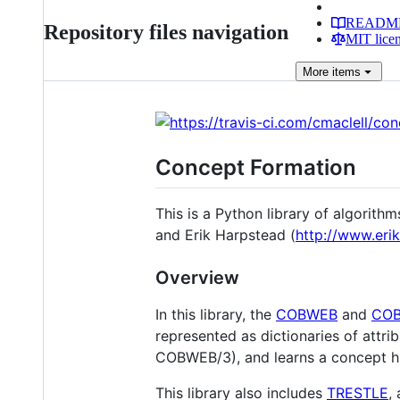
READM
Repository files navigation
MIT lice
More
items
Concept Formation
This is a Python library of algorit
and Erik Harpstead (
http://www.eri
Overview
In this library, the
COBWEB
and
COB
represented as dictionaries of attr
COBWEB/3), and learns a concept hie
This library also includes
TRESTLE
,