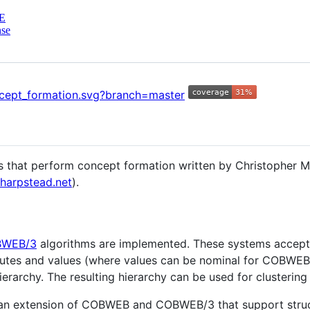
E
nse
hms that perform concept formation written by Christopher M
kharpstead.net
).
WEB/3
algorithms are implemented. These systems accept 
ibutes and values (where values can be nominal for COBWEB
rarchy. The resulting hierarchy can be used for clustering 
 an extension of COBWEB and COBWEB/3 that support struct