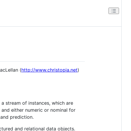
acLellan (
http://www.christopia.net
)
a stream of instances, which are
 and either numeric or nominal for
and prediction.
ured and relational data objects.