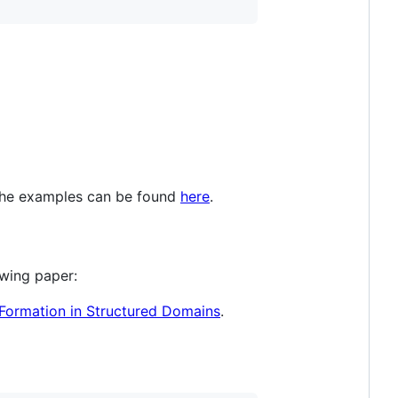
 The examples can be found
here
.
owing paper:
Formation in Structured Domains
.