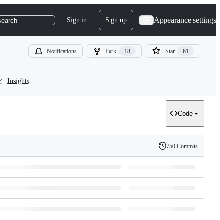
Appearance settings
Sign in
Sign up
search
Notifications
Fork
18
Star
61
Insights
Code
750 Commits
History