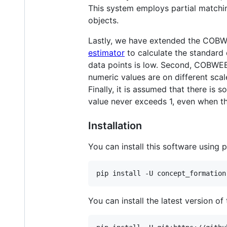
This system employs partial matchi
objects.
Lastly, we have extended the COBW
estimator
to calculate the standard d
data points is low. Second, COBWEB/
numeric values are on different sca
Finally, it is assumed that there is
value never exceeds 1, even when th
Installation
You can install this software using p
You can install the latest version of