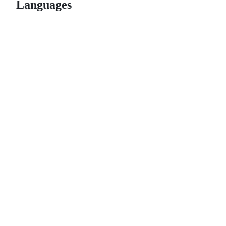
Languages
© 2026 GitHub, Inc.
Term
Footer
Footer
navigation