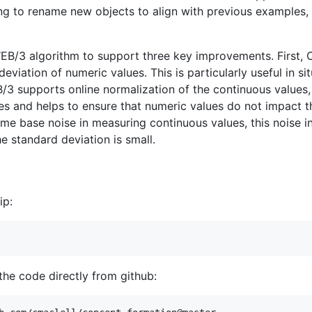
ng to rename new objects to align with previous examples,
EB/3 algorithm to support three key improvements. Firs
eviation of numeric values. This is particularly useful in s
3 supports online normalization of the continuous values, w
les and helps to ensure that numeric values do not impact 
 some base noise in measuring continuous values, this noise i
e standard deviation is small.
ip:
 the code directly from github: