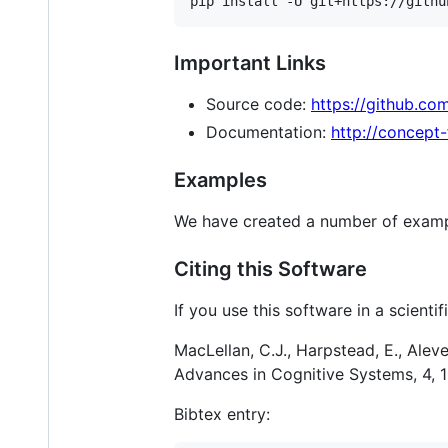
Important Links
Source code:
https://github.co
Documentation:
http://concept
Examples
We have created a number of exampl
Citing this Software
If you use this software in a scienti
MacLellan, C.J., Harpstead, E., Alev
Advances in Cognitive Systems, 4, 1
Bibtex entry: