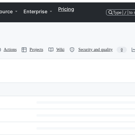
Pricing
ource
Enterprise
Type
/
to 
Actions
Projects
Wiki
Security and quality
0