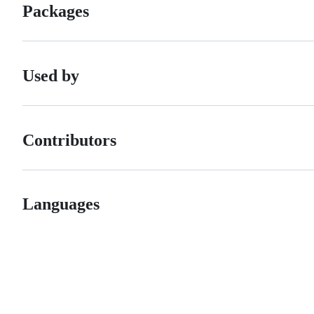
Packages
Used by
Contributors
Languages