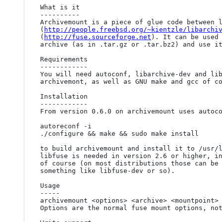
What is it

----------

Archivemount is a piece of glue code between l
(
http://people.freebsd.org/~kientzle/libarchi
(
http://fuse.sourceforge.net
). It can be used 
archive (as in .tar.gz or .tar.bz2) and use it
Requirements

------------

You will need autoconf, libarchive-dev and lib
archivemont, as well as GNU make and gcc of co
Installation

------------

From version 0.6.0 on archivemount uses autoco
autoreconf -i

./configure && make && sudo make install

to build archivemount and install it to /usr/l
libfuse is needed in version 2.6 or higher, in
of course (on most distributions those can be 
something like libfuse-dev or so).

Usage

-----

archivemount <options> <archive> <mountpoint>

Options are the normal fuse mount options, not