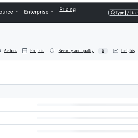
Pricing
ource
Enterprise
Type
/
to 
Actions
Projects
Security and quality
Insights
0