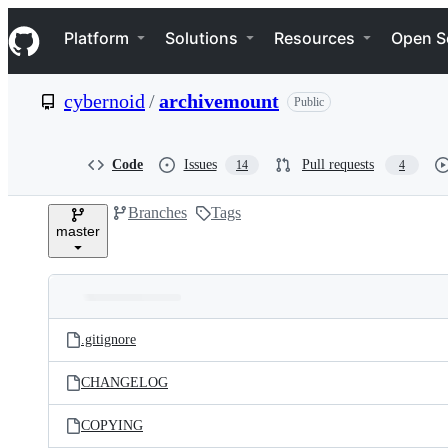
S
Navigation Menu
k
Platform
Solutions
Resources
Open S
i
p
t
cybernoid
/
archivemount
Public
o
c
o
n
Code
Issues
Pull requests
14
4
t
e
Branches
Tags
n
master
t
Folders
Latest
and
.gitignore
commit
files
CHANGELOG
COPYING