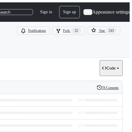
Appearance settings
Sign in
Sign up
search
Notifications
Fork
22
Star
241
Code
78 Commits
History