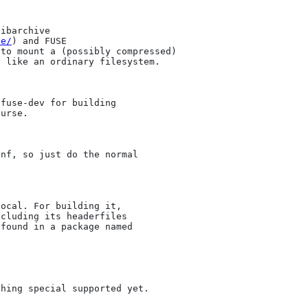
ibarchive

ve/
) and FUSE

to mount a (possibly compressed)

 like an ordinary filesystem.

fuse-dev for building

urse.

nf, so just do the normal

ocal. For building it,

cluding its headerfiles

found in a package named

hing special supported yet.
