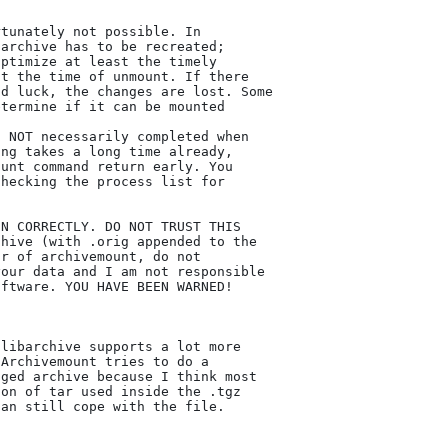
tunately not possible. In

archive has to be recreated;

ptimize at least the timely

t the time of unmount. If there

d luck, the changes are lost. Some

termine if it can be mounted

 NOT necessarily completed when

ng takes a long time already,

unt command return early. You

hecking the process list for

N CORRECTLY. DO NOT TRUST THIS

hive (with .orig appended to the

r of archivemount, do not

our data and I am not responsible

ftware. YOU HAVE BEEN WARNED!

libarchive supports a lot more

Archivemount tries to do a

ged archive because I think most

on of tar used inside the .tgz

an still cope with the file.
