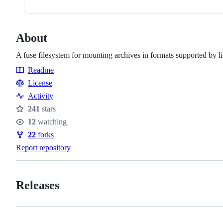
About
A fuse filesystem for mounting archives in formats supported by l
Readme
Resources
License
Activity
241
stars
Stars
12
watching
Watchers
22
forks
Forks
Report repository
Releases