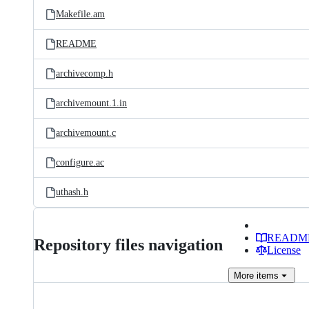
Makefile.am
README
archivecomp.h
archivemount.1.in
archivemount.c
configure.ac
uthash.h
READM
Repository files navigation
License
More
items