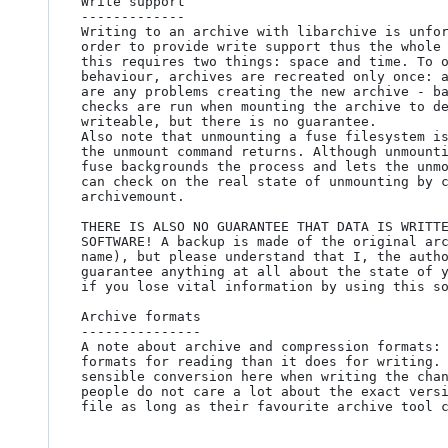
Write support

-------------

Writing to an archive with libarchive is unfor
order to provide write support thus the whole 
this requires two things: space and time. To o
behaviour, archives are recreated only once: a
are any problems creating the new archive - ba
checks are run when mounting the archive to de
writeable, but there is no guarantee.

Also note that unmounting a fuse filesystem is
the unmount command returns. Although unmounti
fuse backgrounds the process and lets the unmo
can check on the real state of unmounting by c
archivemount.

THERE IS ALSO NO GUARANTEE THAT DATA IS WRITTE
SOFTWARE! A backup is made of the original arc
name), but please understand that I, the autho
guarantee anything at all about the state of y
if you lose vital information by using this so
Archive formats

---------------

A note about archive and compression formats: 
formats for reading than it does for writing. 
sensible conversion here when writing the chan
people do not care a lot about the exact versi
file as long as their favourite archive tool c